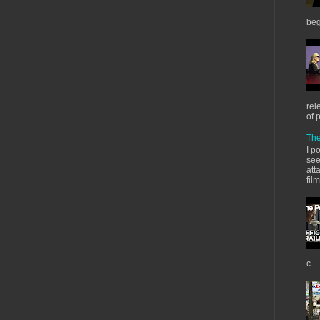
beg
rel
of 
The
I p
see
att
fil
c...