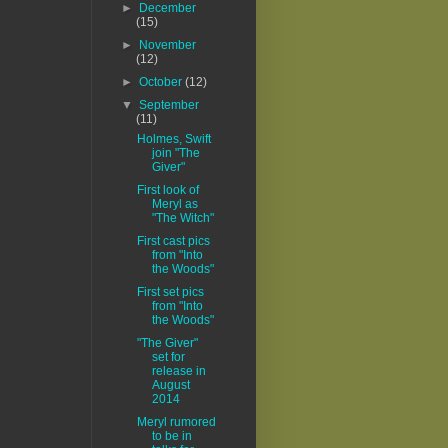
►
December
(15)
►
November
(12)
►
October
(12)
▼
September
(11)
Holmes, Swift
join "The
Giver"
First look of
Meryl as
"The Witch"
First cast pics
from "Into
the Woods"
First set pics
from "Into
the Woods"
"The Giver"
set for
release in
August
2014
Meryl rumored
to be in