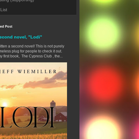
List
red Post
econd novel, "Lodi"
ritten a second novel! This is not purely
eless plug for people to check it out.
y first book, The Cypress Club , the...