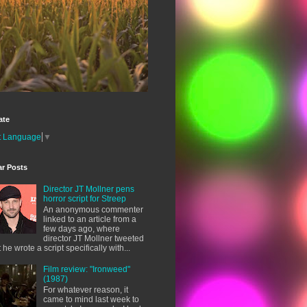
ate
t Language
▼
ar Posts
Director JT Mollner pens
horror script for Streep
An anonymous commenter
linked to an article from a
few days ago, where
director JT Mollner tweeted
t he wrote a script specifically with...
Film review: "Ironweed"
(1987)
For whatever reason, it
came to mind last week to