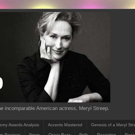
the incomparable American actress, Meryl Streep.
emy Awards Analysis
Accents Mastered
Genesis of a Meryl Str
lm Reviews
News
Oscar Buzz
Polls
Recasting
Recas