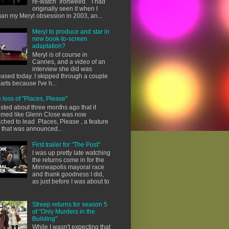
re-watch Ironweed. I had
originally seen it when I
an my Meryl obsession in 2003, an...
Meryl to produce and star in
new book-to-screen
adaptation?
Meryl is of course in
Cannes, and a video of an
interview she did was
eased today. I skipped through a couple
parts because I've h...
 loss of "Places, Please"
osted about three months ago that it
med like Glenn Close was now
ached to lead Places, Please , a feature
m that was announced...
First trailer for "The Post"
I was up pretty late watching
the returns come in for the
Minneapolis mayoral race
and thank goodness I did,
as just before I was about to
Streep returns for season 5
of "Only Murders in the
Building"
While I wasn't expecting that