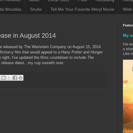
da Wouldas
Snubs
Tell Me Your Favorite Meryl Movie
Wish 
Featu
lease in August 2014
My s
I've w
 be released by The Weinstein Company on August 15, 2014.
a sham
fiction-y film that would appeal to a
Harry Potter
and
Hunger
Like m
right, I've updated the films countdown to include
The
release dates...my cup runneth over.