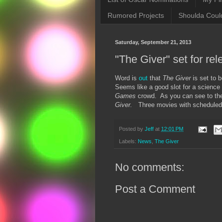
Rumored Projects
Shoulda Coul
Saturday, September 21, 2013
"The Giver" set for re
Word is
out
that
The Giver
is set to
Seems like a good slot for a science 
Games
crowd. As you can see to the 
Giver.
Three movies with scheduled 
Posted by
Jeff
at
12:01 PM
Labels:
News
,
The Giver
No comments:
Post a Comment