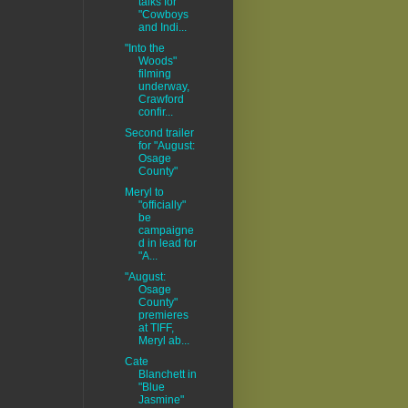
talks for
"Cowboys
and Indi...
"Into the
Woods"
filming
underway,
Crawford
confir...
Second trailer
for "August:
Osage
County"
Meryl to
"officially"
be
campaigne
d in lead for
"A...
"August:
Osage
County"
premieres
at TIFF,
Meryl ab...
Cate
Blanchett in
"Blue
Jasmine"