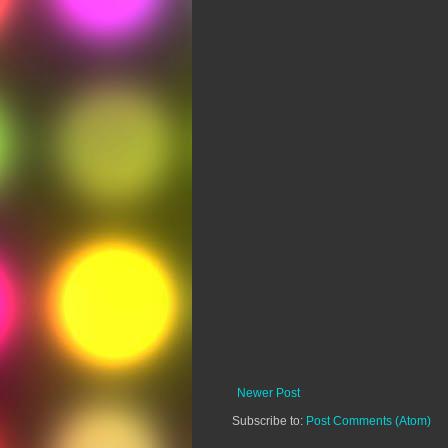
Newer Post
Subscribe to:
Post Comments (Atom)