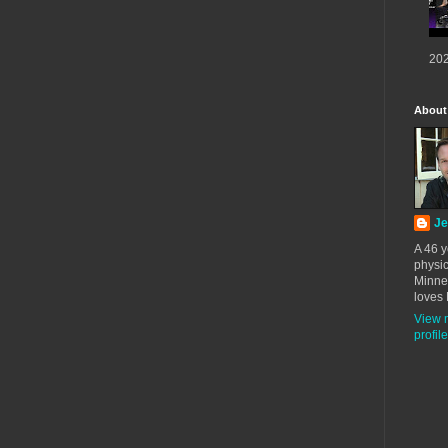
202
About
Je
A 46 y
physic
Minne
loves 
View 
profile