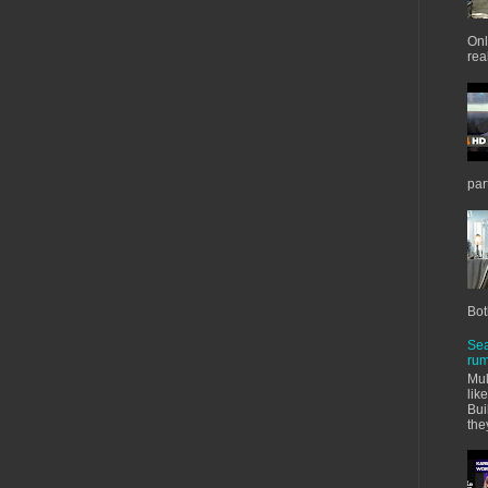
Onl
real
par
Bot
Sea
rum
Mul
lik
Bui
the