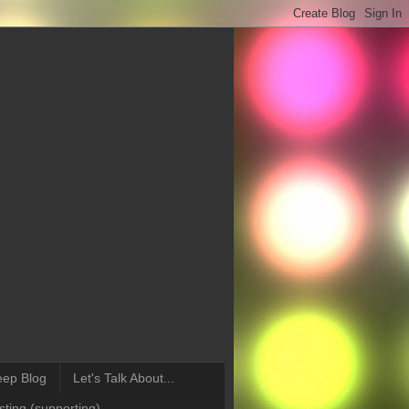
eep Blog
Let's Talk About...
ting (supporting)