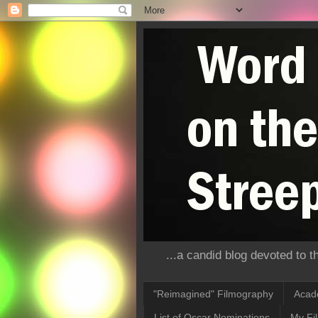
...a candid blog devoted to 
"Reimagined" Filmography
Acad
List of Oscar Nominations
My Fi