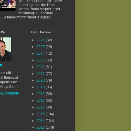
Well, Production List is now
reporting that the Devil
Wears Prada sequel is set
for filming in February,
5. A three-month shoot is expec...
 Me
Blog Archive
►
2026
(32)
►
2025
(29)
►
2024
(42)
►
2023
(62)
ff
►
2022
(61)
ear-old
►
2021
(77)
al therapist in
►
2020
(79)
apolis who
Meryl Streep.
►
2019
(85)
my complete
►
2018
(89)
►
2017
(93)
►
2016
(80)
►
2015
(104)
►
2014
(134)
▼
2013
(140)