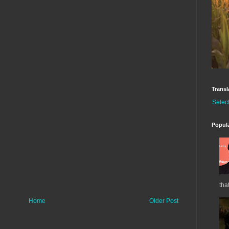
Transl
Selec
Popul
tha
Home
Older Post