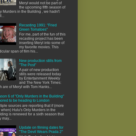
Meryl would not be part of
the upcoming fifth season of
y Murders in the Building , we hadn't
l...
Recasting 1991: "Fried
Green Tomatoes"
For me, part of the fun of this
recasting project has been
inserting Meryl into some of
my favorite movies. This
ticular span of film his...
New production stills from
"The Post"
A pair of new production
stills were released today
by Entertainment Weekly
and The New York Times:
h are of Meryl with Tom Hanks...
son 6 of "Only Murders in the Building"
ored to be heading to London
tiple sources are reporting that if (more
e when) Hulu's Only Murders in the
lding is renewed for a sixth season that
y may...
Update on filming dates for
"The Devil Wears Prada 2"