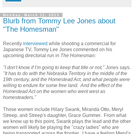
Monday, March 11, 2013
Blurb from Tommy Lee Jones about
"The Homesman"
Recently
i
nterviewed
while shooting a commercial for
Japanese TV, Tommy Lee Jones commented on his
upcoming directorial run in
The Homesman:
"I don't know if I'm going to keep that title or not," Jones says.
"It has to do with the Nebraska Territory in the middle of the
19th century, and the Homestead Act, and what people were
willing to endure for some free land. And the effect of the
Homestead Act on the women who went west as
homesteaders."
Those women include Hilary Swank, Miranda Otto, Meryl
Streep, and Streep's daughter, Grace Gummer. From what
we know up to this point, Swank plays the lead and the other
women will likely be playing the "crazy ladies" who are
being transported across the frontier. I have a feeling Meryl's