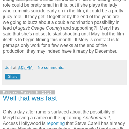
role could be pretty small in this, but if she plays the lady
who commits suicide early on in the film, it could be a pretty
juicy role. If they get it together by the end of the year, are
we going to buzz about a double nomination possibility in
lead (
August: Osage County
) and supporting?! Meryl has
said that she's not set to start shooting until May, but the film
itself is to begin filming this month. If Meryl's contract is to
perhaps only work for a few weeks at the end of the
production, they may indeed have it ready by December.
Jeff
at
8:03 PM
No comments:
Share
Friday, March 8, 2013
Well that was fast
Only a day after rumors surfaced about the possibility of
Meryl having a cameo in the upcoming
Anchorman 2
,
Access Hollywood is
reporting
that Steve Carell has already