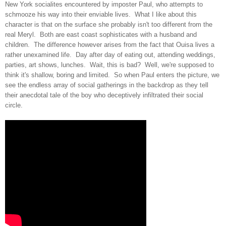
New York socialites
encountered by
imposter Paul, who
attempts to
sch
mooze his way into their e
nviable
lives
.
What I like about this
character is that on the surface she probably isn't too different from the
real Meryl. Both are east coast sophisticates with a husband and
child
r
en
. The difference however arises from the fact that Ouisa lives a
rather unexamined life.
Day af
ter
day of eating out, attending weddings,
parties, art
shows, lunches. Wait, this is bad
?
Well,
w
e're supposed to
think it's shallow
,
boring and limited.
So when Paul
enter
s the p
icture, we
see the
endless array of social gatherings in the back
drop
as they tell
their anecdotal tale of the boy who deceptively infiltrated th
eir soc
ial
circle
.