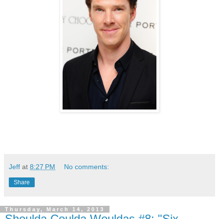
Jeff
at
8:27 PM
No comments:
Share
Thursday, March 14, 2013
Shoulda Coulda Wouldas #8: "Six