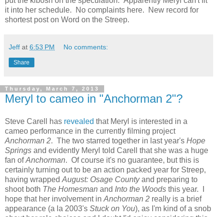
put the kibosh on the speculation. Apparently Meryl can't fit
it into her schedule. No complaints here. New record for
shortest post on Word on the Streep.
Jeff
at
6:53 PM
No comments:
Share
Thursday, March 7, 2013
Meryl to cameo in "Anchorman 2"?
Steve Carell has
revealed
that Meryl is interested in a
cameo performance in the currently filming project
Anchorman 2
. The two starred together in last year's
Hope
Springs
and evidently Meryl told Carell that she was a huge
fan of
Anchorman
. Of course it's no guarantee, but this is
certainly turning out to be an action packed year for Streep,
having wrapped
August: Osage County
and preparing to
shoot both
The Homesman
and
Into the Woods
this year. I
hope that her involvement in
Anchorman 2
really is a brief
appearance (a la 2003's
Stuck on You
), as I'm kind of a snob