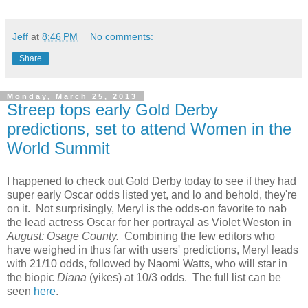
Jeff
at
8:46 PM
No comments:
Share
Monday, March 25, 2013
Streep tops early Gold Derby
predictions, set to attend Women in the
World Summit
I happened to check out Gold Derby today to see if they had
super early Oscar odds listed yet, and lo and behold, they're
on it. Not surprisingly, Meryl is the odds-on favorite to nab
the lead actress Oscar for her portrayal as Violet Weston in
August: Osage County.
Combining the few editors who
have weighed in thus far with users' predictions, Meryl leads
with 21/10 odds, followed by Naomi Watts, who will star in
the biopic
Diana
(yikes) at 10/3 odds. The full list can be
seen
here
.