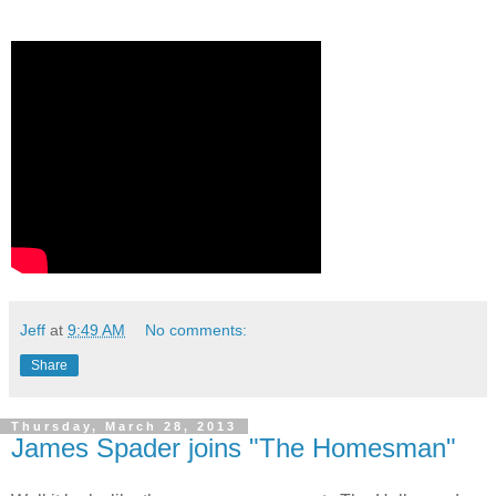
Jeff
at
9:49 AM
No comments:
Share
Thursday, March 28, 2013
James Spader joins "The Homesman"