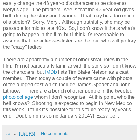
easily change the 43 year-old's character to be closer to
Meryl's age. The problem I see is that the 43 year-old gives
birth during the story and I wonder if that may be a too much
of a stretch? Sorry, Meryl. Although truthfully, she may be
passable for mid to late 40's. So, I don't know if that's what's
going to happen in the film, but I think it's reasonable to
assume that the actresses listed are the four who will portray
the "crazy" ladies.
There are apparently a number of other small roles in the
film. I'm not particularly familiar with the story so I don't know
the characters, but
IMDb
lists Tim Blake Nelson as a cast
member. Then today a couple of tweets came with photos
of the alleged cast which include James Spader and John
Lithgow. There are a bunch of other people in the tweeted
photo collage
whom I don't recognize. At this point, who the
hell knows? Shooting is expected to begin in New Mexico
this week. I think it's possible for this to be ready by year's
end. Double noms come January 2014?! Easy, Jeff.
Jeff
at
8:53 PM
No comments: