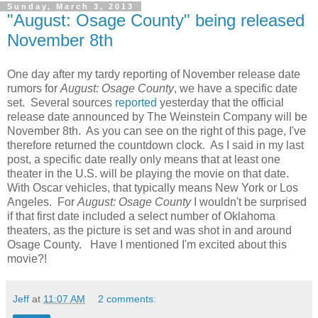
Sunday, March 3, 2013
"August: Osage County" being released
November 8th
One day after my tardy reporting of November release date
rumors for
August: Osage County
, we have a specific date
set. Several sources
r
eported
yesterday that the official
release date announced by The Weinstein Company will be
November 8th. As you can see on the right of this page, I've
therefore returned the countdown clock. As I said in my last
post, a specific date really only means that at least one
theater in the U.S. will be playing the movie on that date.
With Oscar vehicles, that typically means New York or Los
Angeles. For
August: Osage County
I wouldn't be surprised
if that first date included a select number of Oklahoma
theaters, as the picture is set and was shot in and around
Osage County. Have I mentioned I'm excited about this
movie?!
Jeff
at
11:07 AM
2 comments: