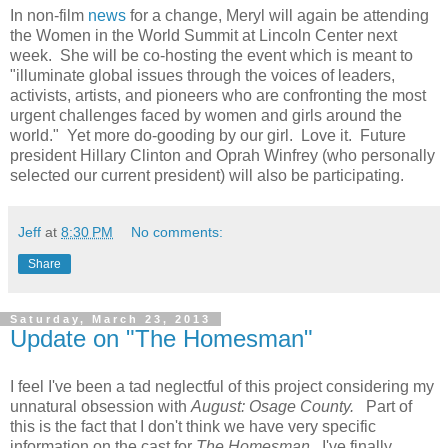
In non-film
news
for a change, Meryl will again be attending
the Women in the World Summit at Lincoln Center next
week. She will be co-hosting the event which is meant to
"illuminate global issues through the voices of leaders,
activists, artists, and pioneers who are confronting the most
urgent challenges faced by women and girls around the
world." Yet more do-gooding by our girl. Love it. Future
president Hillary Clinton and Oprah Winfrey (who personally
selected our current president) will also be participating.
Jeff
at
8:30 PM
No comments:
Share
Saturday, March 23, 2013
Update on "The Homesman"
I feel I've been a tad neglectful of this project considering my
unnatural obsession with
August: Osage County.
Part of
this is the fact that I don't think we have very specific
information on the cast for
The Homesman
. I've finally