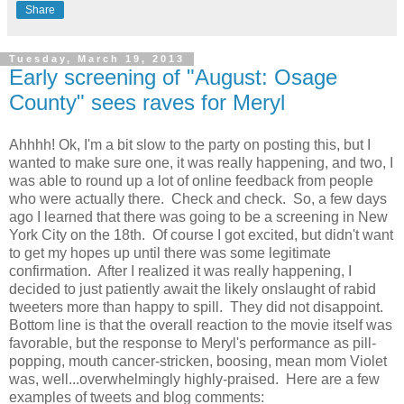
Share
Tuesday, March 19, 2013
Early screening of "August: Osage
County" sees raves for Meryl
Ahhhh! Ok, I'm a bit slow to the party on posting this, but I
wanted to make sure one, it was really happening, and two, I
was able to round up a lot of online feedback from people
who were actually there. Check and check. So, a few days
ago I learned that there was going to be a screening in New
York City on the 18th. Of course I got excited, but didn't want
to get my hopes up until there was some legitimate
confirmation. After I realized it was really happening, I
decided to just patiently await the likely onslaught of rabid
tweeters more than happy to spill. They did not disappoint.
Bottom line is that the overall reaction to the movie itself was
favorable, but the response to Meryl's performance as pill-
popping, mouth cancer-stricken, boosing, mean mom Violet
was, well...overwhelmingly highly-praised. Here are a few
examples of tweets and blog comments: