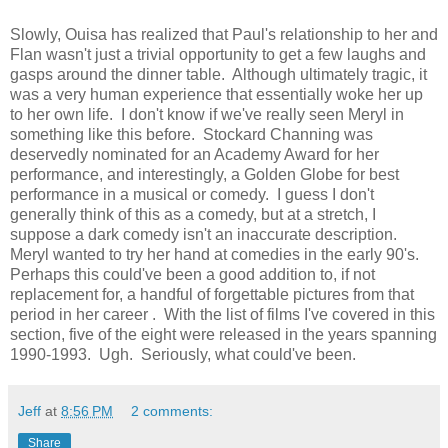
Slowly, Ouisa has realized that Paul's relationship to her and
Flan wasn't just a trivial opportunity to get a few laughs and
gasps around the dinner table. Although ultimately tragic, it
was a very human experience that essentially woke her up
to her own life. I don't know if we've really seen Meryl in
something like this before. Stockard Channing was
deservedly nominated for an Academy Award for her
performance, and interestingly, a Golden Globe for best
performance in a musical or comedy. I guess I don't
generally think of this as a comedy, but at a stretch, I
suppose a dark comedy isn't an inaccurate description.
Meryl wanted to try her hand at comedies in the early 90's.
Perhaps this could've been a good addition to, if not
replacement for, a handful of forgettable pictures from that
period in her career . With the list of films I've covered in this
section, five of the eight were released in the years spanning
1990-1993. Ugh. Seriously, what could've been.
Jeff
at
8:56 PM
2 comments:
Share