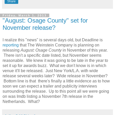
Share
Friday, March 1, 2013
"August: Osage County" set for
November release?
I realize this "news" is several days old, but Deadline is
reporting
that The Weinstein Company is planning on
releasing
August: Osage County
in November of this year.
There isn't a specific date listed, but November seems
reasonable. We knew it was going to be late in the year to
set it up for awards buzz. What we don't know is in which
venue it'll be released. Just New York/L.A. with wide
release several weeks later? Wide release in November?
Bottom line is that there's finally a little evidence as to how
soon we can expect a trailer and publicity interviews
surrounding the release. Up to this point all we were going
on was Imdb listing a November 7th release in the
Netherlands. What?