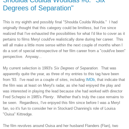
Degrees of Separation"
This is my eighth and possibly
final
"Shoulda Coulda Woulda." I had
originally thought that this category could be limitless, but I've since
realized that I've exhausted the possibilities for what I'd like to cover as it
pertains to films Meryl could've realistically done during her career. This
will all make a little more sense within the next couple of months when I
do a sort of special retrospective of her film career from a "could've been"
perspective. Anyway...
My current selection is 1993's
Six Degrees of Separation.
That
was
apparently quite the year, as three of my entries to this tag have been
from
'93
. I've read on a couple of sites, including
IMDb
,
that
indicate that
the film was at least on Meryl's radar, as she had enjoyed
the
play and
was interested in playing the lead because she had worked with director
Fred Schepisi in 1985's
Plenty
. Whether that's truly the case remains to
be seen. Regardless, I've enjoyed this film since before I was a Meryl
fan, so it's fun to consider her in Stockard Channing's role of Louisa
"Ouisa" Kittredge.
The film revolves around Ouisa and her husband Flanders (Flan), two