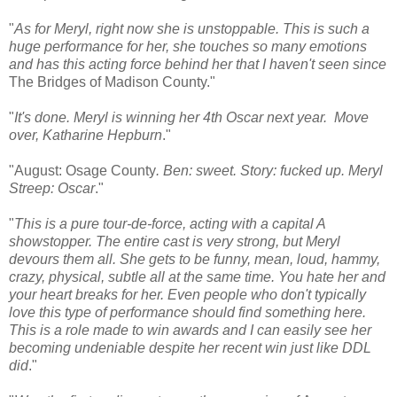
"
As for Meryl, right now she is unstoppable. This is such a
huge performance for her, she touches so many emotions
and has this acting force behind her that I haven't seen since
The Bridges of Madison County."
"
It's done. Meryl is winning her 4th Oscar next year. Move
over, Katharine Hepburn
."
"August: Osage County
. Ben: sweet. Story: fucked up. Meryl
Streep: Oscar
."
"
This is a pure tour-de-force, acting with a capital A
showstopper. The entire cast is very strong, but Meryl
devours them all. She gets to be funny, mean, loud, hammy,
crazy, physical, subtle all at the same time. You hate her and
your heart breaks for her. Even people who don't typically
love this type of performance should find something here.
This is a role made to win awards and I can easily see her
becoming undeniable despite her recent win just like DDL
did
."