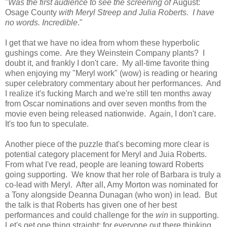
"
Was the first audience to see the screening of
August:
Osage County
with Meryl Streep and Julia Roberts. I have
no words. Incredible
."
I get that we have no idea from whom these hyperbolic
gushings come. Are they Weinstein Company plants? I
doubt it, and frankly I don't care. My all-time favorite thing
when enjoying my "Meryl work" (wow) is reading or hearing
super celebratory commentary about her performances. And
I realize it's fucking March and we're still ten months away
from Oscar nominations and over seven months from the
movie even being released nationwide. Again, I don't care.
It's too fun to speculate.
Another piece of the puzzle that's becoming more clear is
potential category placement for Meryl and Juia Roberts.
From what I've read, people are leaning toward Roberts
going supporting. We know that her role of Barbara is truly a
co-lead with Meryl. After all, Amy Morton was nominated for
a Tony alongside Deanna Dunagan (who won) in lead. But
the talk is that Roberts has given one of her best
performances and could challenge for the
win
in supporting.
Let's get one thing straight: for everyone out there thinking