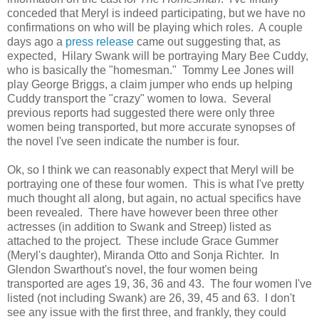
conceded that Meryl is indeed participating, but we have no
confirmations on who will be playing which roles. A couple
days ago a
press release
came out suggesting that, as
expected, Hilary Swank will be portraying Mary Bee Cuddy,
who is basically the "homesman." Tommy Lee Jones will
play George Briggs, a claim jumper who ends up helping
Cuddy transport the "crazy" women to Iowa. Several
previous reports had suggested there were only three
women being transported, but more accurate synopses of
the novel I've seen indicate the number is four.
Ok, so I think we can reasonably expect that Meryl will be
portraying one of these four women. This is what I've pretty
much thought all along, but again, no actual specifics have
been revealed. There have however been three other
actresses (in addition to Swank and Streep) listed as
attached to the project. These include Grace Gummer
(Meryl's daughter), Miranda Otto and Sonja Richter. In
Glendon Swarthout's novel, the four women being
transported are ages 19, 36, 36 and 43. The four women I've
listed (not including Swank) are 26, 39, 45 and 63. I don't
see any issue with the first three, and frankly, they could