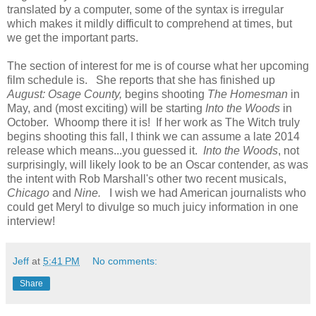
translated by a computer, some of the syntax is irregular
which makes it mildly difficult to comprehend at times, but
we get the important parts.
The section of interest for me is of course what her upcoming
film schedule is. She reports that she has finished up
August: Osage County,
begins shooting
The Homesman
in
May, and (most exciting) will be starting
Into the Woods
in
October. Whoomp there it is! If her work as The Witch truly
begins shooting this fall, I think we can assume a late 2014
release which means...you guessed it.
Into the Woods
, not
surprisingly, will likely look to be an Oscar contender, as was
the intent with Rob Marshall's other two recent musicals,
Chicago
and
Nine.
I wish we had American journalists who
could get Meryl to divulge so much juicy information in one
interview!
Jeff
at
5:41 PM
No comments:
Share