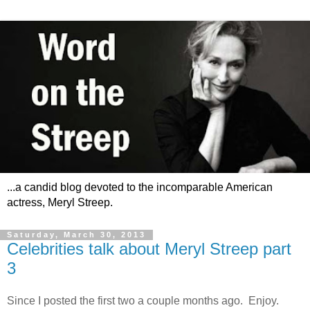
...a candid blog devoted to the incomparable American
actress, Meryl Streep.
Saturday, March 30, 2013
Celebrities talk about Meryl Streep part
3
Since I posted the first two a couple months ago. Enjoy.