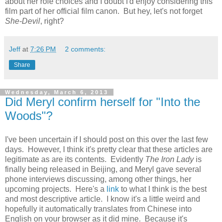
about her role choices and I doubt I'd enjoy considering this
film part of her official film canon. But hey, let's not forget
She-Devil
, right?
Jeff
at
7:26 PM
2 comments:
Share
Wednesday, March 6, 2013
Did Meryl confirm herself for "Into the
Woods"?
I've been uncertain if I should post on this over the last few
days. However, I think it's pretty clear that these articles are
legitimate as are its contents. Evidently
The Iron Lady
is
finally being released in Beijing, and Meryl gave several
phone interviews discussing, among other things, her
upcoming projects. Here's a
link
to what I think is the best
and most descriptive article. I know it's a little weird and
hopefully it automatically translates from Chinese into
English on your browser as it did mine. Because it's