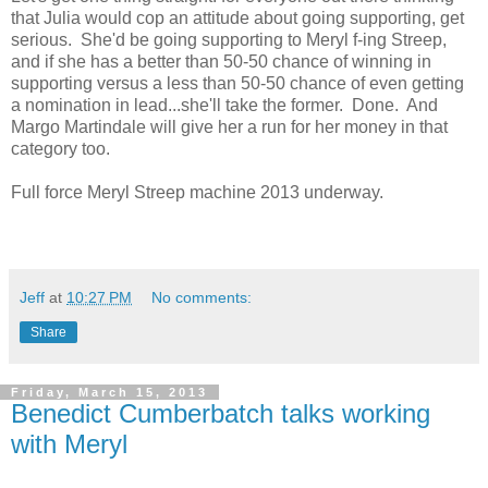
that Julia would cop an attitude about going supporting, get
serious. She'd be going supporting to Meryl f-ing Streep,
and if she has a better than 50-50 chance of winning in
supporting versus a less than 50-50 chance of even getting
a nomination in lead...she'll take the former. Done. And
Margo Martindale will give her a run for her money in that
category too.
Full force Meryl Streep machine 2013 underway.
Jeff
at
10:27 PM
No comments:
Share
Friday, March 15, 2013
Benedict Cumberbatch talks working
with Meryl