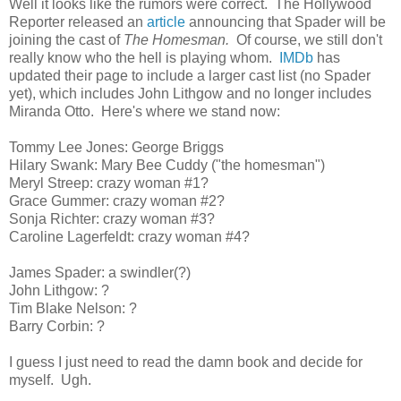
Well it looks like the rumors were correct. The Hollywood
Reporter released an
article
announcing that Spader will be
joining the cast of
The Homesman.
Of course, we still don't
really know who the hell is playing whom.
IMDb
has
updated their page to include a larger cast list (no Spader
yet), which includes John Lithgow and no longer includes
Miranda Otto. Here's where we stand now:
Tommy Lee Jones: George Briggs
Hilary Swank: Mary Bee Cuddy ("the homesman")
Meryl Streep: crazy woman #1?
Grace Gummer: crazy woman #2?
Sonja Richter: crazy woman #3?
Caroline Lagerfeldt: crazy woman #4?
James Spader: a swindler(?)
John Lithgow: ?
Tim Blake Nelson: ?
Barry Corbin: ?
I guess I just need to read the damn book and decide for
myself. Ugh.