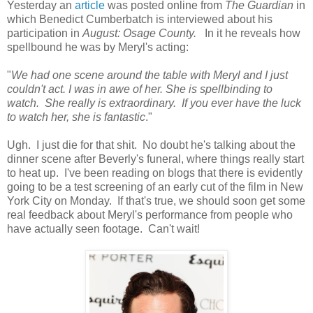
Yesterday an
article
was posted online from
The Guardian
in
which Benedict Cumberbatch is interviewed about his
participation in
August: Osage County.
In it he reveals how
spellbound he was by Meryl's acting:
"
We had one scene around the table with Meryl and I just
couldn't act. I was in awe of her. She is spellbinding to
watch. She really is extraordinary. If you ever have the luck
to watch her, she is fantastic
."
Ugh. I just die for that shit. No doubt he's talking about the
dinner scene after Beverly's funeral, where things really start
to heat up. I've been reading on blogs that there is evidently
going to be a test screening of an early cut of the film in New
York City on Monday. If that's true, we should soon get some
real feedback about Meryl's performance from people who
have actually seen footage. Can't wait!