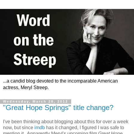
...a candid blog devoted to the incomparable American
actress, Meryl Streep.
Wednesday, March 28, 2012
"Great Hope Springs" title change?
I've been thinking about blogging about this for over a week
now, but since
imdb
has it changed, I figured I was safe to
mention it. Apparently Meryl's upcoming film
Great Hope