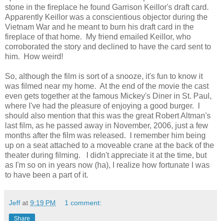
stone in the fireplace he found Garrison Keillor's draft card.
Apparently Keillor was a conscientious objector during the
Vietnam War and he meant to burn his draft card in the
fireplace of that home. My friend emailed Keillor, who
corroborated the story and declined to have the card sent to
him. How weird!
So, although the film is sort of a snooze, it's fun to know it
was filmed near my home. At the end of the movie the cast
even gets together at the famous Mickey's Diner in St. Paul,
where I've had the pleasure of enjoying a good burger. I
should also mention that this was the great Robert Altman's
last film, as he passed away in November, 2006, just a few
months after the film was released. I remember him being
up on a seat attached to a moveable crane at the back of the
theater during filming. I didn't appreciate it at the time, but
as I'm so on in years now (ha), I realize how fortunate I was
to have been a part of it.
Jeff
at
9:19 PM
1 comment:
Share