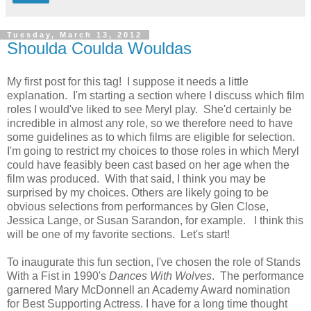
Tuesday, March 13, 2012
Shoulda Coulda Wouldas
My first post for this tag! I suppose it needs a little
explanation. I'm starting a section where I discuss which film
roles I would've liked to see Meryl play. She'd certainly be
incredible in almost any role, so we therefore need to have
some guidelines as to which films are eligible for selection.
I'm going to restrict my choices to those roles in which Meryl
could have feasibly been cast based on her age when the
film was produced. With that said, I think you may be
surprised by my choices. Others are likely going to be
obvious selections from performances by Glen Close,
Jessica Lange, or Susan Sarandon, for example. I think this
will be one of my favorite sections. Let's start!
To inaugurate this fun section, I've chosen the role of Stands
With a Fist in 1990's
Dances With Wolves
. The performance
garnered Mary McDonnell an Academy Award nomination
for Best Supporting Actress. I have for a long time thought