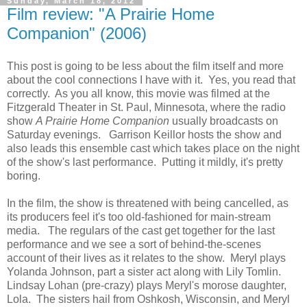
Sunday, March 18, 2012
Film review: "A Prairie Home
Companion" (2006)
This post is going to be less about the film itself and more
about the cool connections I have with it. Yes, you read that
correctly. As you all know, this movie was filmed at the
Fitzgerald Theater in St. Paul, Minnesota, where the radio
show
A Prairie Home Companion
usually broadcasts on
Saturday evenings. Garrison Keillor hosts the show and
also leads this ensemble cast which takes place on the night
of the show's last performance. Putting it mildly, it's pretty
boring.
In the film, the show is threatened with being cancelled, as
its producers feel it's too old-fashioned for main-stream
media. The regulars of the cast get together for the last
performance and we see a sort of behind-the-scenes
account of their lives as it relates to the show. Meryl plays
Yolanda Johnson, part a sister act along with Lily Tomlin.
Lindsay Lohan (pre-crazy) plays Meryl's morose daughter,
Lola. The sisters hail from Oshkosh, Wisconsin, and Meryl