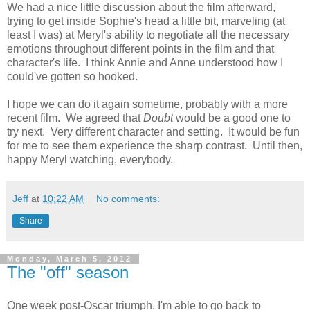
We had a nice little discussion about the film afterward,
trying to get inside Sophie's head a little bit, marveling (at
least I was) at Meryl's ability to negotiate all the necessary
emotions throughout different points in the film and that
character's life. I think Annie and Anne understood how I
could've gotten so hooked.
I hope we can do it again sometime, probably with a more
recent film. We agreed that
Doubt
would be a good one to
try next. Very different character and setting. It would be fun
for me to see them experience the sharp contrast. Until then,
happy Meryl watching, everybody.
Jeff
at
10:22 AM
No comments:
Share
Monday, March 5, 2012
The "off" season
One week post-Oscar triumph, I'm able to go back to