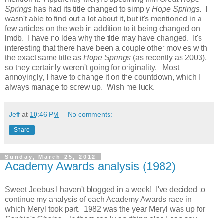
Springs
has had its title changed to simply
Hope Springs
. I
wasn't able to find out a lot about it, but it's mentioned in a
few articles on the web in addition to it being changed on
imdb. I have no idea why the title may have changed. It's
interesting that there have been a couple other movies with
the exact same title as
Hope Springs
(as recently as 2003),
so they certainly weren't going for originality. Most
annoyingly, I have to change it on the countdown, which I
always manage to screw up. Wish me luck.
Jeff
at
10:46 PM
No comments:
Share
Sunday, March 25, 2012
Academy Awards analysis (1982)
Sweet Jeebus I haven't blogged in a week! I've decided to
continue my analysis of each Academy Awards race in
which Meryl took part. 1982 was the year Meryl was up for