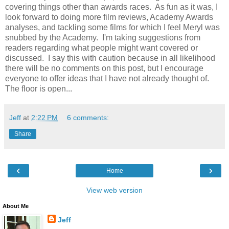
covering things other than awards races. As fun as it was, I
look forward to doing more film reviews, Academy Awards
analyses, and tackling some films for which I feel Meryl was
snubbed by the Academy. I'm taking suggestions from
readers regarding what people might want covered or
discussed. I say this with caution because in all likelihood
there will be no comments on this post, but I encourage
everyone to offer ideas that I have not already thought of.
The floor is open...
Jeff
at
2:22 PM
6 comments:
Share
‹
›
Home
View web version
About Me
Jeff