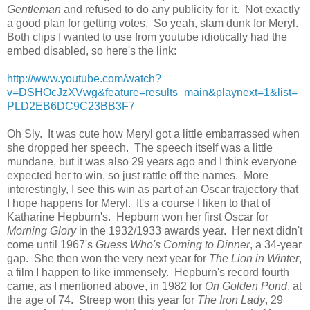
Gentleman
and refused to do any publicity for it. Not exactly
a good plan for getting votes. So yeah, slam dunk for Meryl.
Both clips I wanted to use from youtube idiotically had the
embed disabled, so here's the link:
http://www.youtube.com/watch?
v=DSHOcJzXVwg&feature=results_main&playnext=1&list=
PLD2EB6DC9C23BB3F7
Oh Sly. It was cute how Meryl got a little embarrassed when
she dropped her speech. The speech itself was a little
mundane, but it was also 29 years ago and I think everyone
expected her to win, so just rattle off the names. More
interestingly, I see this win as part of an Oscar trajectory that
I hope happens for Meryl. It's a course I liken to that of
Katharine Hepburn's. Hepburn won her first Oscar for
Morning Glory
in the 1932/1933 awards year. Her next didn't
come until 1967's
Guess Who's Coming to Dinner
, a 34-year
gap. She then won the very next year for
The Lion in Winter
,
a film I happen to like immensely. Hepburn's record fourth
came, as I mentioned above, in 1982 for
On Golden Pond
, at
the age of 74. Streep won this year for
The Iron Lady
, 29