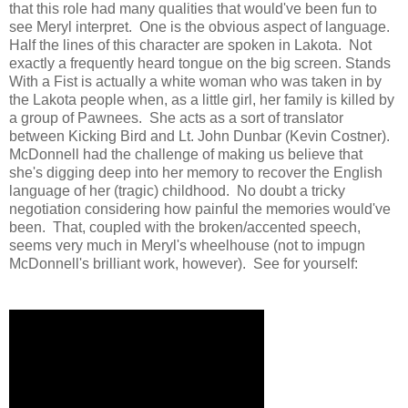
that this role had many qualities that would've been fun to
see Meryl interpret. One is the obvious aspect of language.
Half the lines of this character are spoken in Lakota. Not
exactly a frequently heard tongue on the big screen. Stands
With a Fist is actually a white woman who was taken in by
the Lakota people when, as a little girl, her family is killed by
a group of Pawnees. She acts as a sort of translator
between Kicking Bird and Lt. John Dunbar (Kevin Costner).
McDonnell had the challenge of making us believe that
she's digging deep into her memory to recover the English
language of her (tragic) childhood. No doubt a tricky
negotiation considering how painful the memories would've
been. That, coupled with the broken/accented speech,
seems very much in Meryl's wheelhouse (not to impugn
McDonnell's brilliant work, however). See for yourself: