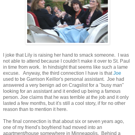
I joke that Lily is raising her hand to smack someone. I was
not able to attend because I couldn't make it over to St. Paul
in time from work. In hindsight that seems like such a lame
excuse. Anyway, the third connection I have is that
Joe
used to be Garrison Keillor's personal assistant. Joe had
answered a very benign ad on Cragslist for a "busy man"
looking for an assistant and it ended up being a famous
person. Joe claims that he was terrible at the job and it only
lasted a few months, but it's still a cool story, if for no other
reason than to mention it here.
The final connection is that about six or seven years ago,
one of my friend's boyfriend had moved into an
apartment/house somewhere in Minneapolis. Behind a