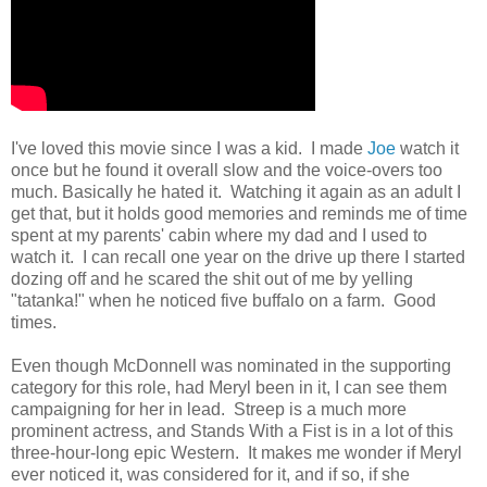
I've loved this movie since I was a kid. I made
Joe
watch it
once but he found it overall slow and the voice-overs too
much. Basically he hated it. Watching it again as an adult I
get that, but it holds good memories and reminds me of time
spent at my parents' cabin where my dad and I used to
watch it. I can recall one year on the drive up there I started
dozing off and he scared the shit out of me by yelling
"tatanka!" when he noticed five buffalo on a farm. Good
times.
Even though McDonnell was nominated in the supporting
category for this role, had Meryl been in it, I can see them
campaigning for her in lead. Streep is a much more
prominent actress, and Stands With a Fist is in a lot of this
three-hour-long epic Western. It makes me wonder if Meryl
ever noticed it, was considered for it, and if so, if she