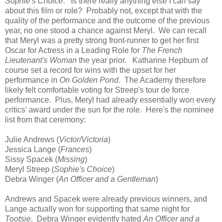
Sophie's Choice
. Is there really anything else I can say
about this film or role? Probably not, except that with the
quality of the performance and the outcome of the previous
year, no one stood a chance against Meryl. We can recall
that Meryl was a pretty strong front-runner to get her first
Oscar for Actress in a Leading Role for
The French
Lieutenant's Woman
the year prior. Katharine Hepburn of
course set a record for wins with the upset for her
performance in
On Golden Pond
. The Academy therefore
likely felt comfortable voting for Streep's tour de force
performance. Plus, Meryl had already essentially won every
critics' award under the sun for the role. Here's the nominee
list from that ceremony:
Julie Andrews (
Victor/Victoria
)
Jessica Lange (
Frances
)
Sissy Spacek (
Missing
)
Meryl Streep (
Sophie's Choice
)
Debra Winger (
An Officer and a Gentleman
)
Andrews and Spacek were already previous winners, and
Lange actually won for supporting that same night for
Tootsie
. Debra Winger evidently hated
An Officer and a