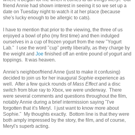
friend Annie had shown interest in seeing it so we set up a
date on Tuesday night to watch it at her place (because
she's lucky enough to be allergic to cats).
I have to mention that prior to the viewing, the three of us
enjoyed a bowl of pho (my first time) and then indulged
ourselves in a cup of frozen yogurt from the new "Yogurt
Lab." I use the word "cup" pretty liberally, as they charge by
the weight and
Joe
finished off an entire pound of yogurt and
toppings. It was heaven.
Annie's neighbor/friend Anne (just to make it confusing)
decided to join us for her inaugural
Sophie
experience as
well. After a few quick rounds of
Mass Effect
and a disc
switch from blue ray to Xbox, we were underway. There
were several comments and questions throughout the film,
notably Annie during a brief intermission saying "I've
forgotten that it's Meryl. I just want to know more about
Sophie." My thoughts exactly. Bottom line is that they were
both amply impressed by the story, the film, and of course,
Meryl's superb acting.