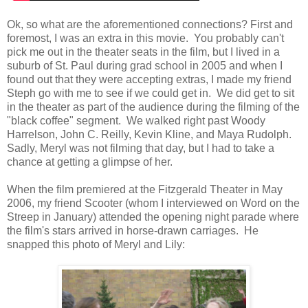
Ok, so what are the aforementioned connections? First and
foremost, I was an extra in this movie. You probably can't
pick me out in the theater seats in the film, but I lived in a
suburb of St. Paul during grad school in 2005 and when I
found out that they were accepting extras, I made my friend
Steph go with me to see if we could get in. We did get to sit
in the theater as part of the audience during the filming of the
"black coffee" segment. We walked right past Woody
Harrelson, John C. Reilly, Kevin Kline, and Maya Rudolph.
Sadly, Meryl was not filming that day, but I had to take a
chance at getting a glimpse of her.
When the film premiered at the Fitzgerald Theater in May
2006, my friend Scooter (whom I interviewed on Word on the
Streep in January) attended the opening night parade where
the film's stars arrived in horse-drawn carriages. He
snapped this photo of Meryl and Lily: