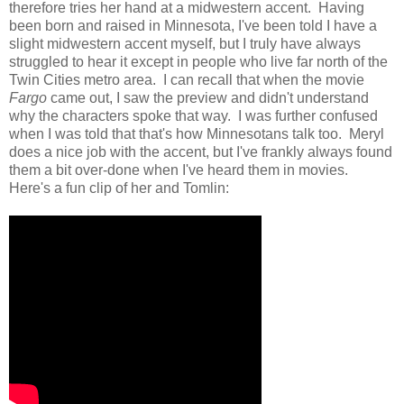
therefore tries her hand at a midwestern accent. Having
been born and raised in Minnesota, I've been told I have a
slight midwestern accent myself, but I truly have always
struggled to hear it except in people who live far north of the
Twin Cities metro area. I can recall that when the movie
Fargo
came out, I saw the preview and didn't understand
why the characters spoke that way. I was further confused
when I was told that that's how Minnesotans talk too. Meryl
does a nice job with the accent, but I've frankly always found
them a bit over-done when I've heard them in movies.
Here's a fun clip of her and Tomlin: