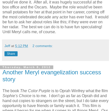
would've done it. After all, it was hugely successful at the
box office and the Oscars. Maybe the role would've been
small potatoes for her at that point in her career, coming off
the most celebrated decade any actor has ever had. It would
be fun to ask her about roles like this; if they were ever on
her radar. The best we can do is to have fun speculating!
Until Meryl calls me, of course.
Jeff
at
5:12 PM
2 comments:
Share
Thursday, March 8, 2012
Another Meryl evangelization success
story
The book
The Color Purple
is to Oprah Winfrey what the film
Sophie's Choice
is to me. I don't go as far as Oprah did and
hand out copies to strangers on the street, but I do take every
opportunity to have friends or family watch it. This film is
where it began for me when it comes to all things Meryl. Our