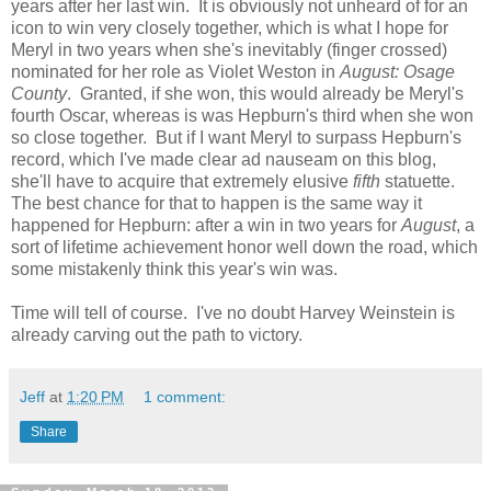
years after her last win. It is obviously not unheard of for an
icon to win very closely together, which is what I hope for
Meryl in two years when she's inevitably (finger crossed)
nominated for her role as Violet Weston in
August: Osage
County
. Granted, if she won, this would already be Meryl's
fourth Oscar, whereas is was Hepburn's third when she won
so close together. But if I want Meryl to surpass Hepburn's
record, which I've made clear ad nauseam on this blog,
she'll have to acquire that extremely elusive
fifth
statuette.
The best chance for that to happen is the same way it
happened for Hepburn: after a win in two years for
August
, a
sort of lifetime achievement honor well down the road, which
some mistakenly think this year's win was.
Time will tell of course. I've no doubt Harvey Weinstein is
already carving out the path to victory.
Jeff
at
1:20 PM
1 comment:
Share