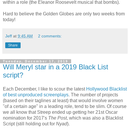
within a role (the Eleanor Roosevelt musical that bombs).
Hard to believe the Golden Globes are only two weeks from
today!
Jeff
at
9:45 AM
2 comments:
Share
Tuesday, December 17, 2019
Will Meryl star in a 2019 Black List
script?
Each December, I like to scour the latest
Hollywood Blacklist
of best unproduced screenplays
. The number of projects
(based on their taglines at least) that would involve women
"of a certain age" in a leading role, tend to be slim. Of course
we all know that Streep ended up getting her 21st Oscar
nomination for 2017's
The Post
, which was also a Blacklist
Script (still holding out for
Nyad
).