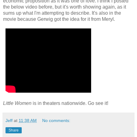
economic proposition as it was one of love. I think I posted
the below video before, but it's worth showing again, as it
sums up what I'm attempting to describe. It's also in the
movie because Gerwig got the idea for it from Meryl.
Little Women
is in theaters nationwide. Go see it!
Jeff
at
11:38 AM
No comments:
Share