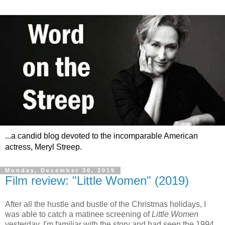
...a candid blog devoted to the incomparable American
actress, Meryl Streep.
Monday, December 30, 2019
Film review: "Little Women" (2019)
After all the hustle and bustle of the Christmas holidays, I
was able to catch a matinee screening of
Little Women
yesterday. I'm familiar with the story and had seen the 1994