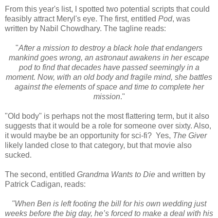
From this year's list, I spotted two potential scripts that could
feasibly attract Meryl's eye. The first, entitled
Pod
, was
written by Nabil Chowdhary. The tagline reads:
"
After a mission to destroy a black hole that endangers
mankind goes wrong, an astronaut awakens in her escape
pod to find that decades have passed seemingly in a
moment. Now, with an old body and fragile mind, she battles
against the elements of space and time to complete her
mission
."
"Old body" is perhaps not the most flattering term, but it also
suggests that it would be a role for someone over sixty. Also,
it would maybe be an opportunity for sci-fi? Yes,
The Giver
likely landed close to that category, but that movie also
sucked.
The second, entitled
Grandma Wants to Die
and written by
Patrick Cadigan, reads:
"When Ben is left footing the bill for his own wedding just
weeks before the big day, he’s forced to make a deal with his