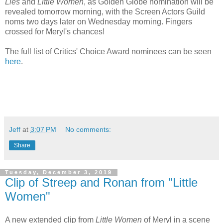
Lies
and
Little Women
, as Golden Globe nomination will be
revealed tomorrow morning, with the Screen Actors Guild
noms two days later on Wednesday morning. Fingers
crossed for Meryl's chances!
The full list of Critics' Choice Award nominees can be seen
here
.
Jeff
at
3:07 PM
No comments:
Share
Tuesday, December 3, 2019
Clip of Streep and Ronan from "Little
Women"
A new extended clip from
Little Women
of Meryl in a scene