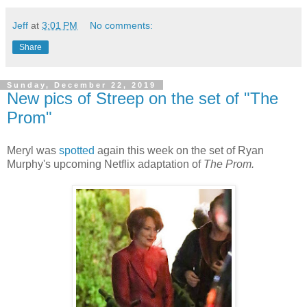
Jeff
at
3:01 PM
No comments:
Share
Sunday, December 22, 2019
New pics of Streep on the set of "The
Prom"
Meryl was
spotted
again this week on the set of Ryan
Murphy's upcoming Netflix adaptation of
The Prom.