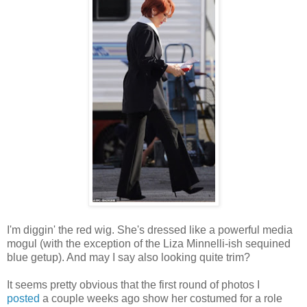
I'm diggin' the red wig. She's dressed like a powerful media
mogul (with the exception of the Liza Minnelli-ish sequined
blue getup). And may I say also looking quite trim?
It seems pretty obvious that the first round of photos I
posted
a couple weeks ago show her costumed for a role