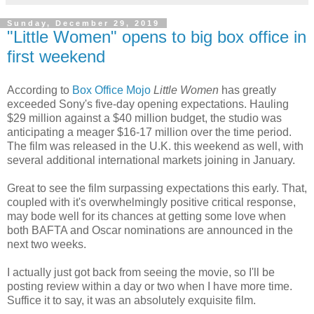
Sunday, December 29, 2019
"Little Women" opens to big box office in
first weekend
According to
Box Office Mojo
Little Women
has greatly
exceeded Sony's five-day opening expectations. Hauling
$29 million against a $40 million budget, the studio was
anticipating a meager $16-17 million over the time period.
The film was released in the U.K. this weekend as well, with
several additional international markets joining in January.
Great to see the film surpassing expectations this early. That,
coupled with it's overwhelmingly positive critical response,
may bode well for its chances at getting some love when
both BAFTA and Oscar nominations are announced in the
next two weeks.
I actually just got back from seeing the movie, so I'll be
posting review within a day or two when I have more time.
Suffice it to say, it was an absolutely exquisite film.