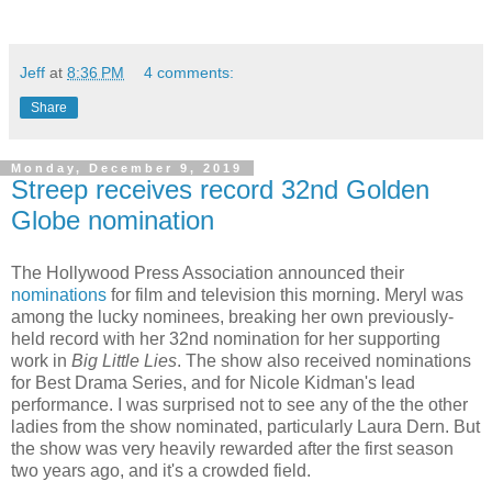
Jeff
at
8:36 PM
4 comments:
Share
Monday, December 9, 2019
Streep receives record 32nd Golden
Globe nomination
The Hollywood Press Association announced their
nominations
for film and television this morning. Meryl was
among the lucky nominees, breaking her own previously-
held record with her 32nd nomination for her supporting
work in
Big Little Lies
. The show also received nominations
for Best Drama Series, and for Nicole Kidman's lead
performance. I was surprised not to see any of the the other
ladies from the show nominated, particularly Laura Dern. But
the show was very heavily rewarded after the first season
two years ago, and it's a crowded field.