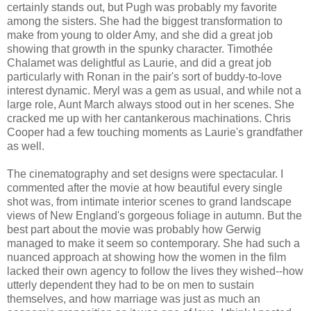
certainly stands out, but Pugh was probably my favorite
among the sisters. She had the biggest transformation to
make from young to older Amy, and she did a great job
showing that growth in the spunky character. Timothée
Chalamet was delightful as Laurie, and did a great job
particularly with Ronan in the pair's sort of buddy-to-love
interest dynamic. Meryl was a gem as usual, and while not a
large role, Aunt March always stood out in her scenes. She
cracked me up with her cantankerous machinations. Chris
Cooper had a few touching moments as Laurie's grandfather
as well.
The cinematography and set designs were spectacular. I
commented after the movie at how beautiful every single
shot was, from intimate interior scenes to grand landscape
views of New England's gorgeous foliage in autumn. But the
best part about the movie was probably how Gerwig
managed to make it seem so contemporary. She had such a
nuanced approach at showing how the women in the film
lacked their own agency to follow the lives they wished--how
utterly dependent they had to be on men to sustain
themselves, and how marriage was just as much an