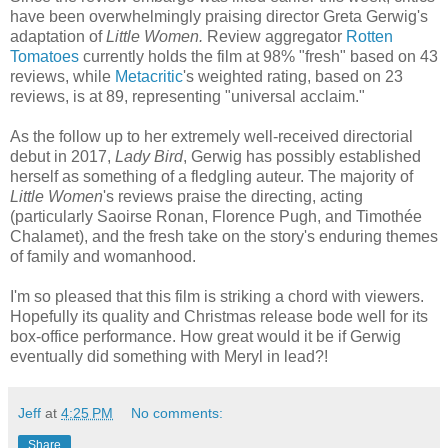
have been overwhelmingly praising director Greta Gerwig's
adaptation of
Little Women.
Review aggregator
Rotten
Tomatoes
currently holds the film at 98% "fresh" based on 43
reviews, while
Metacritic
's weighted rating, based on 23
reviews, is at 89, representing "universal acclaim."
As the follow up to her extremely well-received directorial
debut in 2017,
Lady Bird
, Gerwig has possibly established
herself as something of a fledgling auteur. The majority of
Little Women
's reviews praise the directing, acting
(particularly Saoirse Ronan, Florence Pugh, and Timothée
Chalamet), and the fresh take on the story's enduring themes
of family and womanhood.
I'm so pleased that this film is striking a chord with viewers.
Hopefully its quality and Christmas release bode well for its
box-office performance. How great would it be if Gerwig
eventually did something with Meryl in lead?!
Jeff
at
4:25 PM
No comments:
Share