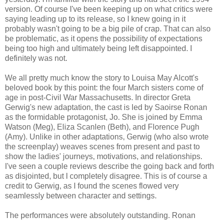
version. Of course I've been keeping up on what critics were
saying leading up to its release, so I knew going in it
probably wasn't going to be a big pile of crap. That can also
be problematic, as it opens the possibility of expectations
being too high and ultimately being left disappointed. I
definitely was not.
We all pretty much know the story to Louisa May Alcott's
beloved book by this point: the four March sisters come of
age in post-Civil War Massachusetts. In director Greta
Gerwig's new adaptation, the cast is led by Saoirse Ronan
as the formidable protagonist, Jo. She is joined by Emma
Watson (Meg), Eliza Scanlen (Beth), and Florence Pugh
(Amy). Unlike in other adaptations, Gerwig (who also wrote
the screenplay) weaves scenes from present and past to
show the ladies' journeys, motivations, and relationships.
I've seen a couple reviews describe the going back and forth
as disjointed, but I completely disagree. This is of course a
credit to Gerwig, as I found the scenes flowed very
seamlessly between character and settings.
The performances were absolutely outstanding. Ronan