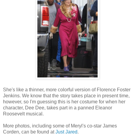
She's like a thinner, more colorful version of Florence Foster
Jenkins. We know that the story takes place in present time,
however, so I'm guessing this is her costume for when her
character, Dee Dee, takes part in a panned Eleanor
Roosevelt musical.
More photos, including some of Meryl's co-star James
Corden, can be found at
Just Jared
.