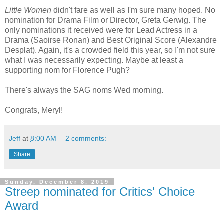
Little Women
didn't fare as well as I'm sure many hoped. No
nomination for Drama Film or Director, Greta Gerwig. The
only nominations it received were for Lead Actress in a
Drama (Saoirse Ronan) and Best Original Score (Alexandre
Desplat). Again, it's a crowded field this year, so I'm not sure
what I was necessarily expecting. Maybe at least a
supporting nom for Florence Pugh?
There's always the SAG noms Wed morning.
Congrats, Meryl!
Jeff
at
8:00 AM
2 comments:
Share
Sunday, December 8, 2019
Streep nominated for Critics' Choice
Award