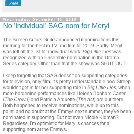
Share
Wednesday, December 11, 2019
No 'individual' SAG nom for Meryl
The Screen Actors Guild announced it nominations this
morning for the best in TV and film for 2019. Sadly, Meryl
was left off the list for individual work.
Big Little Lies
was
recognized with an Ensemble nomination in the Drama
Series category. Other than that the show was SHUT OUT.
I keep forgetting that SAG doesn't do supporting categories
for television, only film. It's pretty understandable how Streep
wouldn't get in for her supporting role in
Big Little Lies
, when
more borderline performances like Helena Bonham Carter
(
The Crown
) and Patricia Arquette (
The Act
) are out there.
Both happened to receive nominations, while up to this
point, and no doubt at the Emmys next summer, they've been
nominated in supporting. But not even Nicole Kidman?!
Regardless, I'm optimistic for Meryl's chances for a
supporting nom at the Emmys.