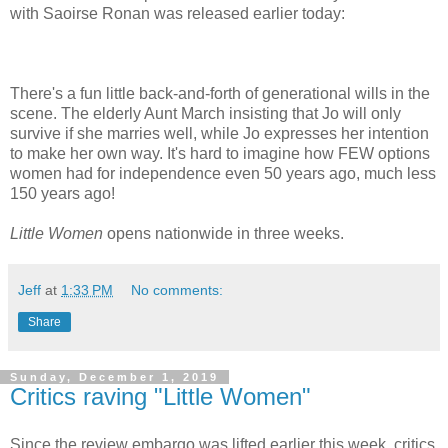
with Saoirse Ronan was released earlier today:
There's a fun little back-and-forth of generational wills in the
scene. The elderly Aunt March insisting that Jo will only
survive if she marries well, while Jo expresses her intention
to make her own way. It's hard to imagine how FEW options
women had for independence even 50 years ago, much less
150 years ago!
Little Women
opens nationwide in three weeks.
Jeff
at
1:33 PM
No comments:
Share
Sunday, December 1, 2019
Critics raving "Little Women"
Since the review embargo was lifted earlier this week, critics