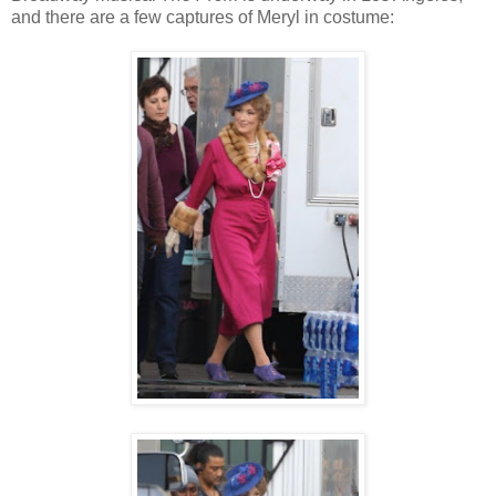
and there are a few captures of Meryl in costume: