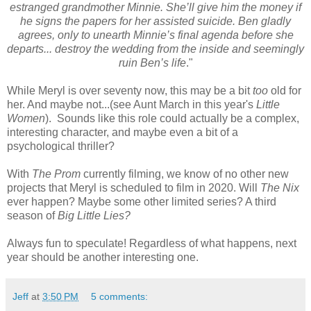
estranged grandmother Minnie. She’ll give him the money if
he signs the papers for her assisted suicide. Ben gladly
agrees, only to unearth Minnie’s final agenda before she
departs... destroy the wedding from the inside and seemingly
ruin Ben’s life
."
While Meryl is over seventy now, this may be a bit
too
old for
her. And maybe not...(see Aunt March in this year's
Little
Women
). Sounds like this role could actually be a complex,
interesting character, and maybe even a bit of a
psychological thriller?
With
The Prom
currently filming, we know of no other new
projects that Meryl is scheduled to film in 2020. Will
The Nix
ever happen? Maybe some other limited series? A third
season of
Big Little Lies?
Always fun to speculate! Regardless of what happens, next
year should be another interesting one.
Jeff
at
3:50 PM
5 comments: