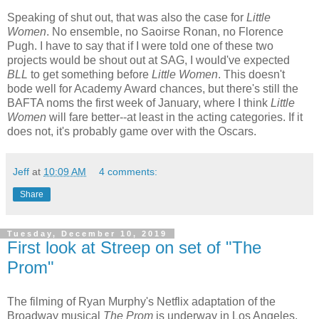
Speaking of shut out, that was also the case for
Little
Women
. No ensemble, no Saoirse Ronan, no Florence
Pugh. I have to say that if I were told one of these two
projects would be shout out at SAG, I would've expected
BLL
to get something before
Little Women
. This doesn't
bode well for Academy Award chances, but there's still the
BAFTA noms the first week of January, where I think
Little
Women
will fare better--at least in the acting categories. If it
does not, it's probably game over with the Oscars.
Jeff
at
10:09 AM
4 comments:
Share
Tuesday, December 10, 2019
First look at Streep on set of "The
Prom"
The filming of Ryan Murphy's Netflix adaptation of the
Broadway musical
The Prom
is underway in Los Angeles,