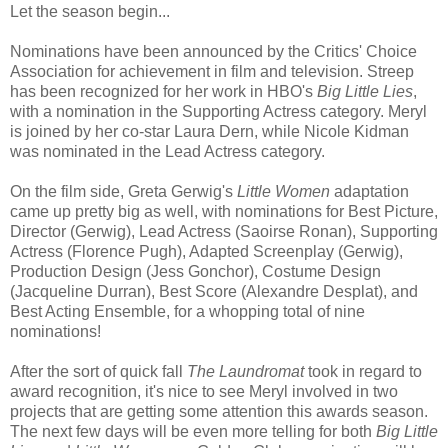
Let the season begin...
Nominations have been announced by the Critics' Choice
Association for achievement in film and television. Streep
has been recognized for her work in HBO's
Big Little Lies
,
with a nomination in the Supporting Actress category. Meryl
is joined by her co-star Laura Dern, while Nicole Kidman
was nominated in the Lead Actress category.
On the film side, Greta Gerwig's
Little Women
adaptation
came up pretty big as well, with nominations for Best Picture,
Director (Gerwig), Lead Actress (Saoirse Ronan), Supporting
Actress (Florence Pugh), Adapted Screenplay (Gerwig),
Production Design (Jess Gonchor), Costume Design
(Jacqueline Durran), Best Score (Alexandre Desplat), and
Best Acting Ensemble, for a whopping total of nine
nominations!
After the sort of quick fall
The Laundromat
took in regard to
award recognition, it's nice to see Meryl involved in two
projects that are getting some attention this awards season.
The next few days will be even more telling for both
Big Little