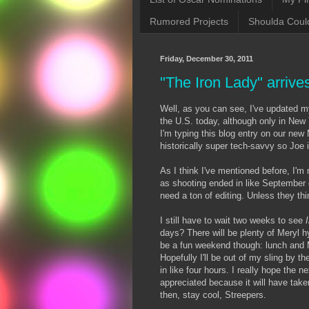
Rumored Projects
Shoulda Coul
Friday, December 30, 2011
"The Iron Lady" arrive
Well, as you can see, I've updated
the U.S. today, although only in New 
I'm typing this blog entry on our new 
historically super tech-savvy so Joe 
As I think I've mentioned before, I'm
as shooting ended in like September o
need a ton of editing. Unless they th
I still have to wait two weeks to see
days? There will be plenty of Meryl h
be a fun weekend though: lunch and 
Hopefully I'll be out of my sling by 
in like four hours. I really hope the ne
appreciated because it will have take
then, stay cool, Streepers.