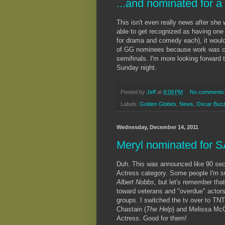
...and nominated for 
This isn't even really news after sh
able to get recognized as having one 
for drama and comedy each), it would'
of GG nominees because work was cra
semifinals. I'm more looking forward
Sunday night.
Posted by
Jeff
at
8:09 PM
No comments
Labels:
Golden Globes
,
News
,
Oscar Buz
Wednesday, December 14, 2011
Meryl nominated for 
Duh. This was announced like 90 sec
Actress category. Some people I'm su
Albert Nobbs
, but let's remember that
toward veterans and "overdue" actors
groups. I switched the tv over to TN
Chastain (
The Help
) and Melissa McC
Actress. Good for them!