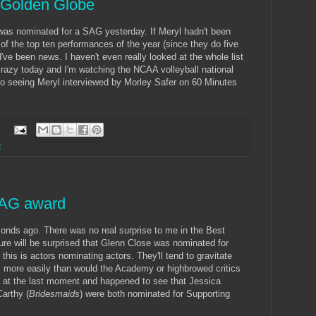
a Golden Globe
e was nominated for a SAG yesterday. If Meryl hadn't been
of the top ten performances of the year (since they do five
ve been news. I haven't even really looked at the whole list
zy today and I'm watching the NCAA volleyball national
 to seeing Meryl interviewed by Morley Safer on 60 Minutes
:
z
SAG award
onds ago. There was no real surprise to me in the Best
re will be surprised that Glenn Close was nominated for
 this is actors nominating actors. They'll tend to gravitate
 more easily than would the Academy or highbrowed critics
T at the last moment and happened to see that Jessica
arthy (
Bridesmaids
) were both nominated for Supporting