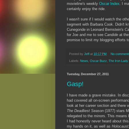
movieline's weekly
Oscar Index
. I ma
certainly enjoy the ride.
I wasn't sure if I would watch the othe
segment with Barbara Cook. Didn't kn
Cunegonde in Leonard Bernstein's
Ca
for Joe and me to see
Candide
at th
promise to limit my blogging efforts 
Posted by
Jeff
at
10:17 PM
No comment
Labels:
News
,
Oscar Buzz
,
The Iron Lady
Tuesday, December 27, 2011
Gasp!
I have made a grave mistake. In discu
had covered all on-screen performan
look at her career section and there 
The Deadliest Season
(1977)
stars M
relegated to the minors. This means I
I had honestly never heard about this l
my hands on it, as well as
Holocaust