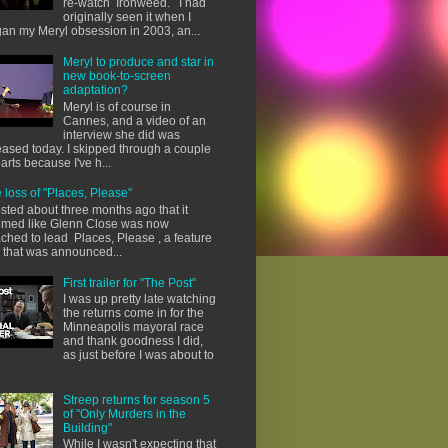
re-watch Ironweed. I had
originally seen it when I
an my Meryl obsession in 2003, an...
Meryl to produce and star in
new book-to-screen
adaptation?
Meryl is of course in
Cannes, and a video of an
interview she did was
eased today. I skipped through a couple
parts because I've h...
 loss of "Places, Please"
osted about three months ago that it
med like Glenn Close was now
ached to lead Places, Please , a feature
m that was announced...
First trailer for "The Post"
I was up pretty late watching
the returns come in for the
Minneapolis mayoral race
and thank goodness I did,
as just before I was about to
Streep returns for season 5
of "Only Murders in the
Building"
While I wasn't expecting that