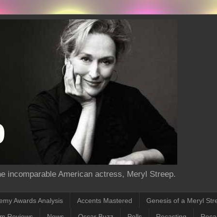
the incomparable American actress, Meryl Streep.
emy Awards Analysis
Accents Mastered
Genesis of a Meryl Str
lm Reviews
News
Oscar Buzz
Polls
Recasting
Recas