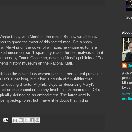
202
About
Vogue
today with Meryl on the cover. By now we all know
ever to grace the cover of this famed mag. I've already
that Meryl is on the cover of a magazine whose editor is a
ed onscreen, so I'll spare my reader further analysis of that
the story by Tonne Goodman, covering Meryl's publicity of
The
en's history museum on the National Mall.
Je
A 46 y
tiful on the cover. Few women possess her natural presence
physic
 isn't super long, but it had a couple of fun tidbits that
Minne
ter quoting director Phyllida Lloyd as describing Meryl's
loves 
ot an impersonation on any level. It's an incarnation. Of a
View 
typicallly defined as an embodiment. The latter word is
profile
be hyped-up roles, but I have little doubt that in this