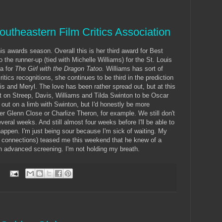
outheastern Film Critics Association
is awards season. Overall this is her third award for Best
 the runner-up (tied with Michelle Williams) for the St. Louis
a for
The Girl with the Dragon Tatoo.
Williams has sort of
ritics recognitions, she continues to be third in the prediction
is and Meryl. The love has been rather spread out, but at this
et on Streep, Davis, Williams and Tilda Swinton to be Oscar
ut on a limb with Swinton, but I'd honestly be more
er Glenn Close or Charlize Theron, for example. We still don't
eral weeks. And still almost four weeks before I'll be able to
happen. I'm just being sour because I'm sick of waiting. My
 connections) teased me this weekend that he knew of a
 an advanced screening. I'm not holding my breath.
: