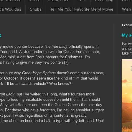
da Wouldas
Snubs
Tell Me Your Favorite Meryl Movie
Wish 
Featu
s
My s
I've w
 my movie counter because
The Iron Lady
officially opens in
a sham
York and L.A. Just under the wire for Oscar. Fun side note,
Like m
Mac mini, a gift from Joe's parents for Christmas. I'm
is having to give me very few pointers(?).
 not sure why
Great Hope Springs
doesn't come out for a year,
r October. It doesn't seem like the kind of film that would
ink it'll be an awards vehicle? Who knows?
Iron Lady
, but I've waited this long, what's fourteen more
ype to feed my insatiable obsession until then. That should
Meryl with Scooter and then the Golden Globes the next day.
then. For those who have forgotten, I'm having shoulder surgery
xt post I write, regardless of its contents, is greatly
n me about an hour and a half to type with my left hand. Until