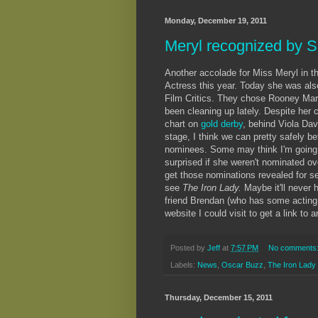
Monday, December 19, 2011
Meryl recognized by S
Another accolade for Miss Meryl in th
Actress this year. Today she was also
Film Critics. They chose Rooney Mar
been cleaning up lately. Despite her c
chart on
gold derby
, behind Viola Dav
stage, I think we can pretty safely b
nominees. Some may think I'm going o
surprised if she weren't nominated ov
get those nominations revealed for sev
see
The Iron Lady.
Maybe it'll never 
friend Brendan (who has some acting
website I could visit to get a link to
Posted by
Jeff
at
7:57 PM
No comments
Labels:
News
,
Oscar Buzz
,
The Iron Lady
Thursday, December 15, 2011