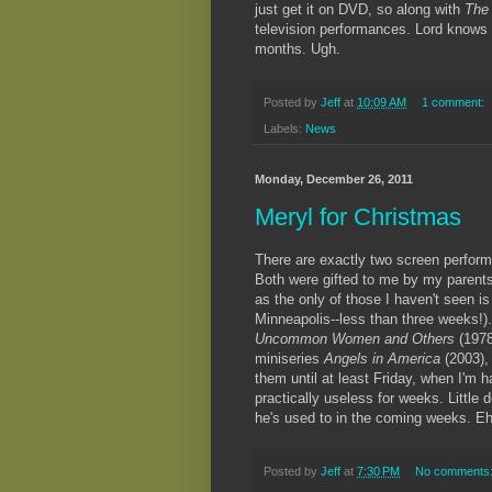
just get it on DVD, so along with
The
television performances. Lord knows I
months. Ugh.
Posted by
Jeff
at
10:09 AM
1 comment:
Labels:
News
Monday, December 26, 2011
Meryl for Christmas
There are exactly two screen performa
Both were gifted to me by my parents 
as the only of those I haven't seen i
Minneapolis--less than three weeks!).
Uncommon Women and Others
(197
miniseries
Angels in America
(2003),
them until at least Friday, when I'm 
practically useless for weeks. Little
he's used to in the coming weeks. Eh,
Posted by
Jeff
at
7:30 PM
No comments