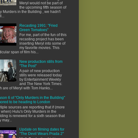
Meryl would not be part of
the upcoming fifth season of
y Murders in the Building , we hadn't
l...
Recasting 1991: "Fried
Green Tomatoes"
For me, part of the fun of this
recasting project has been
inserting Meryl into some of
my favorite movies. This
ticular span of film his...
New production stills from
"The Post"
A pair of new production
stills were released today
by Entertainment Weekly
and The New York Times:
h are of Meryl with Tom Hanks...
son 6 of "Only Murders in the Building"
ored to be heading to London
tiple sources are reporting that if (more
e when) Hulu's Only Murders in the
lding is renewed for a sixth season that
y may...
Update on filming dates for
"The Devil Wears Prada 2"