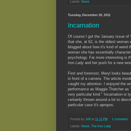
Labels:
News
Tuesday, December 20, 2011
Incarnation
Of course I got the January issue of
that she, at 62, is the oldest woman 
blogged about how it's kind of weird 
woman she has essentially characteriz
psychology. Far more interesting is 
Iron Lady
and her push for a new wom
First and foremost, Meryl looks beau
in front of a camera. The article inside
caught my attention. I enjoyed the wri
performance as Maggie Thatcher as "n
very particular kind." Incarnation is 
certainly thrown around a lot to descri
particular case it's apropos.
Posted by
Jeff
at
11:11 PM
1 comment:
Labels:
News
,
The Iron Lady