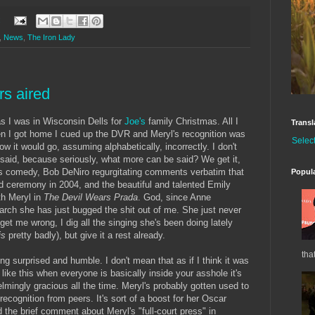
:
,
News
,
The Iron Lady
s aired
as I was in Wisconsin Dells for
Joe's
family Christmas. All I
Transl
en I got home I cued up the DVR and Meryl's recognition was
Selec
ow it would go, assuming alphabetically, incorrectly. I don't
 said, because seriously, what more can be said? We get it,
's comedy, Bob DeNiro regurgitating comments verbatim that
Popul
 ceremony in 2004, and the beautiful and talented Emily
th Meryl in
The Devil Wears Prada
. God, since Anne
rch she has just bugged the shit out of me. She just never
get me wrong, I dig all the singing she's been doing lately
is
pretty badly), but give it a rest already.
tha
ing surprised and humble. I don't mean that as if I think it was
 like this when everyone is basically inside your asshole it's
lmingly gracious all the time. Meryl's probably gotten used to
 recognition from peers. It's sort of a boost for her Oscar
d the brief comment about Meryl's "full-court press" in