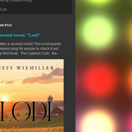
List
red Post
econd novel, "Lodi"
ritten a second novel! This is not purely
eless plug for people to check it out.
y first book, The Cypress Club , the...