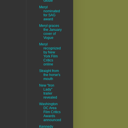
Globe
Meryl
nominated
for SAG
award
Meryl graces
the January
cover of
Vogue
Meryl
recognized
by New
York Film
Critics
online
Straight from
the horse's
mouth
New "Iron
Lady"
trailer
revealed
Washington
DC Area
Film Critics
Awards
announced
Kennedy