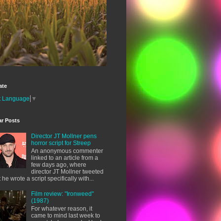
ate
t Language
▼
ar Posts
Director JT Mollner pens
horror script for Streep
An anonymous commenter
linked to an article from a
few days ago, where
director JT Mollner tweeted
t he wrote a script specifically with...
Film review: "Ironweed"
(1987)
For whatever reason, it
came to mind last week to