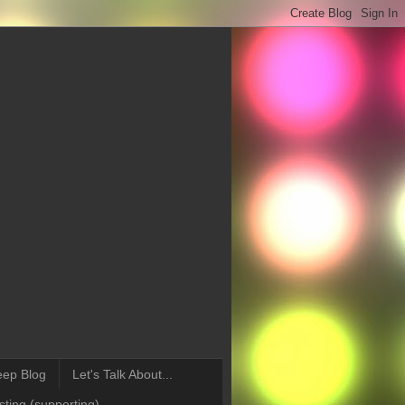
eep Blog
Let's Talk About...
ting (supporting)