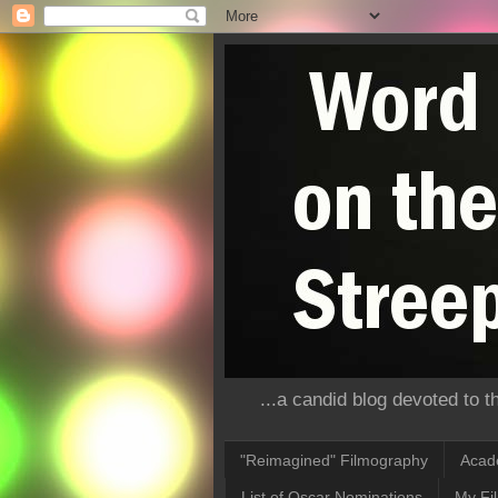
...a candid blog devoted to 
"Reimagined" Filmography
Acad
List of Oscar Nominations
My Fi