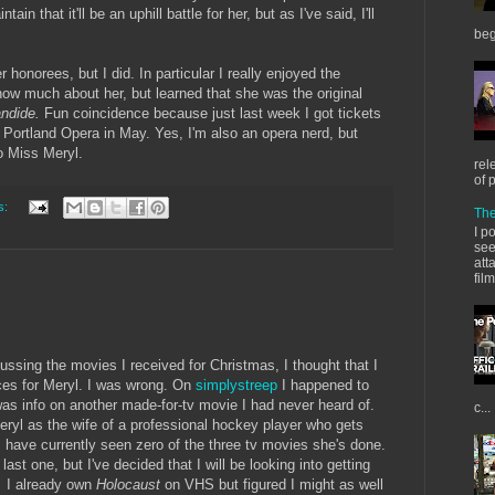
intain that it'll be an uphill battle for her, but as I've said, I'll
beg
r honorees, but I did. In particular I really enjoyed the
ow much about her, but learned that she was the original
ndide.
Fun coincidence because just last week I got tickets
e Portland Opera in May. Yes, I'm also an opera nerd, but
to Miss Meryl.
rel
of 
s:
The
I p
see
att
fil
ssing the movies I received for Christmas, I thought that I
ces for Meryl. I was wrong. On
simplystreep
I happened to
was info on another made-for-tv movie I had never heard of.
c...
eryl as the wife of a professional hockey player who gets
 have currently seen zero of the three tv movies she's done.
ast one, but I've decided that I will be looking into getting
.
I already own
Holocaust
on VHS but figured I might as well