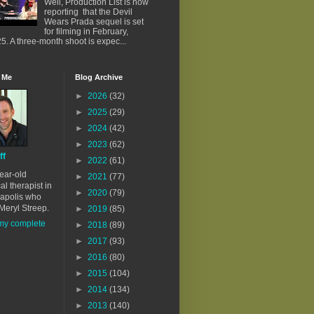
Well, Production List is now
reporting that the Devil
Wears Prada sequel is set
for filming in February,
5. A three-month shoot is expec...
 Me
Blog Archive
►
2026
(32)
►
2025
(29)
►
2024
(42)
►
2023
(62)
ff
►
2022
(61)
ear-old
►
2021
(77)
al therapist in
►
2020
(79)
apolis who
Meryl Streep.
►
2019
(85)
my complete
►
2018
(89)
►
2017
(93)
►
2016
(80)
►
2015
(104)
►
2014
(134)
►
2013
(140)