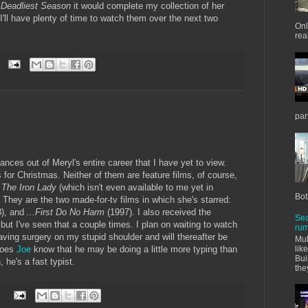
 Deadliest Season
it would complete my collection of her
'll have plenty of time to watch them over the next two
Onl
real
par
nces out of Meryl's entire career that I have yet to view.
for Christmas. Neither of them are feature films, of course,
s
The Iron Lady
(which isn't even available to me yet in
Bot
 They are the two made-for-tv films in which she's starred:
8), and
...First Do No Harm
(1997). I also received the
Sea
 but I've seen that a couple times. I plan on waiting to watch
rum
having surgery on my stupid shoulder and will thereafter be
Mul
 does
Joe
know that he may be doing a little more typing than
lik
Bui
 he's a fast typist.
the
: