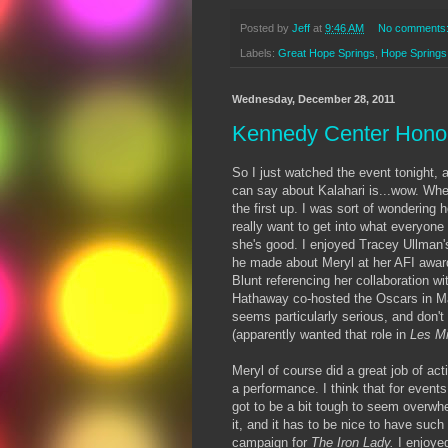
Posted by
Jeff
at
9:46 AM
No comments
Labels:
Great Hope Springs
,
Hope Springs
Wednesday, December 28, 2011
Kennedy Center Honor
So I just watched the event tonight, 
can say about Kalahari is...wow. Wh
the first up. I was sort of wondering h
really want to get into what everyone
she's good. I enjoyed Tracey Ullman
he made about Meryl at her AFI award
Blunt referencing her collaboration wi
Hathaway co-hosted the Oscars in Ma
seems particularly serious, and don't 
(apparently wanted that role in
Les M
Meryl of course did a great job of act
a performance. I think that for events
got to be a bit tough to seem overwhe
it, and it has to be nice to have such
campaign for
The Iron Lady.
I enjoye