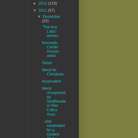
►
2012
(116)
▼
2011
(57)
▼
December
(15)
"The Iron
Lady"
arrives
Kennedy
Center
Honors
aired
Gasp!
Meryl for
Christmas
Incarnation
Meryl
recognized
by
Southeaste
rn Film
Critics
Asso...
...and
nominated
for a
Golden