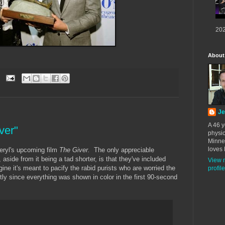
202
About
Je
A 46 y
ver"
physic
Minne
loves 
Meryl's upcoming film
The Giver.
The only appreciable
, aside from it being a tad shorter, is that they've included
View 
ne it's meant to pacify the rabid purists who are worried the
profile
ly since everything was shown in color in the first 90-second