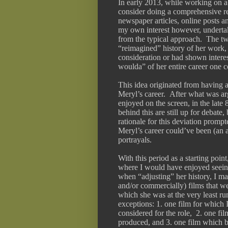
In early 2013, while working on a 
consider doing a comprehensive re
newspaper articles, online posts a
my own interest however, underta
from the typical approach.  The tw
“reimagined” history of her work, 
consideration or had shown interes
woulda” of her entire career one c
This idea originated from having a
Meryl’s career.  After what was a
enjoyed on the screen, in the late 
behind this are still up for debate,
rationale for this deviation prom
Meryl’s career could’ve been (an au
portrayals.
With this period as a starting point
where I would have enjoyed seeing 
when “adjusting” her history, I mad
and/or commercially) films that w
which she was at the very least rum
exceptions: 1. one film for which 
considered for the role,  2. one fi
produced, and 3. one film which be