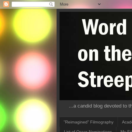
...a candid blog devoted to 
"Reimagined" Filmography
Acad
List of Oscar Nominations
My Fi