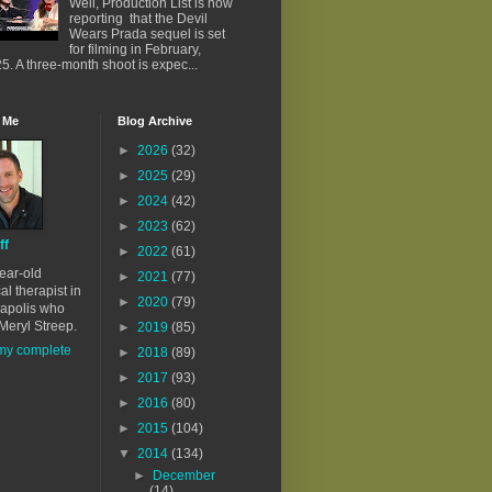
Well, Production List is now
reporting that the Devil
Wears Prada sequel is set
for filming in February,
5. A three-month shoot is expec...
 Me
Blog Archive
►
2026
(32)
►
2025
(29)
►
2024
(42)
►
2023
(62)
ff
►
2022
(61)
ear-old
►
2021
(77)
al therapist in
►
2020
(79)
apolis who
Meryl Streep.
►
2019
(85)
my complete
►
2018
(89)
►
2017
(93)
►
2016
(80)
►
2015
(104)
▼
2014
(134)
►
December
(14)