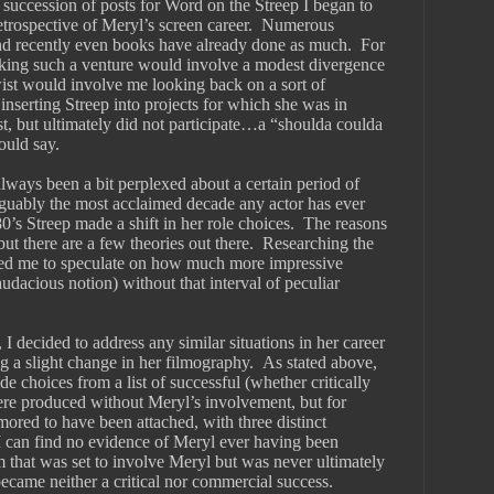
succession of posts for Word on the Streep I began to 
trospective of Meryl’s screen career.  Numerous 
nd recently even books have already done as much.  For 
king such a venture would involve a modest divergence 
ist would involve me looking back on a sort of 
inserting Streep into projects for which she was in 
t, but ultimately did not participate…a “shoulda coulda 
ould say.  
lways been a bit perplexed about a certain period of 
rguably the most acclaimed decade any actor has ever 
80’s Streep made a shift in her role choices.  The reasons 
 but there are a few theories out there.  Researching the 
pted me to speculate on how much more impressive 
dacious notion) without that interval of peculiar 
, I decided to address any similar situations in her career 
a slight change in her filmography.  As stated above, 
e choices from a list of successful (whether critically 
ere produced without Meryl’s involvement, but for 
ored to have been attached, with three distinct 
I can find no evidence of Meryl ever having been 
lm that was set to involve Meryl but was never ultimately 
came neither a critical nor commercial success. 