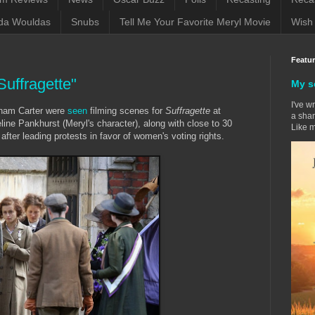
da Wouldas
Snubs
Tell Me Your Favorite Meryl Movie
Wish 
Featu
Suffragette"
My s
I've w
nham Carter were
seen
filming scenes for
Suffragette
at
a sham
e Pankhurst (Meryl's character), along with close to 30
Like m
after leading protests in favor of women's voting rights.