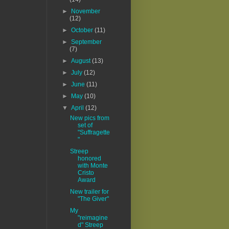
►
November
(12)
►
October
(11)
►
September
(7)
►
August
(13)
►
July
(12)
►
June
(11)
►
May
(10)
▼
April
(12)
New pics from
set of
"Suffragette
"
Streep
honored
with Monte
Cristo
Award
New trailer for
"The Giver"
My
"reimagine
d" Streep