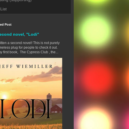
List
red Post
econd novel, "Lodi"
ritten a second novel! This is not purely
eless plug for people to check it out.
y first book, The Cypress Club , the...