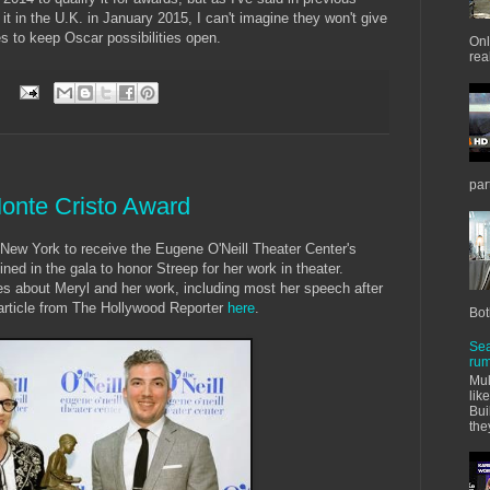
 it in the U.K. in January 2015, I can't imagine they won't give
tes to keep Oscar possibilities open.
Onl
real
:
par
onte Cristo Award
n New York to receive the Eugene O'Neill Theater Center's
ned in the gala to honor Streep for her work in theater.
s about Meryl and her work, including most her speech after
article from The Hollywood Reporter
here
.
Bot
Sea
rum
Mul
lik
Bui
the