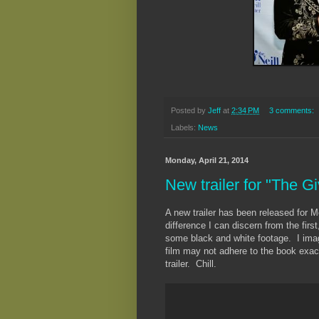
Posted by
Jeff
at
2:34 PM
3 comments:
Labels:
News
Monday, April 21, 2014
New trailer for "The Gi
A new trailer has been released for 
difference I can discern from the first
some black and white footage. I imagi
film may not adhere to the book exact
trailer. Chill.