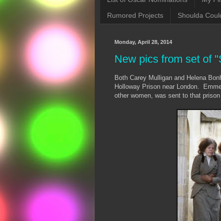
Rumored Projects
Shoulda Coul
Monday, April 28, 2014
New pics from set of "
Both Carey Mulligan and Helena Bo
Holloway Prison near London. Emmelin
other women, was sent to that prison 