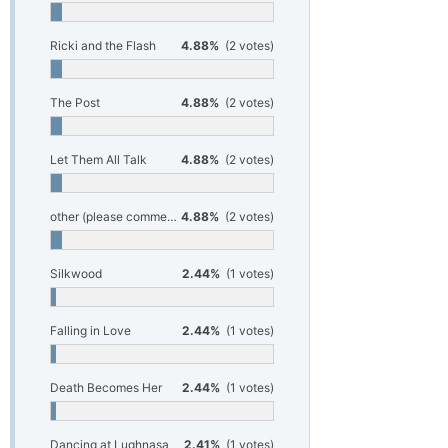
Ricki and the Flash
4.88%
(2 votes)
The Post
4.88%
(2 votes)
Let Them All Talk
4.88%
(2 votes)
other (please comment below)
4.88%
(2 votes)
Silkwood
2.44%
(1 votes)
Falling in Love
2.44%
(1 votes)
Death Becomes Her
2.44%
(1 votes)
Dancing at Lughnasa
2.41%
(1 votes)