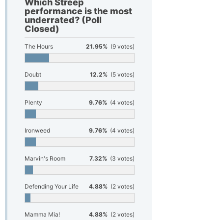
Which Streep
performance is the most
underrated? (Poll
Closed)
The Hours
21.95%
(9 votes)
Doubt
12.2%
(5 votes)
Plenty
9.76%
(4 votes)
Ironweed
9.76%
(4 votes)
Marvin's Room
7.32%
(3 votes)
Defending Your Life
4.88%
(2 votes)
Mamma Mia!
4.88%
(2 votes)