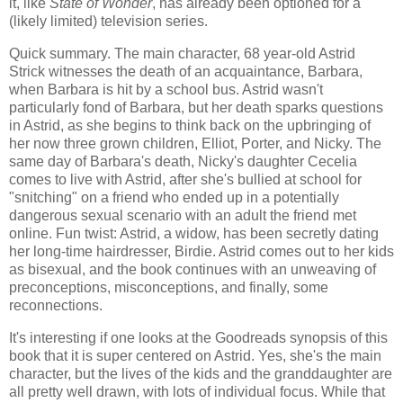
it, like
State of Wonder
, has already been optioned for a
(likely limited) television series.
Quick summary. The main character, 68 year-old Astrid
Strick witnesses the death of an acquaintance, Barbara,
when Barbara is hit by a school bus. Astrid wasn't
particularly fond of Barbara, but her death sparks questions
in Astrid, as she begins to think back on the upbringing of
her now three grown children, Elliot, Porter, and Nicky. The
same day of Barbara's death, Nicky's daughter Cecelia
comes to live with Astrid, after she's bullied at school for
"snitching" on a friend who ended up in a potentially
dangerous sexual scenario with an adult the friend met
online. Fun twist: Astrid, a widow, has been secretly dating
her long-time hairdresser, Birdie. Astrid comes out to her kids
as bisexual, and the book continues with an unweaving of
preconceptions, misconceptions, and finally, some
reconnections.
It's interesting if one looks at the Goodreads synopsis of this
book that it is super centered on Astrid. Yes, she's the main
character, but the lives of the kids and the granddaughter are
all pretty well drawn, with lots of individual focus. While that