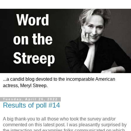
...a candid blog devoted to the incomparable American
actress, Meryl Streep.
Tuesday, April 26, 2022
Results of poll #14
A big thank-you to all those who took the survey and/or
commented on this latest post. I was pleasantly surprised by
the interaction and examples folks communicated on which