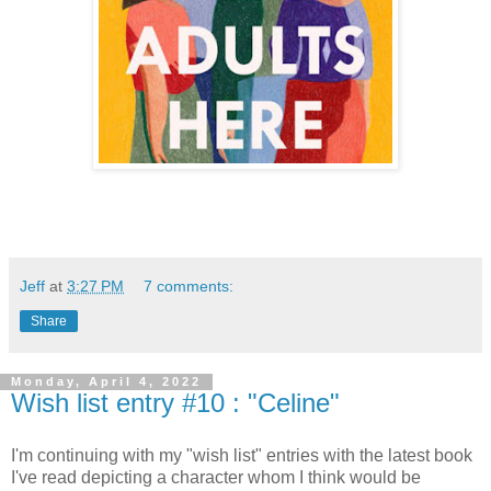
Jeff
at
3:27 PM
7 comments:
Share
Monday, April 4, 2022
Wish list entry #10 : "Celine"
I'm continuing with my "wish list" entries with the latest book
I've read depicting a character whom I think would be