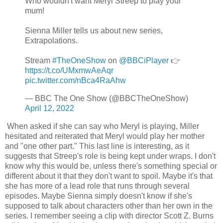
Who wouldn't want Meryl Streep to play your
mum!
Sienna Miller tells us about new series,
Extrapolations.
Stream
#TheOneShow
on
@BBCiPlayer
👉
https://t.co/UMxmwAeAqr
pic.twitter.com/nBca4RaAhw
— BBC The One Show (@BBCTheOneShow)
April 12, 2022
When asked if she can say who Meryl is playing, Miller
hesitated and reiterated that Meryl would play her mother
and "one other part." This last line is interesting, as it
suggests that Streep's role is being kept under wraps. I don't
know why this would be, unless there's something special or
different about it that they don't want to spoil. Maybe it's that
she has more of a lead role that runs through several
episodes. Maybe Sienna simply doesn't know if she's
supposed to talk about characters other than her own in the
series. I remember seeing a clip with director Scott Z. Burns