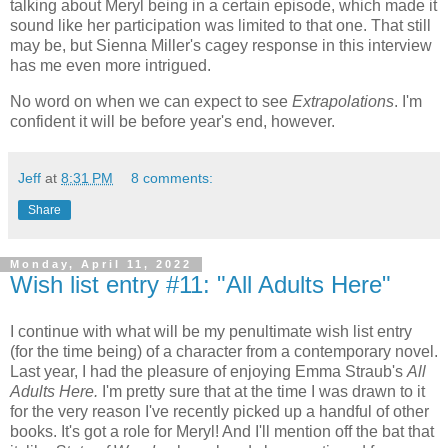
talking about Meryl being in a certain episode, which made it
sound like her participation was limited to that one. That still
may be, but Sienna Miller's cagey response in this interview
has me even more intrigued.
No word on when we can expect to see
Extrapolations
. I'm
confident it will be before year's end, however.
Jeff
at
8:31 PM
8 comments:
Share
Monday, April 11, 2022
Wish list entry #11: "All Adults Here"
I continue with what will be my penultimate wish list entry
(for the time being) of a character from a contemporary novel.
Last year, I had the pleasure of enjoying Emma Straub's
All
Adults Here.
I'm pretty sure that at the time I was drawn to it
for the very reason I've recently picked up a handful of other
books. It's got a role for Meryl! And I'll mention off the bat that