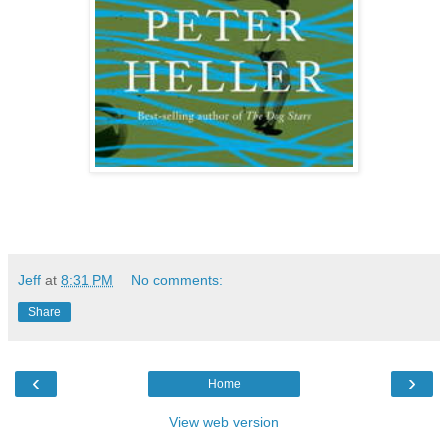
Jeff
at
8:31 PM
No comments:
Share
‹
›
Home
View web version