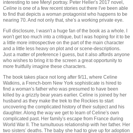
interesting to see Meryl portray. Peter Heller's 2017 novel,
Celine
is one of a few recent stories out there I've been able
to find that depicts a woman protagonist who happens to be
nearing 70. And not only that, she's a working private eye.
Full disclosure, I wasn't a huge fan of the book as a whole. I
won't get too much into a critique, but I was hoping for it to be
a little more introspective on the part of the main character
and a little less heavy on plot and or scene-descriptions.
Just a matter of preference I guess, but it also affords anyone
who wishes to bring it to the screen a great opportunity to
more fruitfully imagine these characters.
The book takes place not long after 9/11, where Celine
Watkins, a French-born New York sophisticate is hired to
find a woman's father who was presumed to have been
killed by a grizzly bear years earlier. Celine is joined by her
husband as they make the trek to the Rockies to start
uncovering the complicated history of their subject and his
daughter. Along the way we get to learn of Celine's own
complicated past. Her family's escape from France during
World War II. The tumultuous relationship with her father. Her
two sisters' deaths. The baby she had to give up for adoption