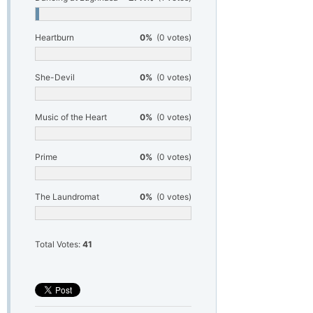
Heartburn
0%
(0 votes)
She-Devil
0%
(0 votes)
Music of the Heart
0%
(0 votes)
Prime
0%
(0 votes)
The Laundromat
0%
(0 votes)
Total Votes:
41