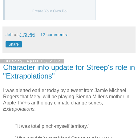
Create Your Own Poll
Jeff
at
7:23 PM
12 comments:
Share
Tuesday, April 12, 2022
Character info update for Streep's role in
"Extrapolations"
I was alerted earlier today by a tweet from Jamie Michael
Rogers that Meryl will be playing Sienna Miller's mother in
Apple TV+'s anthology climate change series,
Extrapolations.
"It was total pinch-myself territory."