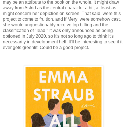
may be an attribute to the book on the whole, it might draw
away from Astrid as the central character a bit, at least as it
might concern her depiction on screen. That said, were this
project to come to fruition, and if Meryl were somehow cast,
she would unquestionably receive top billing and the
classification of "lead." It was only announced as being
optioned in July 2020, so it's not so long ago to think it's
necessarily in development hell. It'll be interesting to see if it
ever gets greenlit. Could be a good project.