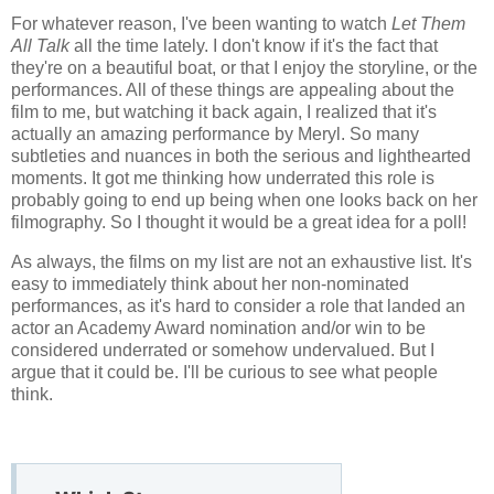
For whatever reason, I've been wanting to watch
Let Them
All Talk
all the time lately. I don't know if it's the fact that
they're on a beautiful boat, or that I enjoy the storyline, or the
performances. All of these things are appealing about the
film to me, but watching it back again, I realized that it's
actually an amazing performance by Meryl. So many
subtleties and nuances in both the serious and lighthearted
moments. It got me thinking how underrated this role is
probably going to end up being when one looks back on her
filmography. So I thought it would be a great idea for a poll!
As always, the films on my list are not an exhaustive list. It's
easy to immediately think about her non-nominated
performances, as it's hard to consider a role that landed an
actor an Academy Award nomination and/or win to be
considered underrated or somehow undervalued. But I
argue that it could be. I'll be curious to see what people
think.