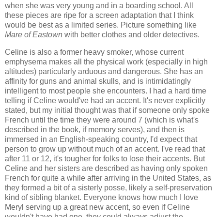
when she was very young and in a boarding school. All
these pieces are ripe for a screen adaptation that I think
would be best as a limited series. Picture something like
Mare of Eastown
with better clothes and older detectives.
Celine is also a former heavy smoker, whose current
emphysema makes all the physical work (especially in high
altitudes) particularly arduous and dangerous. She has an
affinity for guns and animal skulls, and is intimidatingly
intelligent to most people she encounters. I had a hard time
telling if Celine would've had an accent. It's never explicitly
stated, but my initial thought was that if someone only spoke
French until the time they were around 7 (which is what's
described in the book, if memory serves), and then is
immersed in an English-speaking country, I'd expect that
person to grow up without much of an accent. I've read that
after 11 or 12, it's tougher for folks to lose their accents. But
Celine and her sisters are described as having only spoken
French for quite a while after arriving in the United States, as
they formed a bit of a sisterly posse, likely a self-preservation
kind of sibling blanket. Everyone knows how much I love
Meryl serving up a great new accent, so even if Celine
wouldn't have had one, they could always adjust the