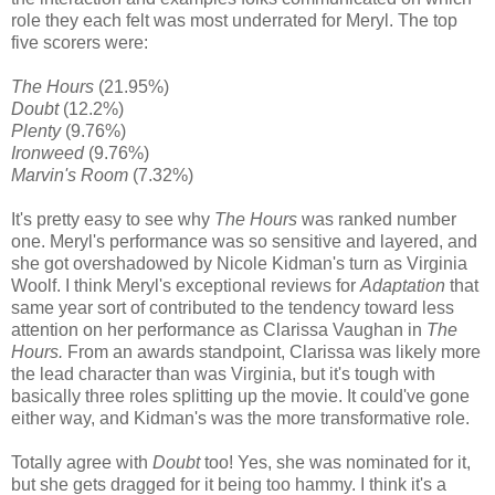
role they each felt was most underrated for Meryl. The top
five scorers were:
The Hours
(21.95%)
Doubt
(12.2%)
Plenty
(9.76%)
Ironweed
(9.76%)
Marvin's Room
(7.32%)
It's pretty easy to see why
The Hours
was ranked number
one. Meryl's performance was so sensitive and layered, and
she got overshadowed by Nicole Kidman's turn as Virginia
Woolf. I think Meryl's exceptional reviews for
Adaptation
that
same year sort of contributed to the tendency toward less
attention on her performance as Clarissa Vaughan in
The
Hours.
From an awards standpoint, Clarissa was likely more
the lead character than was Virginia, but it's tough with
basically three roles splitting up the movie. It could've gone
either way, and Kidman's was the more transformative role.
Totally agree with
Doubt
too! Yes, she was nominated for it,
but she gets dragged for it being too hammy. I think it's a