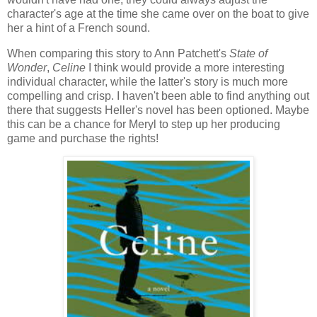
character's age at the time she came over on the boat to give
her a hint of a French sound.
When comparing this story to Ann Patchett's
State of
Wonder
,
Celine
I think would provide a more interesting
individual character, while the latter's story is much more
compelling and crisp. I haven't been able to find anything out
there that suggests Heller's novel has been optioned. Maybe
this can be a chance for Meryl to step up her producing
game and purchase the rights!