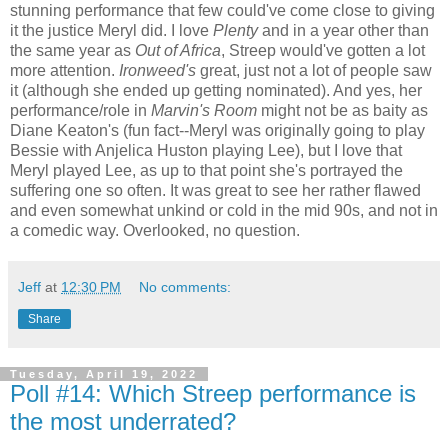
stunning performance that few could've come close to giving
it the justice Meryl did. I love
Plenty
and in a year other than
the same year as
Out of Africa
, Streep would've gotten a lot
more attention.
Ironweed's
great, just not a lot of people saw
it (although she ended up getting nominated). And yes, her
performance/role in
Marvin's Room
might not be as baity as
Diane Keaton's (fun fact--Meryl was originally going to play
Bessie with Anjelica Huston playing Lee), but I love that
Meryl played Lee, as up to that point she's portrayed the
suffering one so often. It was great to see her rather flawed
and even somewhat unkind or cold in the mid 90s, and not in
a comedic way. Overlooked, no question.
Jeff
at
12:30 PM
No comments:
Share
Tuesday, April 19, 2022
Poll #14: Which Streep performance is
the most underrated?