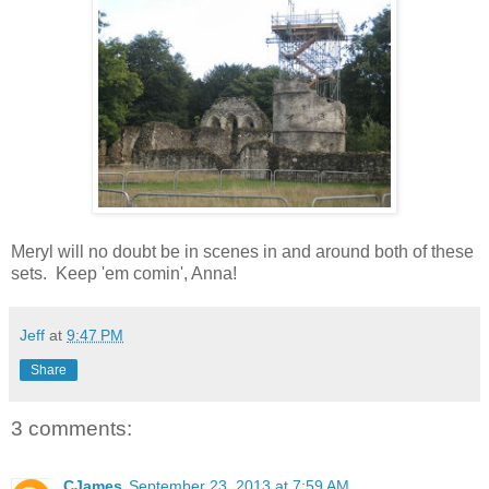
Meryl will no doubt be in scenes in and around both of these
sets. Keep 'em comin', Anna!
Jeff
at
9:47 PM
Share
3 comments:
CJames
September 23, 2013 at 7:59 AM