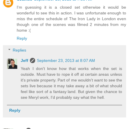
I'm guessing it is a closed set otherwise it would be
wonderful to see this in action. I was unfortunate enough to
miss the entire schedule of The Iron Lady in London even
though one of the scenes was filmed 2 minutes from my
home :(
Reply
Replies
Jeff
September 23, 2013 at 8:07 AM
Yeah I don't know how that works when the set is
outside. Must have to rope it off at certain areas unless
it's private property. Part of me wouldn't want to see the
sets live because it may take away a bit of what should
feel like sort of a fantasy land. But given the chance to
see Meryl work, I'd probably say what the hell.
Reply