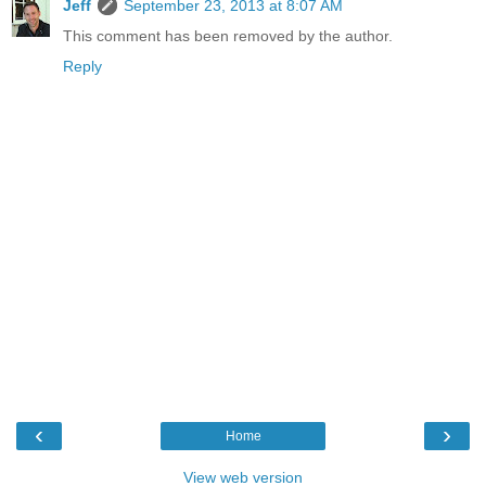
Jeff
September 23, 2013 at 8:07 AM
This comment has been removed by the author.
Reply
‹
›
Home
View web version