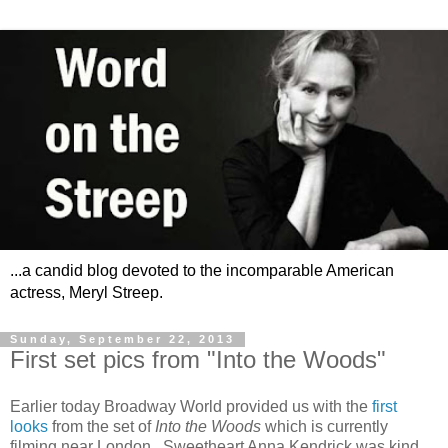
...a candid blog devoted to the incomparable American
actress, Meryl Streep.
Sunday, September 22, 2013
First set pics from "Into the Woods"
Earlier today Broadway World provided us with the
first
looks
from the set of
Into the Woods
which is currently
filming near London. Sweetheart Anna Kendrick was kind