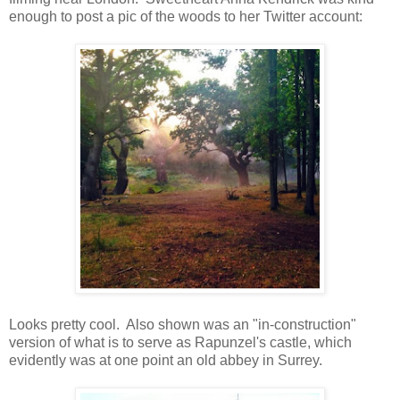
enough to post a pic of the woods to her Twitter account:
Looks pretty cool. Also shown was an "in-construction"
version of what is to serve as Rapunzel's castle, which
evidently was at one point an old abbey in Surrey.