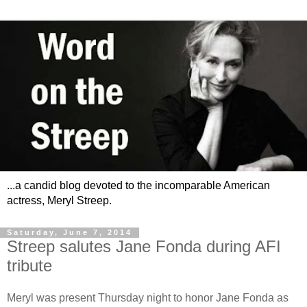
...a candid blog devoted to the incomparable American
actress, Meryl Streep.
Saturday, June 7, 2014
Streep salutes Jane Fonda during AFI
tribute
Meryl was present Thursday night to honor Jane Fonda as