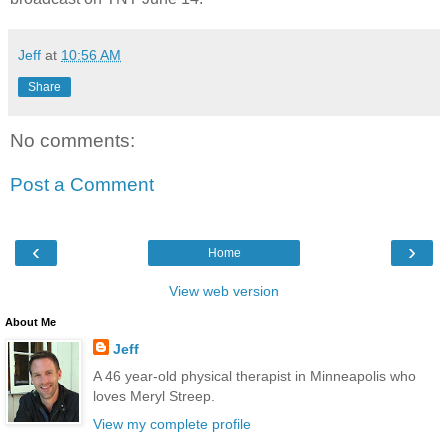
Jeff
at
10:56 AM
Share
No comments:
Post a Comment
‹
›
Home
View web version
About Me
Jeff
A 46 year-old physical therapist in Minneapolis who
loves Meryl Streep.
View my complete profile