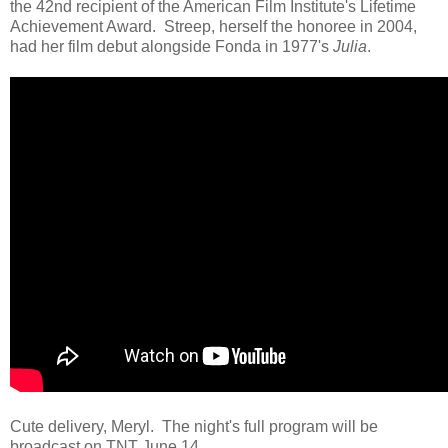
the 42nd recipient of the American Film Institute's Lifetime
Achievement Award. Streep, herself the honoree in 2004,
had her film debut alongside Fonda in 1977's
Julia
.
Cute delivery, Meryl. The night's full program will be
broadcast on TNT June 14.