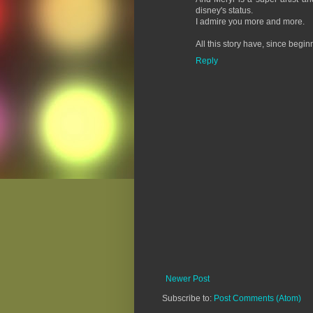
disney's status.
I admire you more and more.
All this story have, since begin
Reply
Newer Post
Subscribe to:
Post Comments (Atom)