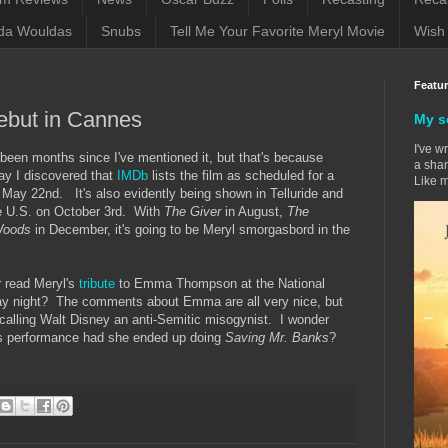
da Wouldas
Snubs
Tell Me Your Favorite Meryl Movie
Wish 
Featu
ebut in Cannes
My s
I've w
een months since I've mentioned it, but that's because
a sham
ay I discovered that
IMDb
lists the film as scheduled for a
Like m
 May 22nd. It's also evidently being shown in Telluride and
the U.S. on October 3rd. With
The Giver
in August,
The
 Woods
in December, it's going to be Meryl smorgasbord in the
r read Meryl's
tribute
to Emma Thompson at the National
y night? The comments about Emma are all very nice, but
 calling Walt Disney an anti-Semitic misogynist. I wonder
's performance had she ended up doing
Saving Mr. Banks
?