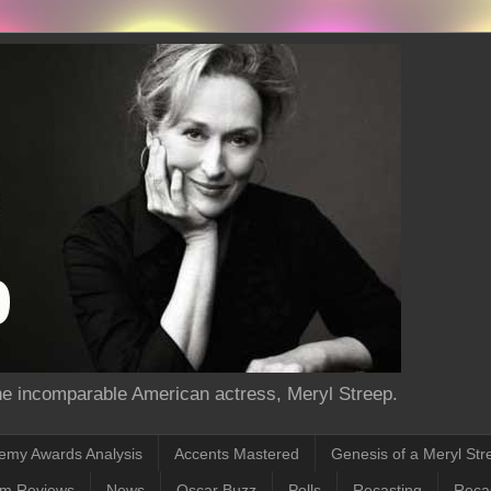
the incomparable American actress, Meryl Streep.
emy Awards Analysis
Accents Mastered
Genesis of a Meryl Str
lm Reviews
News
Oscar Buzz
Polls
Recasting
Recas