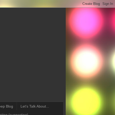
eep Blog
Let's Talk About...
ting (supporting)