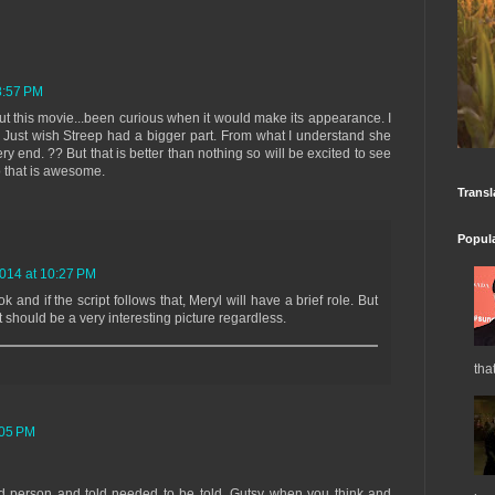
8:57 PM
t this movie...been curious when it would make its appearance. I
ic. Just wish Streep had a bigger part. From what I understand she
 very end. ?? But that is better than nothing so will be excited to see
so that is awesome.
Transl
Popul
2014 at 10:27 PM
k and if the script follows that, Meryl will have a brief role. But
it should be a very interesting picture regardless.
tha
:05 PM
nd person and told needed to be told. Gutsy when you think and