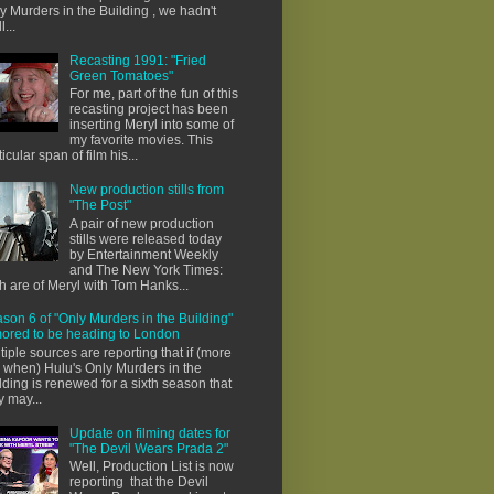
y Murders in the Building , we hadn't
l...
Recasting 1991: "Fried
Green Tomatoes"
For me, part of the fun of this
recasting project has been
inserting Meryl into some of
my favorite movies. This
ticular span of film his...
New production stills from
"The Post"
A pair of new production
stills were released today
by Entertainment Weekly
and The New York Times:
h are of Meryl with Tom Hanks...
son 6 of "Only Murders in the Building"
ored to be heading to London
tiple sources are reporting that if (more
e when) Hulu's Only Murders in the
lding is renewed for a sixth season that
y may...
Update on filming dates for
"The Devil Wears Prada 2"
Well, Production List is now
reporting that the Devil