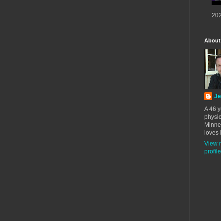
202
About
Je
A 46 y
physic
Minne
loves 
View 
profile