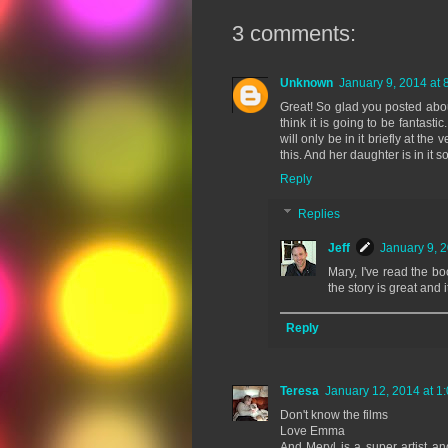
3 comments:
Unknown
January 9, 2014 at 
Great! So glad you posted abou
think it is going to be fantast
will only be in it briefly at the
this. And her daughter is in it 
Reply
Replies
Jeff
January 9, 
Mary, I've read the boo
the story is great and 
Reply
Teresa
January 12, 2014 at 1
Don't know the films
Love Emma
And Meryl is a super artist a