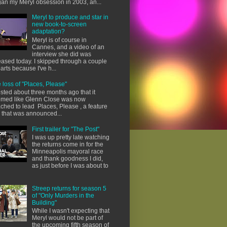
an my Meryl obsession in 2003, an...
Meryl to produce and star in
new book-to-screen
adaptation?
Meryl is of course in
Cannes, and a video of an
interview she did was
eased today. I skipped through a couple
parts because I've h...
 loss of "Places, Please"
osted about three months ago that it
med like Glenn Close was now
ached to lead Places, Please , a feature
m that was announced...
First trailer for "The Post"
I was up pretty late watching
the returns come in for the
Minneapolis mayoral race
and thank goodness I did,
as just before I was about to
Streep returns for season 5
of "Only Murders in the
Building"
While I wasn't expecting that
Meryl would not be part of
the upcoming fifth season of