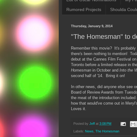
Rumored Projects
Shoulda Coul
Thursday, January 9, 2014
"The Homesman" to d
Remember this movie? It's probably b
there's been nothing to mention! Tod
debut at the Cannes Film Festival on
Toronto before a limited release in 
Homesman
in October and
Into the
second half of '14. Bring it on!
In other news, did anyone else see o
Board of Review Awards from Tuesda
the meat of the introduction included
how that would've come out in Meryl
Loves it.
Posted by
Jeff
at
3:08 PM
Labels:
News
,
The Homesman