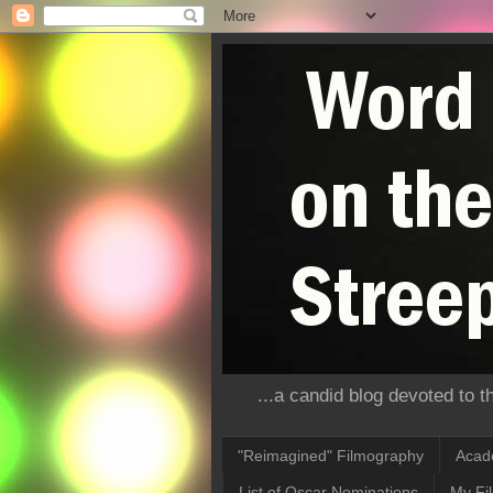
...a candid blog devoted to 
"Reimagined" Filmography
Acad
List of Oscar Nominations
My Fi