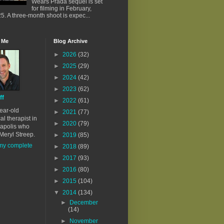
Wears Prada sequel is set
for filming in February,
5. A three-month shoot is expec...
 Me
Blog Archive
►
2026
(32)
►
2025
(29)
►
2024
(42)
►
2023
(62)
ff
►
2022
(61)
ear-old
►
2021
(77)
al therapist in
►
2020
(79)
apolis who
Meryl Streep.
►
2019
(85)
my complete
►
2018
(89)
►
2017
(93)
►
2016
(80)
►
2015
(104)
▼
2014
(134)
►
December
(14)
►
November