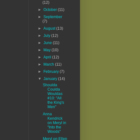
(12)
►
October
(11)
►
September
(7)
►
August
(13)
►
July
(12)
►
June
(11)
►
May
(10)
►
April
(12)
►
March
(11)
►
February
(7)
▼
January
(14)
Shoulda
Coulda
Wouldas
#10: "All
the King's
Men"
Anna
Kendrick
on Meryl in
"Into the
Woods"
Meryl on Ellen