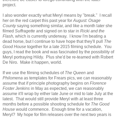
project.
I also wonder exactly what Meryl means by "break." I recall
her on the red carpet this past year for
August: Osage
County
saying something similar, and like a month later she
filmed
Suffragette
and signed on to star in
Ricki and the
Flash,
which is currently underway. I know I'm beating a
dead horse, but I continue to have hope that they'll pull
The
Good House
together for a late 2015 filming schedule. You
guys, I read the book and was fascinated by the possibility of
Meryl portraying Hildy. Plus she'd be re-teamed with Robert
De Niro. Make it happen, world.
If we use the filming schedules of
The Queen
and
Philomena
as templates for Frears pics, we can reasonably
assume that if principle photography begins on
Florence
Foster Jenkins
in May as expected, we can reasonably
assume it'll wrap by either late June or mid to late July at the
latest. That would still provide Meryl with at least three
months before a possible shooting schedule for
The Good
House
would commence. Enough time for a vacation,
Meryl? My hope for film releases over the next two years is