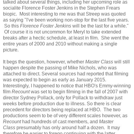
talked about several things, including her upcoming role as
socialite Florence Foster Jenkins in the Stephen Frears
biopic. Most interesting to me was that Streep was quoted
as saying "I've been working non-stop for the last five years.
So this
Florence Foster Jenkins
will be the last for a while."
Of course it is not uncommon for Meryl to take extended
breaks after a hectic schedule, at least in film. She went the
entire years of 2000 and 2010 without making a single
picture.
It begs the question, however, whether
Master Class
will still
happen despite the passing of Mike Nichols, who was
attached to direct. Several sources had reported that filming
was expected to begin as early as January 2015.
Interestingly, I happened to notice that HBO's Emmy-winning
film
Recount
was set to begin filming in the fall of 2007 with
director Sydney Pollack, only for Pollack to withdraw just
weeks before production due to illness. So there is clear
precedent for directors being replaced at HBO. The two
productions seem to be of very different scales however, as
Recount
had hundreds of cast members, and
Master
Class
presumably has only around half a dozen. It may
therefore be easier to forego continuing with the latter