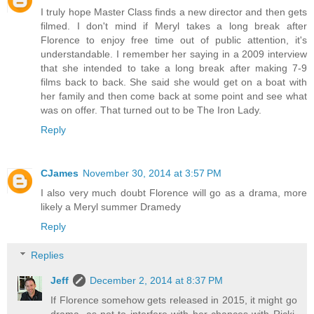
I truly hope Master Class finds a new director and then gets
filmed. I don't mind if Meryl takes a long break after
Florence to enjoy free time out of public attention, it's
understandable. I remember her saying in a 2009 interview
that she intended to take a long break after making 7-9
films back to back. She said she would get on a boat with
her family and then come back at some point and see what
was on offer. That turned out to be The Iron Lady.
Reply
CJames
November 30, 2014 at 3:57 PM
I also very much doubt Florence will go as a drama, more
likely a Meryl summer Dramedy
Reply
Replies
Jeff
December 2, 2014 at 8:37 PM
If Florence somehow gets released in 2015, it might go