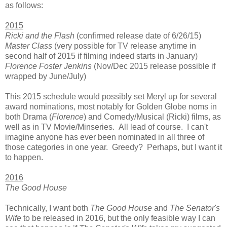
as follows:
2015
Ricki and the Flash
(confirmed release date of 6/26/15)
Master Class
(very possible for TV release anytime in
second half of 2015 if filming indeed starts in January)
Florence Foster Jenkins
(Nov/Dec 2015 release possible if
wrapped by June/July)
This 2015 schedule would possibly set Meryl up for several
award nominations, most notably for Golden Globe noms in
both Drama (
Florence
) and Comedy/Musical (Ricki) films, as
well as in TV Movie/Minseries. All lead of course. I can't
imagine anyone has ever been nominated in all three of
those categories in one year. Greedy? Perhaps, but I want it
to happen.
2016
The Good House
Technically, I want both
The Good House
and
The Senator's
Wife
to be released in 2016, but the only feasible way I can