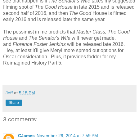
see that happen is if
The Senator's Wife
takes my suggested
filming spot of
The Good House
in late 2015 and is released
second half of 2016, and then
The Good
House is filmed
early 2016 and is released later the same year.
The pessimist in me predicts that
Master Class,
The Good
House
and
The Senator's Wife
will never get made,
and
Florence Foster Jenkins
will be released late 2016.
Hey, at least it'll give Meryl more spread out options for
Oscar consideration. Plus, it provides fodder for my
Reimagined History Part 5.
Jeff
at
5:15 PM
Share
3 comments:
CJames
November 29, 2014 at 7:59 PM