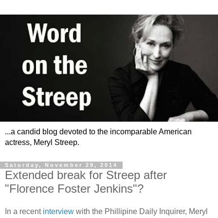
...a candid blog devoted to the incomparable American
actress, Meryl Streep.
Saturday, November 29, 2014
Extended break for Streep after
"Florence Foster Jenkins"?
In a recent
interview
with the Phillipine Daily Inquirer, Meryl