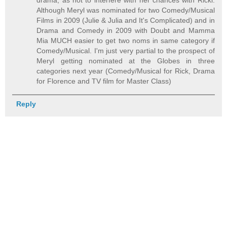
drama, as not to interfere with her chances with Ricki.
Although Meryl was nominated for two Comedy/Musical
Films in 2009 (Julie & Julia and It's Complicated) and in
Drama and Comedy in 2009 with Doubt and Mamma
Mia MUCH easier to get two noms in same category if
Comedy/Musical. I'm just very partial to the prospect of
Meryl getting nominated at the Globes in three
categories next year (Comedy/Musical for Rick, Drama
for Florence and TV film for Master Class)
Reply