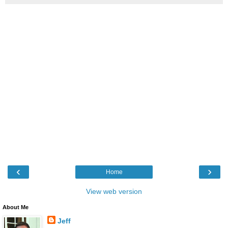
‹
›
Home
View web version
About Me
Jeff