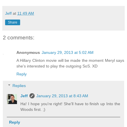
Jeff
at
11:49 AM
Share
2 comments:
Anonymous
January 29, 2013 at 5:02 AM
A Hillary Clinton movie will be made the moment Meryl says
she's interested to play the outgoing SoS. XD
Reply
Replies
Jeff
January 29, 2013 at 8:43 AM
Ha! I hope you're right! She'll have to finish up Into the
Woods first. ;)
Reply