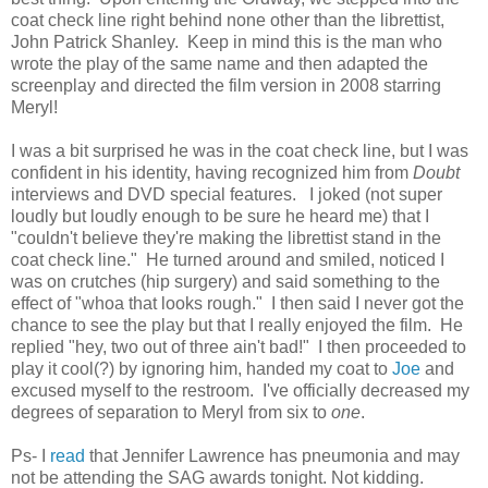
coat check line right behind none other than the librettist,
John Patrick Shanley. Keep in mind this is the man who
wrote the play of the same name and then adapted the
screenplay and directed the film version in 2008 starring
Meryl!
I was a bit surprised he was in the coat check line, but I was
confident in his identity, having recognized him from
Doubt
interviews and DVD special features. I joked (not super
loudly but loudly enough to be sure he heard me) that I
"couldn't believe they're making the librettist stand in the
coat check line." He turned around and smiled, noticed I
was on crutches (hip surgery) and said something to the
effect of "whoa that looks rough." I then said I never got the
chance to see the play but that I really enjoyed the film. He
replied "hey, two out of three ain't bad!" I then proceeded to
play it cool(?) by ignoring him, handed my coat to
Joe
and
excused myself to the restroom. I've officially decreased my
degrees of separation to Meryl from six to
one
.
Ps- I
read
that Jennifer Lawrence has pneumonia and may
not be attending the SAG awards tonight. Not kidding.