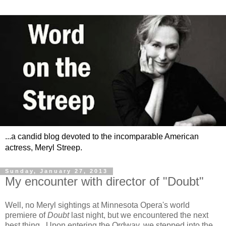
...a candid blog devoted to the incomparable American
actress, Meryl Streep.
Sunday, January 27, 2013
My encounter with director of "Doubt"
Well, no Meryl sightings at Minnesota Opera's world
premiere of
Doubt
last night, but we encountered the next
best thing. Upon entering the Ordway, we stepped into the