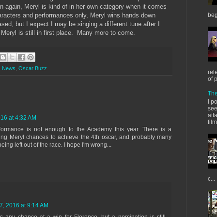
en again, Meryl is kind of in her own category when it comes
racters and performances only, Meryl wins hands down
beg
ed, but I expect I may be singing a different tune after I
y Meryl is still in first place. Many more to come.
,
News
,
Oscar Buzz
rel
of 
The
I p
see
att
16 at 4:32 AM
fil
performance is not enough to the Academy this year. There is a
ding Meryl chances to achieve the 4th oscar, and probably many
ing left out of the race. I hope I'm wrong...
c...
, 2016 at 9:14 AM