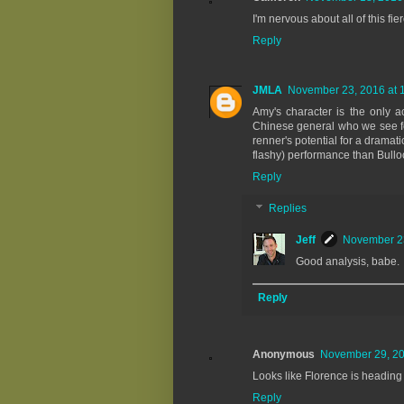
I'm nervous about all of this f
Reply
JMLA
November 23, 2016 at 
Amy's character is the only 
Chinese general who we see fo
renner's potential for a dramati
flashy) performance than Bulloc
Reply
Replies
Jeff
November 23
Good analysis, babe.
Reply
Anonymous
November 29, 20
Looks like Florence is heading 
Reply