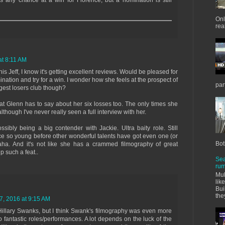
as any chance at a win for Florence, but a nomination is still
Onl
real
t 8:11 AM
is Jeff, I know it's getting excellent reviews. Would be pleased for
ation and try for a win. I wonder how she feels at the prospect of
par
ggest losers club though?
at Glenn has to say about her six losses too. The only times she
although I've never really seen a full interview with her.
sibly being a big contender with Jackie. Ultra baity role. Still
ce so young before other wonderful talents have got even one (or
Bot
haha. And it's not like she has a crammed filmography of great
 such a feat..
Sea
rum
Mul
lik
Bui
the
, 2016 at 9:15 AM
illary Swanks, but I think Swank's filmography was even more
 fantastic roles/performances. A lot depends on the luck of the