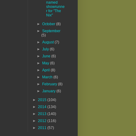
named
showrunne
r for "The
Nix"
►
October
(8)
►
September
(5)
►
August
(7)
►
July
(6)
►
June
(6)
►
May
(6)
►
April
(8)
►
March
(6)
►
February
(8)
►
January
(6)
►
2015
(104)
►
2014
(134)
►
2013
(140)
►
2012
(116)
►
2011
(57)