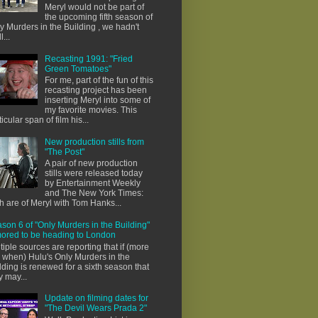
Meryl would not be part of
the upcoming fifth season of
y Murders in the Building , we hadn't
l...
Recasting 1991: "Fried
Green Tomatoes"
For me, part of the fun of this
recasting project has been
inserting Meryl into some of
my favorite movies. This
ticular span of film his...
New production stills from
"The Post"
A pair of new production
stills were released today
by Entertainment Weekly
and The New York Times:
h are of Meryl with Tom Hanks...
son 6 of "Only Murders in the Building"
ored to be heading to London
tiple sources are reporting that if (more
e when) Hulu's Only Murders in the
lding is renewed for a sixth season that
y may...
Update on filming dates for
"The Devil Wears Prada 2"