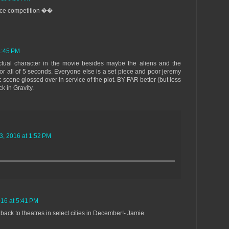
ierce competition ��
1:45 PM
actual character in the movie besides maybe the aliens and the
r all of 5 seconds. Everyone else is a set piece and poor jeremy
c scene glossed over in service of the plot. BY FAR better (but less
k in Gravity.
, 2016 at 1:52 PM
16 at 5:41 PM
back to theatres in select cities in December!- Jamie