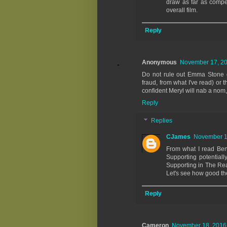
draw as far as compet
overall film.
Reply
Anonymous
November 17, 20
Do not rule out Emma Stone or
fraud, from what I've read) or 
confident Meryl will nab a nom
Reply
Replies
CJames
November 18
From what I read Ben
Supporting potential
Supporting in The Rea
Let's see how good the
Reply
Cameron
November 18, 2016 