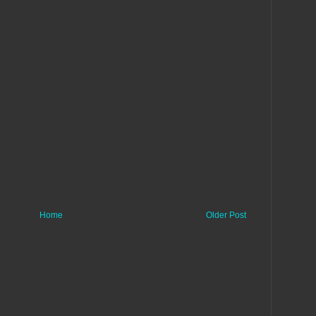
Home
Older Post