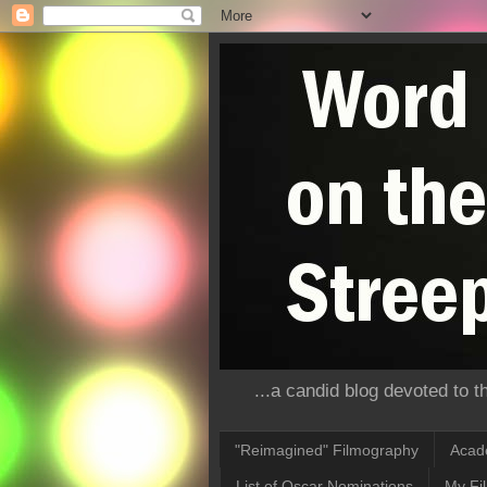
...a candid blog devoted to 
"Reimagined" Filmography
Acad
List of Oscar Nominations
My Fi