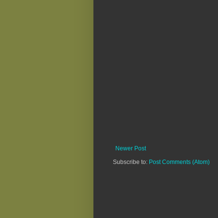
Newer Post
Subscribe to:
Post Comments (Atom)