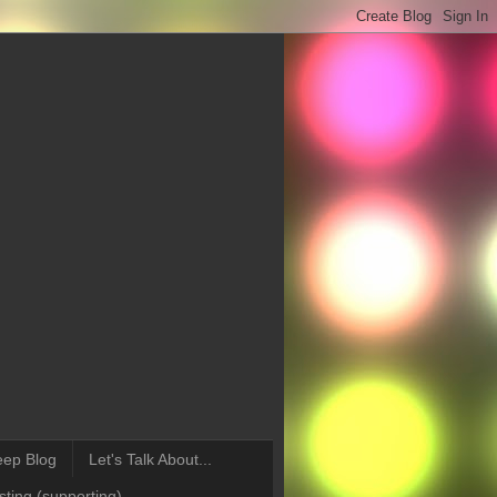
eep Blog
Let's Talk About...
ting (supporting)