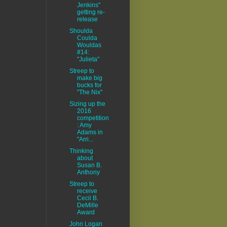
Jenkins"
getting re-
release
Shoulda
Coulda
Wouldas
#14:
"Julieta"
Streep to
make big
bucks for
"The Nix"
Sizing up the
2016
competition
: Amy
Adams in
"Arri...
Thinking
about
Susan B.
Anthony
Streep to
receive
Cecil B.
DeMille
Award
John Logan