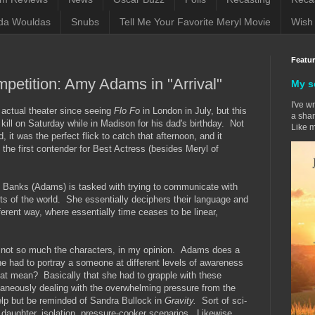
da Wouldas
Snubs
Tell Me Your Favorite Meryl Movie
Wish 
Featu
mpetition: Amy Adams in "Arrival"
My s
I've w
n actual theater since seeing
Flo Fo
in London in July, but this
a sham
ill on Saturday while in Madison for his dad's birthday. Not
Like m
 it was the perfect flick to catch that afternoon, and it
 the first contender for Best Actress (besides Meryl of
e Banks (Adams) is tasked with trying to communicate with
rts of the world. She essentially deciphers their language and
fferent way, where essentially time ceases to be linear,
y, not so much the characters, in my opinion. Adams does a
she had to portray a someone at different levels of awareness
at mean? Basically that she had to grapple with these
taneously dealing with the overwhelming pressure from the
elp but be reminded of Sandra Bullock in
Gravity.
Sort of sci-
g daughter, isolation, pressure-cooker scenarios. Likewise