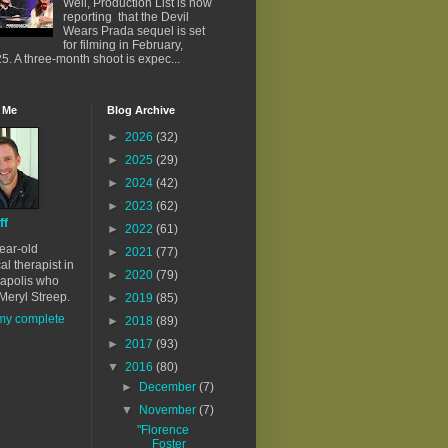
Well, Production List is now
reporting that the Devil
Wears Prada sequel is set
for filming in February,
5. A three-month shoot is expec...
 Me
Blog Archive
►
2026
(32)
►
2025
(29)
►
2024
(42)
►
2023
(62)
ff
►
2022
(61)
ear-old
►
2021
(77)
al therapist in
►
2020
(79)
apolis who
Meryl Streep.
►
2019
(85)
my complete
►
2018
(89)
►
2017
(93)
▼
2016
(80)
►
December
(7)
▼
November
(7)
"Florence
Foster