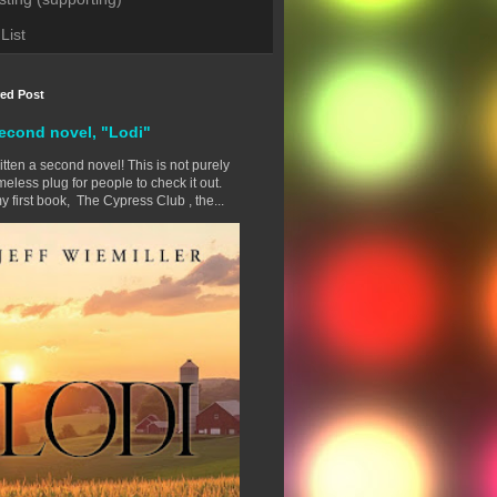
List
red Post
econd novel, "Lodi"
ritten a second novel! This is not purely
eless plug for people to check it out.
y first book, The Cypress Club , the...