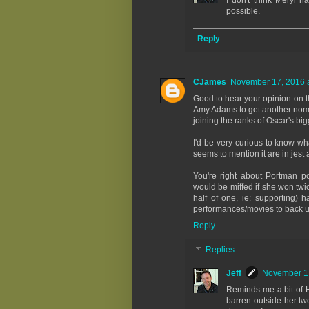
I don't think Meryl h
possible.
Reply
CJames
November 17, 2016 a
Good to hear your opinion on th
Amy Adams to get another nomin
joining the ranks of Oscar's bi
I'd be very curious to know wh
seems to mention it are in jest 
You're right about Portman pos
would be miffed if she won twi
half of one, ie: supporting) 
performances/movies to back up
Reply
Replies
Jeff
November 17
Reminds me a bit of H
barren outside her two