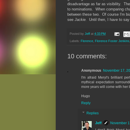
disadvantage as far as visibility. Th
to nominations. When comparing cha
between these two. Of course I'm bias
see
Jackie.
Until then, I have to sa
Posted by
Jeff
at
4:33 PM
Labels:
Florence
,
Florence Foster Jenkins
10 comments:
Anonymous
November 17, 20
I'm afraid Meryl's brilliant 
mythical expectation surroun
more years will come with her be
Hugo
Reply
Replies
Jeff
November 17