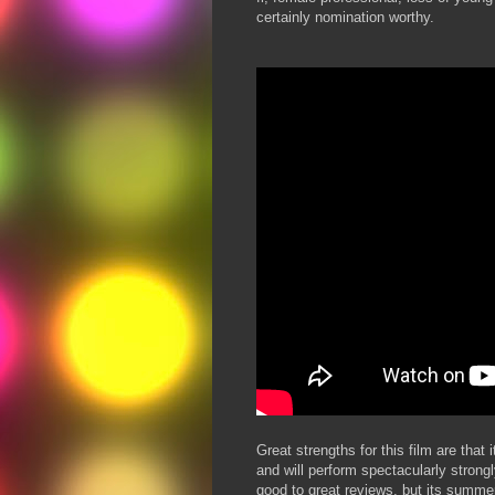
certainly nomination worthy.
Great strengths for this film are that
and will perform spectacularly stron
good to great reviews, but its summer