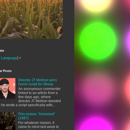
ate
t Language
▼
ar Posts
Director JT Mollner pens
horror script for Streep
An anonymous commenter
linked to an article from a
few days ago, where
director JT Mollner tweeted
t he wrote a script specifically with...
Film review: "Ironweed"
(1987)
For whatever reason, it
came to mind last week to