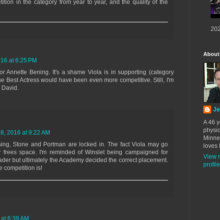
ition in the category from year to year, and the quality of the
202
About
16 at 6:25 PM
 Annette Bening. It's a shame Viola is in supporting (category
the Best Actress would have been even more competitive. Still, I'm
, David.
Je
A 46 y
physic
, 2016 at 9:22 AM
Minne
ing, Stone and Portman are locked in. The fact Viola may go
loves 
ly frees space. I'm reminded of Winslet being campaigned for
View 
der but ultimately the Academy decided the correct placement.
profile
 competition is!
at 6:39 AM