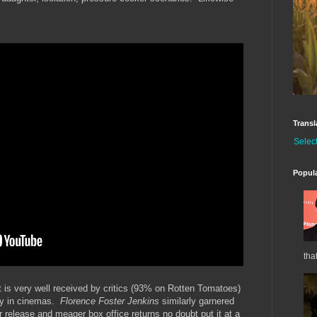
Transl
Selec
Popul
tha
 it is very well received by critics (93% on Rotten Tomatoes)
gly in cinemas.
Florence Foster Jenkins
similarly garnered
 release and meager box office returns no doubt put it at a