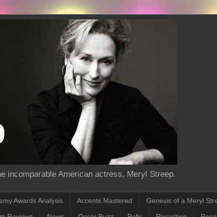
the incomparable American actress, Meryl Streep.
emy Awards Analysis
Accents Mastered
Genesis of a Meryl Str
lm Reviews
News
Oscar Buzz
Polls
Recasting
Recas