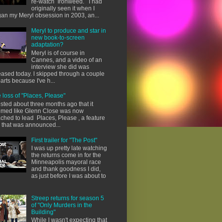
re-watch Ironweed. I had
originally seen it when I
an my Meryl obsession in 2003, an...
Meryl to produce and star in
new book-to-screen
adaptation?
Meryl is of course in
Cannes, and a video of an
interview she did was
eased today. I skipped through a couple
parts because I've h...
 loss of "Places, Please"
osted about three months ago that it
med like Glenn Close was now
ached to lead Places, Please , a feature
m that was announced...
First trailer for "The Post"
I was up pretty late watching
the returns come in for the
Minneapolis mayoral race
and thank goodness I did,
as just before I was about to
Streep returns for season 5
of "Only Murders in the
Building"
While I wasn't expecting that