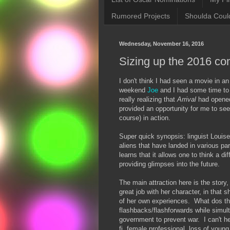
Rumored Projects
Shoulda Coul
Wednesday, November 16, 2016
Sizing up the 2016 co
I don't think I had seen a movie in a
weekend
Joe
and I had some time to k
really realizing that
Arrival
had opened,
provided an opportunity for me to see
course) in action.
Super quick synopsis: linguist Louis
aliens that have landed in various pa
learns that it allows one to think a di
providing glimpses into the future.
The main attraction here is the stor
great job with her character, in that 
of her own experiences. What dos th
flashbacks/flashforwards while simul
government to prevent war. I can't h
fi, female professional, loss of youn