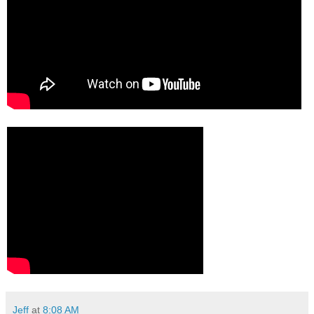
Jeff
at
8:08 AM