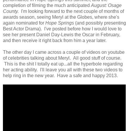
completion of filming the much anticipated
August: Osage
County.
I'm looking forward to the next couple of months of
awards season, seeing Meryl at the Globes, where she's
again nominated for
Hope Springs
(and possibly presenting
Best Actor Drama). I've posted before how I would love to
see her present Daniel Day-Lewis the Oscar in February,
and then receive it right back from him a year later.
The other day I came across a couple of videos on youtube
of celebrities talking about Meryl. All good stuff of course.
This is the shit I totally eat up...all the hyperbole regarding
her acting ability. I'll leave you all with these two videos to
help ring in the new year. Have a safe and happy 2013.