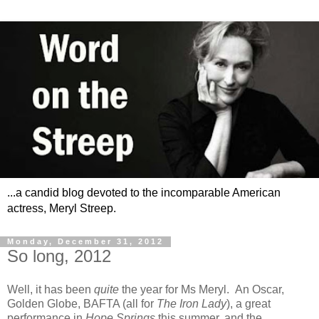
...a candid blog devoted to the incomparable American
actress, Meryl Streep.
Monday, December 31, 2012
So long, 2012
Well, it has been
quite
the year for Ms Meryl. An Oscar,
Golden Globe, BAFTA (all for
The Iron Lady
), a great
performance in
Hope Springs
this summer, and the