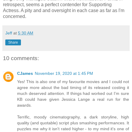
retrospect, seems a perfect contender for Supporting
Actress. A pity and and oversight in each case as far as I'm
concerned.
Jeff
at
5:30 AM
Share
10 comments:
CJames
November 19, 2020 at 1:45 PM
Yes! This is also one of my favourite movies and I could not
agree more about the bad timing of its released costing it
much deserved attention. If things had worked out I'm sure
KB could have given Jessica Lange a real run for the
awards.
Terrific, moody cinematography, a dark storyline, high
quality (and quotable) script plus smashing performances. It
puzzles me why it isn't rated higher - to my mind it's one of