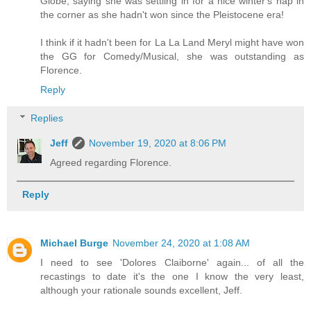
Globe, saying she was settling in for a nice winter's nap in
the corner as she hadn't won since the Pleistocene era!
I think if it hadn't been for La La Land Meryl might have won
the GG for Comedy/Musical, she was outstanding as
Florence.
Reply
Replies
Jeff
November 19, 2020 at 8:06 PM
Agreed regarding Florence.
Reply
Michael Burge
November 24, 2020 at 1:08 AM
I need to see 'Dolores Claiborne' again... of all the
recastings to date it's the one I know the very least,
although your rationale sounds excellent, Jeff.