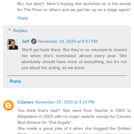
BLL but alas!). Here's hoping she launches on a hot streak
for The Prom or others and we get her up on a stage again!
Reply
Replies
Jeff
November 19, 2020 at 8:07 PM
She'll get back there. But they're so reluctant to reward
her when she's nominated almost every year. She
absolutely should have more of everything, but it's not
just about the acting, as we know.
Reply
CJames
November 19, 2020 at 3:24 PM
You think that's bad? She went from Sophie in 1983 to
Adaptation in 2003 with no major awards except for Cannes
Best Actress for "Evil Angels".
She made a great joke of it when she bagged the Golden