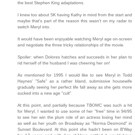
the best Stephen King adaptations.
I knew too about SK having Kathy in mind from the start and
maybe that's part of the reason this wasn't on my radar to
switch Meryl into.
It would have been enjoyable watching Meryl age on-screen
and negotiate the three tricky relationships of the movie.
Spoiler: when Dolores hatches and succeeds in her plan to
rid herself of the husband I was cheering her on!
As mentioned for 1995 I would like to see Meryl in Todd
Haynes' "Safe" as a rather bland, submissive housewife
gradually seeing her perfect life fall away as she gets more
sucked into a new age "cult".
At this point, and partially because TBOMC was such a hit
for Meryl, I wanted to use some of her "free" time in 94/95
to see her win the plum role of an actress losing her mind
as well as her youth on Broadway as "Norma Desmond" in
Sunset Boulevard. At this point she hadn't been on B'Way