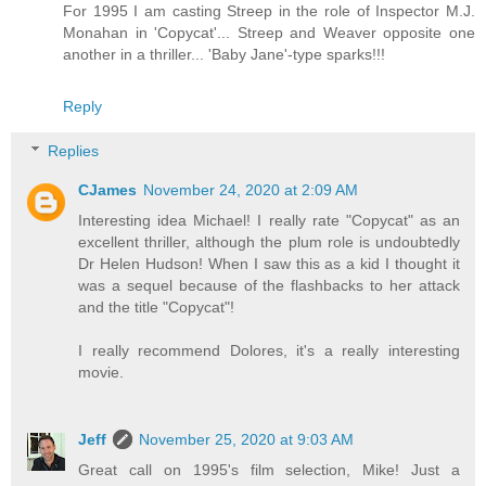
For 1995 I am casting Streep in the role of Inspector M.J.
Monahan in 'Copycat'... Streep and Weaver opposite one
another in a thriller... 'Baby Jane'-type sparks!!!
Reply
Replies
CJames
November 24, 2020 at 2:09 AM
Interesting idea Michael! I really rate "Copycat" as an
excellent thriller, although the plum role is undoubtedly
Dr Helen Hudson! When I saw this as a kid I thought it
was a sequel because of the flashbacks to her attack
and the title "Copycat"!
I really recommend Dolores, it's a really interesting
movie.
Jeff
November 25, 2020 at 9:03 AM
Great call on 1995's film selection, Mike! Just a