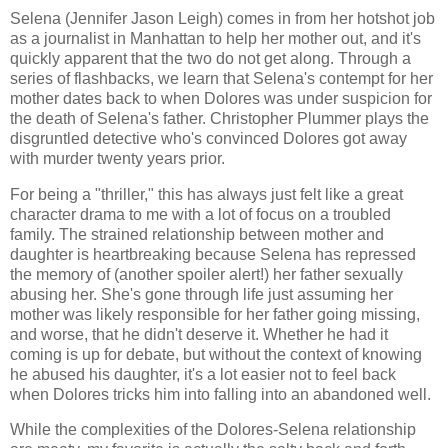
Selena (Jennifer Jason Leigh) comes in from her hotshot job
as a journalist in Manhattan to help her mother out, and it's
quickly apparent that the two do not get along. Through a
series of flashbacks, we learn that Selena's contempt for her
mother dates back to when Dolores was under suspicion for
the death of Selena's father. Christopher Plummer plays the
disgruntled detective who's convinced Dolores got away
with murder twenty years prior.
For being a "thriller," this has always just felt like a great
character drama to me with a lot of focus on a troubled
family. The strained relationship between mother and
daughter is heartbreaking because Selena has repressed
the memory of (another spoiler alert!) her father sexually
abusing her. She's gone through life just assuming her
mother was likely responsible for her father going missing,
and worse, that he didn't deserve it. Whether he had it
coming is up for debate, but without the context of knowing
he abused his daughter, it's a lot easier not to feel back
when Dolores tricks him into falling into an abandoned well.
While the complexities of the Dolores-Selena relationship