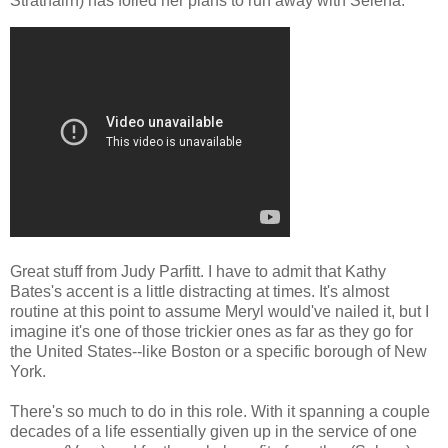
Strathairn) has foiled her plans to run away with Selena.
Great stuff from Judy Parfitt. I have to admit that Kathy
Bates's accent is a little distracting at times. It's almost
routine at this point to assume Meryl would've nailed it, but I
imagine it's one of those trickier ones as far as they go for
the United States--like Boston or a specific borough of New
York.
There's so much to do in this role. With it spanning a couple
decades of a life essentially given up in the service of one