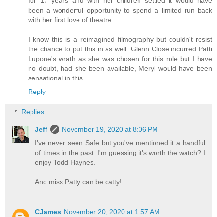
for 17 years and with her children settled it would have
been a wonderful opportunity to spend a limited run back
with her first love of theatre.
I know this is a reimagined filmography but couldn't resist
the chance to put this in as well. Glenn Close incurred Patti
Lupone's wrath as she was chosen for this role but I have
no doubt, had she been available, Meryl would have been
sensational in this.
Reply
Replies
Jeff
November 19, 2020 at 8:06 PM
I've never seen Safe but you've mentioned it a handful
of times in the past. I'm guessing it's worth the watch? I
enjoy Todd Haynes.
And miss Patty can be catty!
CJames
November 20, 2020 at 1:57 AM