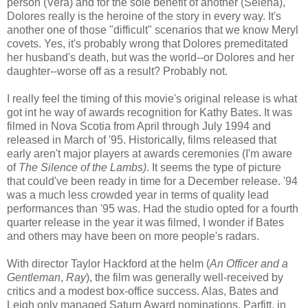
person (Vera) and for the sole benefit of another (Selena),
Dolores really is the heroine of the story in every way. It's
another one of those "difficult" scenarios that we know Meryl
covets. Yes, it's probably wrong that Dolores premeditated
her husband's death, but was the world--or Dolores and her
daughter--worse off as a result? Probably not.
I really feel the timing of this movie's original release is what
got int he way of awards recognition for Kathy Bates. It was
filmed in Nova Scotia from April through July 1994 and
released in March of '95. Historically, films released that
early aren't major players at awards ceremonies (I'm aware
of
The Silence of the Lambs)
. It seems the type of picture
that could've been ready in time for a December release. '94
was a much less crowded year in terms of quality lead
performances than '95 was. Had the studio opted for a fourth
quarter release in the year it was filmed, I wonder if Bates
and others may have been on more people's radars.
With director Taylor Hackford at the helm (
An Officer and a
Gentleman
,
Ray
), the film was generally well-received by
critics and a modest box-office success. Alas, Bates and
Leigh only managed Saturn Award nominations. Parfitt, in