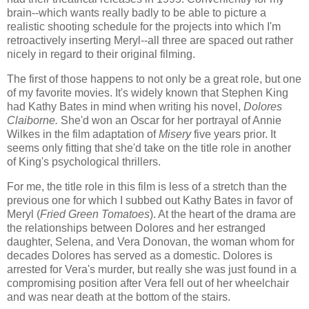
brain--which wants really badly to be able to picture a
realistic shooting schedule for the projects into which I'm
retroactively inserting Meryl--all three are spaced out rather
nicely in regard to their original filming.
The first of those happens to not only be a great role, but one
of my favorite movies. It's widely known that Stephen King
had Kathy Bates in mind when writing his novel,
Dolores
Claiborne.
She'd won an Oscar for her portrayal of Annie
Wilkes in the film adaptation of
Misery
five years prior. It
seems only fitting that she'd take on the title role in another
of King's psychological thrillers.
For me, the title role in this film is less of a stretch than the
previous one for which I subbed out Kathy Bates in favor of
Meryl (
Fried Green Tomatoes
). At the heart of the drama are
the relationships between Dolores and her estranged
daughter, Selena, and Vera Donovan, the woman whom for
decades Dolores has served as a domestic. Dolores is
arrested for Vera's murder, but really she was just found in a
compromising position after Vera fell out of her wheelchair
and was near death at the bottom of the stairs.