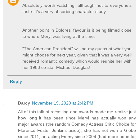
Absolutely worth watching, although not to everyone's
taste. It's a very absorbing character study.
Another point in Dolores' favour is it being filmed close
to where Meryl was living at the time.
"The American President" will be my guess at what you
might choose for next year, given that it was a very well
received romantic comedy which would reunite her with
her 1983 co-star Michael Douglas!
Reply
Darcy
November 19, 2020 at 2:42 PM
All of this talk of recasting and awards made me realize just
how long it has been since Meryl has actually won any
major awards (the random Comedy Actress Critic Choice for
Florence Foster Jenkins aside), she has not won a Globe
since 2011, an acting Emmy since 2004 (had more hope for