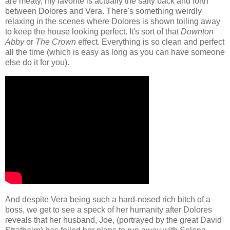
are meaty, my favorite is actually the salty back and forth
between Dolores and Vera. There's something weirdly
relaxing in the scenes where Dolores is shown toiling away
to keep the house looking perfect. It's sort of that
Downton
Abby
or
The Crown
effect. Everything is so clean and perfect
all the time (which is easy as long as you can have someone
else do it for you).
And despite Vera being such a hard-nosed rich bitch of a
boss, we get to see a speck of her humanity after Dolores
reveals that her husband, Joe, (portrayed by the great David