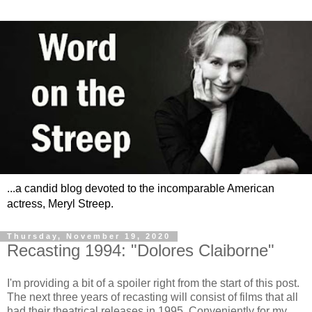
...a candid blog devoted to the incomparable American
actress, Meryl Streep.
Thursday, November 19, 2020
Recasting 1994: "Dolores Claiborne"
I'm providing a bit of a spoiler right from the start of this post.
The next three years of recasting will consist of films that all
had their theatrical releases in 1995. Conveniently for my