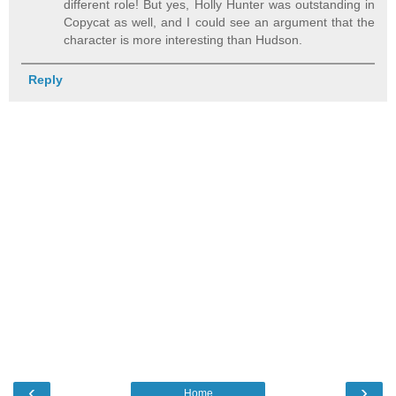
different role! But yes, Holly Hunter was outstanding in
Copycat as well, and I could see an argument that the
character is more interesting than Hudson.
Reply
‹
›
Home