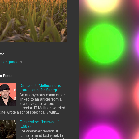
ate
t Language
▼
ar Posts
Director JT Mollner pens
horror script for Streep
An anonymous commenter
linked to an article from a
few days ago, where
director JT Mollner tweeted
t he wrote a script specifically with...
Film review: "Ironweed"
(1987)
For whatever reason, it
came to mind last week to