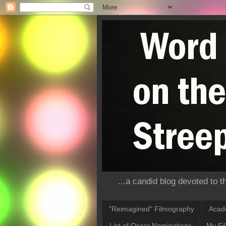
...a candid blog devoted to 
"Reimagined" Filmography
Acad
List of Oscar Nominations
My Fi