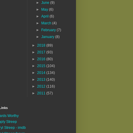
►
June
(9)
►
May
(6)
►
April
(6)
►
March
(4)
►
February
(7)
►
January
(8)
►
2018
(89)
►
2017
(93)
►
2016
(80)
►
2015
(104)
►
2014
(134)
►
2013
(140)
►
2012
(116)
►
2011
(57)
Links
rds Worthy
ply Streep
yl Streep - imdb