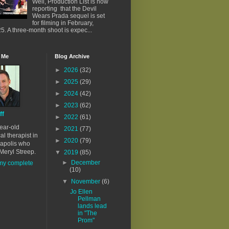
Well, Production List is now
reporting that the Devil
Wears Prada sequel is set
for filming in February,
5. A three-month shoot is expec...
 Me
Blog Archive
►
2026
(32)
►
2025
(29)
►
2024
(42)
►
2023
(62)
ff
►
2022
(61)
ear-old
►
2021
(77)
al therapist in
►
2020
(79)
apolis who
Meryl Streep.
▼
2019
(85)
►
December
my complete
(10)
▼
November
(6)
Jo Ellen
Pellman
lands lead
in "The
Prom"