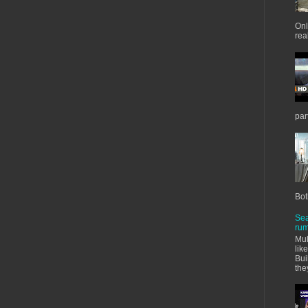
Onl
real
par
Bot
Sea
rum
Mul
lik
Bui
the