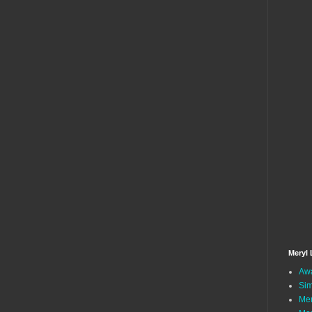
Meryl 
Awa
Sim
Mer