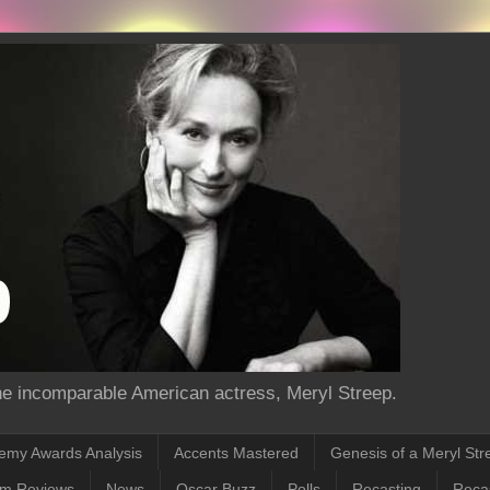
the incomparable American actress, Meryl Streep.
emy Awards Analysis
Accents Mastered
Genesis of a Meryl Str
lm Reviews
News
Oscar Buzz
Polls
Recasting
Recas