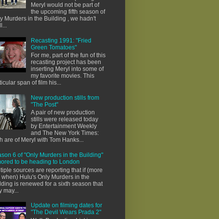
Meryl would not be part of
the upcoming fifth season of
y Murders in the Building , we hadn't
l...
Recasting 1991: "Fried
Green Tomatoes"
For me, part of the fun of this
recasting project has been
inserting Meryl into some of
my favorite movies. This
ticular span of film his...
New production stills from
"The Post"
A pair of new production
stills were released today
by Entertainment Weekly
and The New York Times:
h are of Meryl with Tom Hanks...
son 6 of "Only Murders in the Building"
ored to be heading to London
tiple sources are reporting that if (more
e when) Hulu's Only Murders in the
lding is renewed for a sixth season that
y may...
Update on filming dates for
"The Devil Wears Prada 2"