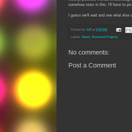
somehow stars in this, I'll have to pi
I guess we'll wait and see what else 
Posted by
Jeff
at
9:59 AM
Labels:
News
,
Rumored Projects
No comments:
Post a Comment