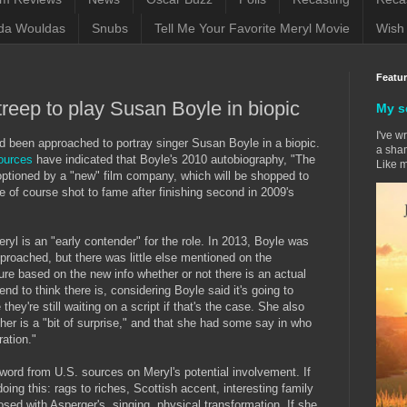
da Wouldas
Snubs
Tell Me Your Favorite Meryl Movie
Wish 
Featu
reep to play Susan Boyle in biopic
My s
I've w
d been approached to portray singer Susan Boyle in a biopic.
a sham
ources
have indicated that Boyle's 2010 autobiography, "The
Like m
tioned by a "new" film company, which will be shopped to
e of course shot to fame after finishing second in 2009's
 Meryl is an "early contender" for the role. In 2013, Boyle was
roached, but there was little else mentioned on the
sure based on the new info whether or not there is an actual
nd to think there is, considering Boyle said it's going to
hey're still waiting on a script if that's the case. She also
 her is a "bit of surprise," and that she had some say in who
ration."
 word from U.S. sources on Meryl's potential involvement. If
doing this: rags to riches, Scottish accent, interesting family
osed with Asperger's, singing, physical transformation. If she