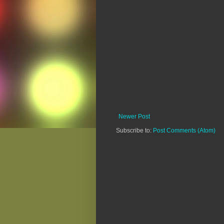
Newer Post
Subscribe to:
Post Comments (Atom)