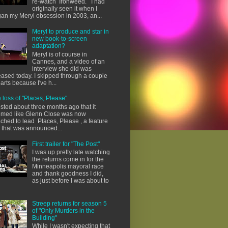
re-watch Ironweed. I had
originally seen it when I
an my Meryl obsession in 2003, an...
Meryl to produce and star in
new book-to-screen
adaptation?
Meryl is of course in
Cannes, and a video of an
interview she did was
eased today. I skipped through a couple
parts because I've h...
 loss of "Places, Please"
osted about three months ago that it
med like Glenn Close was now
ached to lead Places, Please , a feature
m that was announced...
First trailer for "The Post"
I was up pretty late watching
the returns come in for the
Minneapolis mayoral race
and thank goodness I did,
as just before I was about to
Streep returns for season 5
of "Only Murders in the
Building"
While I wasn't expecting that