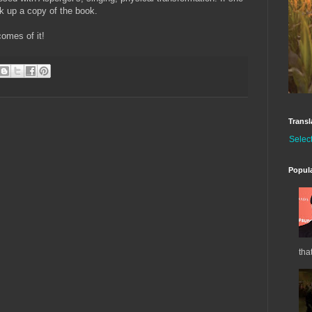
ck up a copy of the book.
comes of it!
Transl
Selec
Popul
tha