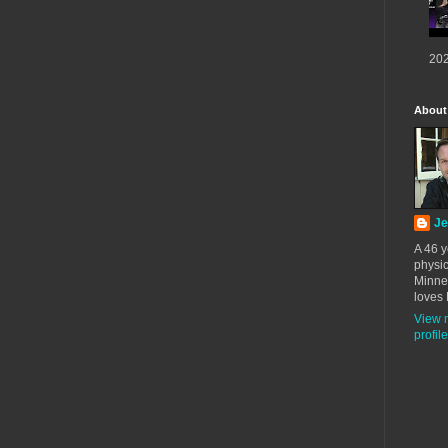
202
About
Je
A 46 y
physic
Minne
loves 
View 
profile