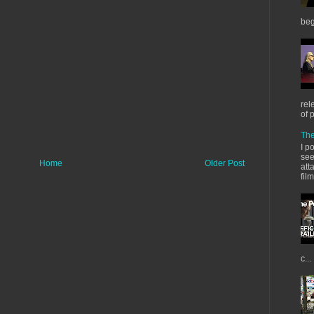
beg
rel
of 
The
I p
see
Home
Older Post
att
fil
c...