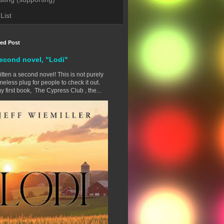
List
red Post
econd novel, "Lodi"
ritten a second novel! This is not purely
eless plug for people to check it out.
y first book, The Cypress Club , the...