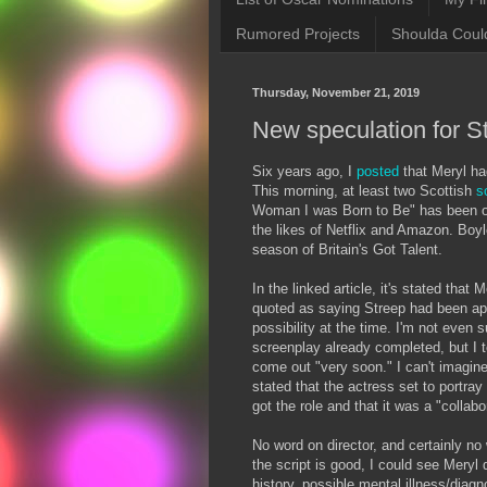
Rumored Projects
Shoulda Coul
Thursday, November 21, 2019
New speculation for St
Six years ago, I
posted
that Meryl ha
This morning, at least two Scottish
s
Woman I was Born to Be" has been op
the likes of Netflix and Amazon. Boyl
season of Britain's Got Talent.
In the linked article, it's stated that
quoted as saying Streep had been app
possibility at the time. I'm not even 
screenplay already completed, but I te
come out "very soon." I can't imagine t
stated that the actress set to portray
got the role and that it was a "collabo
No word on director, and certainly no
the script is good, I could see Meryl 
history, possible mental illness/diagn