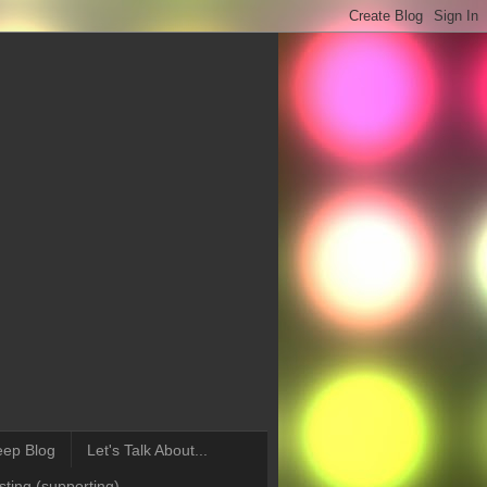
eep Blog
Let's Talk About...
ting (supporting)