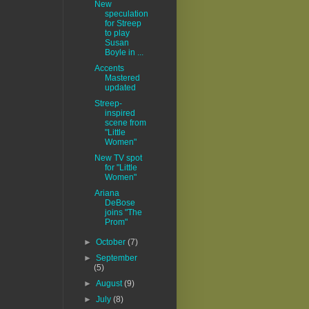
New
speculation
for Streep
to play
Susan
Boyle in ...
Accents
Mastered
updated
Streep-
inspired
scene from
"Little
Women"
New TV spot
for "Little
Women"
Ariana
DeBose
joins "The
Prom"
►
October
(7)
►
September
(5)
►
August
(9)
►
July
(8)