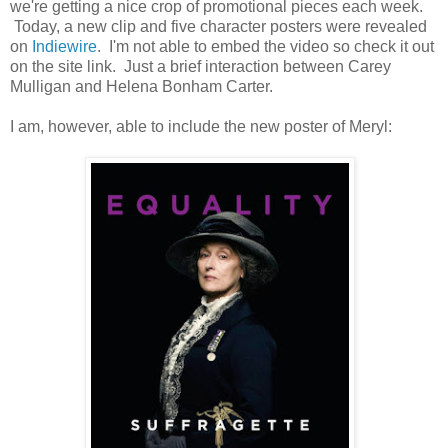
we're getting a nice crop of promotional pieces each week.
Today, a new clip and five character posters were revealed
on
Indiewire
. I'm not able to embed the video so check it out
on the site link. Just a brief interaction between Carey
Mulligan and Helena Bonham Carter.
I am, however, able to include the new poster of Meryl: