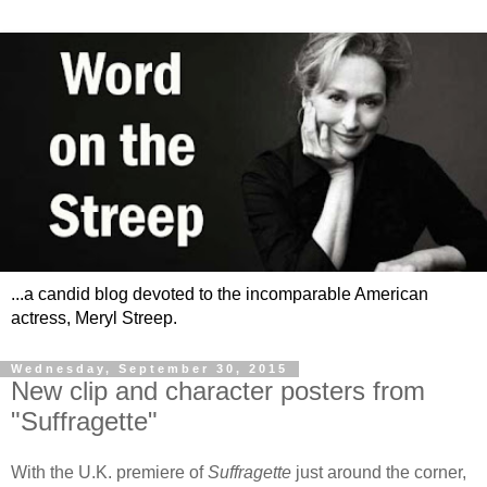
...a candid blog devoted to the incomparable American
actress, Meryl Streep.
Wednesday, September 30, 2015
New clip and character posters from
"Suffragette"
With the U.K. premiere of
Suffragette
just around the corner,