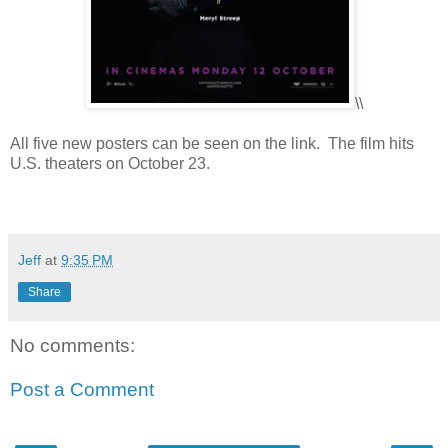
\\
All five new posters can be seen on the link. The film hits
U.S. theaters on October 23.
Jeff
at
9:35 PM
Share
No comments:
Post a Comment