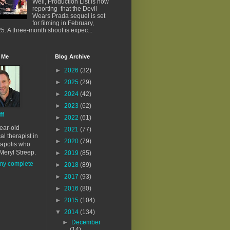
Well, Production List is now
reporting that the Devil
Wears Prada sequel is set
for filming in February,
5. A three-month shoot is expec...
 Me
Blog Archive
►
2026
(32)
►
2025
(29)
►
2024
(42)
►
2023
(62)
ff
►
2022
(61)
ear-old
►
2021
(77)
al therapist in
►
2020
(79)
apolis who
Meryl Streep.
►
2019
(85)
my complete
►
2018
(89)
►
2017
(93)
►
2016
(80)
►
2015
(104)
▼
2014
(134)
►
December
(14)