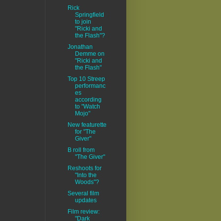
Rick
Springfield
to join
"Ricki and
the Flash"?
Jonathan
Demme on
"Ricki and
the Flash"
Top 10 Streep
performanc
es
according
to "Watch
Mojo"
New featurette
for "The
Giver"
B roll from
"The Giver"
Reshoots for
"Into the
Woods"?
Several film
updates
Film review:
"Dark