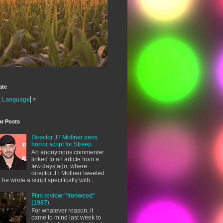
ate
t Language
▼
ar Posts
Director JT Mollner pens
horror script for Streep
An anonymous commenter
linked to an article from a
few days ago, where
director JT Mollner tweeted
t he wrote a script specifically with...
Film review: "Ironweed"
(1987)
For whatever reason, it
came to mind last week to