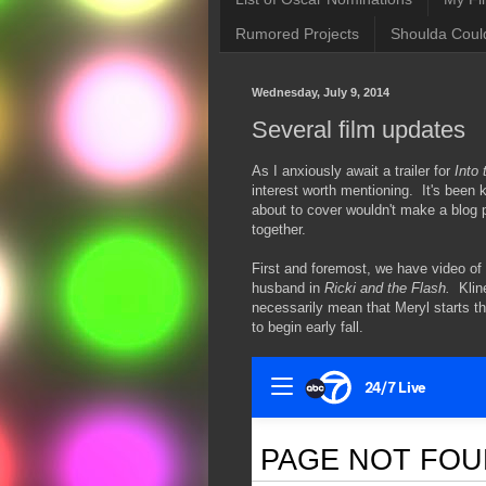
Rumored Projects
Shoulda Coul
Wednesday, July 9, 2014
Several film updates
As I anxiously await a trailer for
Into
interest worth mentioning. It's been 
about to cover wouldn't make a blog po
together.
First and foremost, we have video of 
husband in
Ricki and the Flash.
Kline
necessarily mean that Meryl starts t
to begin early fall.