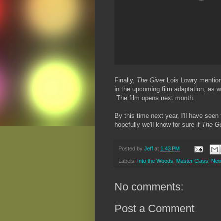
Finally,
The Giver
Lois Lowry mentio
in the upcoming film adaptation, as w
The film opens next month.
By this time next year, I'll have see
hopefully we'll know for sure if
The G
Posted by
Jeff
at
1:43 PM
Labels:
Into the Woods
,
Master Class
,
Ne
No comments:
Post a Comment