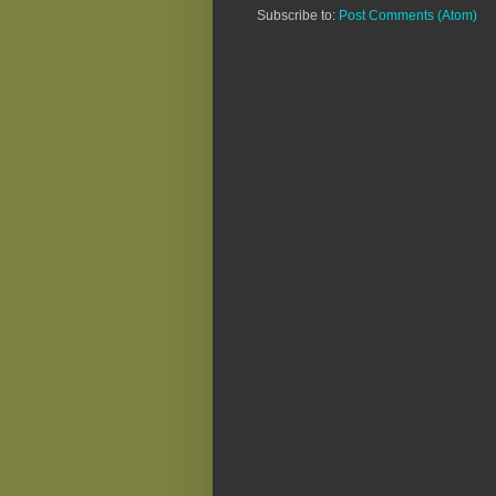
Subscribe to:
Post Comments (Atom)