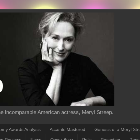
the incomparable American actress, Meryl Streep.
emy Awards Analysis
Accents Mastered
Genesis of a Meryl Str
lm Reviews
News
Oscar Buzz
Polls
Recasting
Recas