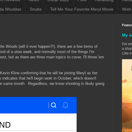
da Wouldas
Snubs
Tell Me Your Favorite Meryl Movie
Wish 
Featu
My s
I've w
 the Woods
(will it ever happen?!), there are a few items of
a sham
kind of a slow week, and normally most of the things I'm
Like m
st, but as there are three main topics to cover, I'll throw 'em
Kevin Kline confirming that he will be joining Meryl as her
 indicates that he'll begin work in October, which doesn't
he same month. Regardless, we know shooting is likely going