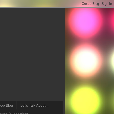
eep Blog
Let's Talk About...
ting (supporting)