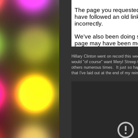
Hillary Clinton went on record this we
would "of course" want Meryl Streep 
others numerous times. It just so happ
that I've laid out at the end of my rei