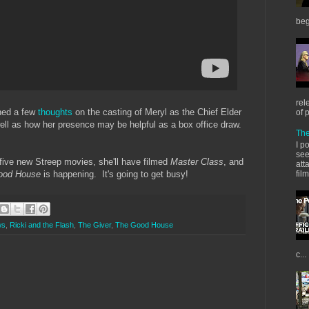
beg
rel
ned a few
thoughts
on the casting of Meryl as the Chief Elder
of 
ell as how her presence may be helpful as a box office draw.
The
I p
see
n five new Streep movies, she'll have filmed
Master Class
, and
att
fil
ood House
is happening. It's going to get busy!
ws
,
Ricki and the Flash
,
The Giver
,
The Good House
c...