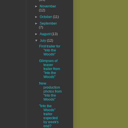
►
November
(12)
►
October
(11)
►
September
(7)
►
August
(13)
▼
July
(12)
First trailer for
"Into the
Woods"
Glimpses of
teaser
trailer from
"Into the
Woods"
New
production
photos from
"Into the
Woods"
"Into the
Woods"
trailer
expected
by week's
end?