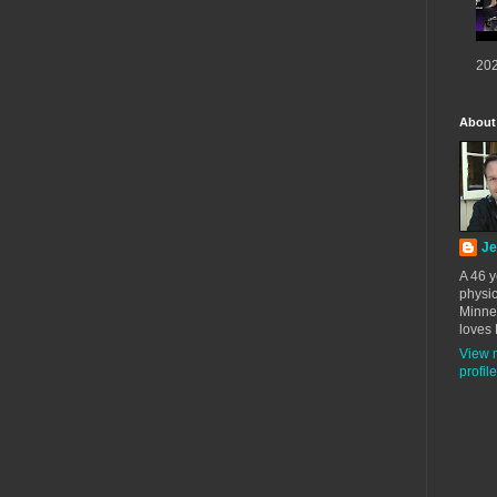
202
About
Je
A 46 y
physic
Minne
loves 
View 
profile