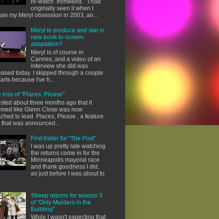
re-watch Ironweed. I had
originally seen it when I
an my Meryl obsession in 2003, an...
Meryl to produce and star in
new book-to-screen
adaptation?
Meryl is of course in
Cannes, and a video of an
interview she did was
eased today. I skipped through a couple
parts because I've h...
 loss of "Places, Please"
osted about three months ago that it
med like Glenn Close was now
ached to lead Places, Please , a feature
m that was announced...
First trailer for "The Post"
I was up pretty late watching
the returns come in for the
Minneapolis mayoral race
and thank goodness I did,
as just before I was about to
Streep returns for season 5
of "Only Murders in the
Building"
While I wasn't expecting that