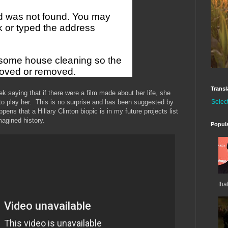
Transl
ek saying that if there were a film made about her life, she
Selec
to play her. This is no surprise and has been suggested by
ens that a Hillary Clinton biopic is in my future projects list
magined history.
Popul
tha