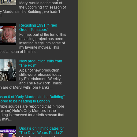
Meryl would not be part of
the upcoming fifth season of
y Murders in the Building , we hadn't
l...
Recasting 1991: "Fried
Green Tomatoes"
For me, part of the fun of this
recasting project has been
inserting Meryl into some of
my favorite movies. This
ticular span of film his...
New production stills from
"The Post"
A pair of new production
stills were released today
by Entertainment Weekly
and The New York Times:
h are of Meryl with Tom Hanks...
son 6 of "Only Murders in the Building"
ored to be heading to London
tiple sources are reporting that if (more
e when) Hulu's Only Murders in the
lding is renewed for a sixth season that
y may...
Update on filming dates for
"The Devil Wears Prada 2"