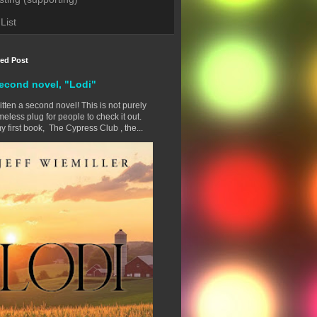
List
red Post
econd novel, "Lodi"
ritten a second novel! This is not purely
eless plug for people to check it out.
y first book, The Cypress Club , the...