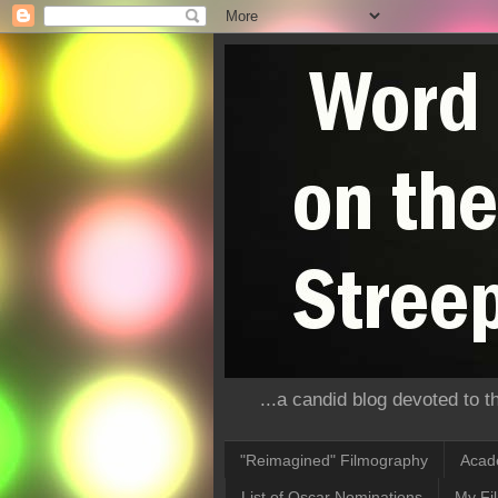
...a candid blog devoted to 
"Reimagined" Filmography
Acad
List of Oscar Nominations
My Fi