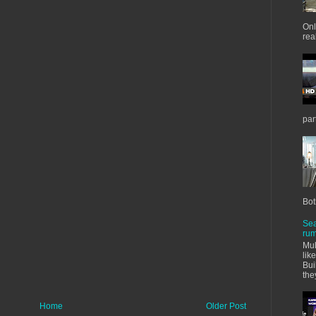
Onl
real
par
Bot
Sea
rum
Mul
lik
Bui
the
Home
Older Post