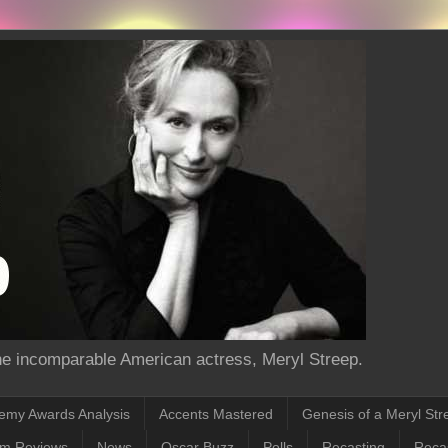
the incomparable American actress, Meryl Streep.
emy Awards Analysis
Accents Mastered
Genesis of a Meryl Str
lm Reviews
News
Oscar Buzz
Polls
Recasting
Recas