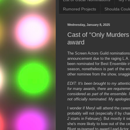
Rumored Projects
Shoulda Coul
Wednesday, January 8, 2025
Cast of "Only Murders
award
The Screen Actors Guild nominations 
announcement due to the raging L.A. 
been nominated for Best Ensemble in 
season, nonetheless is part of the e
other nominee from the show, snaggi
EDIT: It's been brought to my attention
for many awards, there are requireme
considered as part of the ensemble. I
not officially nominated. My apologie
I wonder if Meryl will attend the cere
probably will not (especially if by ch
2
starts in February). But mostly it s
she's more likely to bow out of the 
Blunt re-teamed to award Lead Actor in