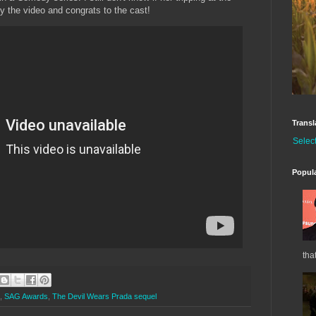
y the video and congrats to the cast!
Transl
Selec
Popul
tha
,
SAG Awards
,
The Devil Wears Prada sequel