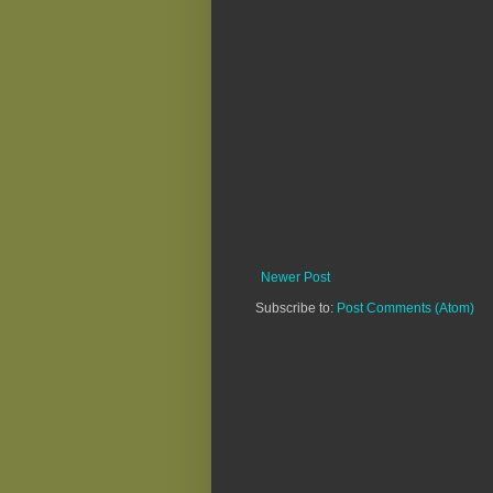
Newer Post
Subscribe to:
Post Comments (Atom)