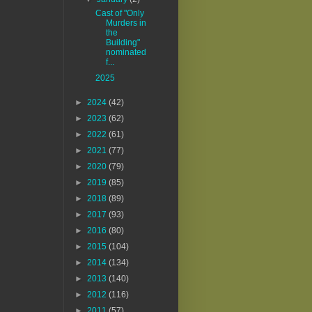
Cast of "Only
Murders in
the
Building"
nominated
f...
2025
►
2024
(42)
►
2023
(62)
►
2022
(61)
►
2021
(77)
►
2020
(79)
►
2019
(85)
►
2018
(89)
►
2017
(93)
►
2016
(80)
►
2015
(104)
►
2014
(134)
►
2013
(140)
►
2012
(116)
►
2011
(57)