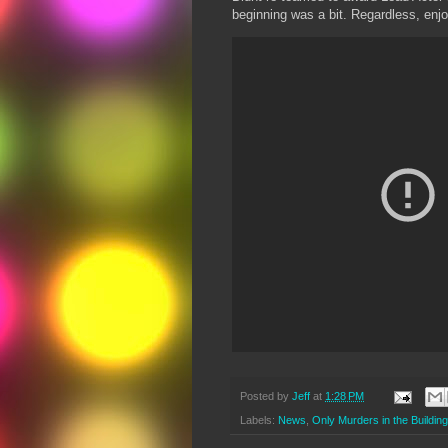
beginning was a bit. Regardless, enjo
Posted by
Jeff
at
1:28 PM
Labels:
News
,
Only Murders in the Building