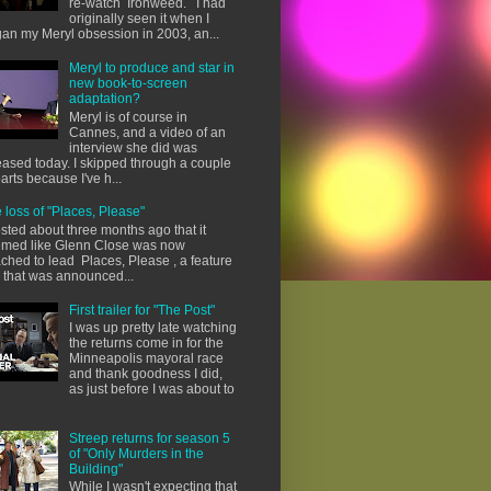
re-watch Ironweed. I had
originally seen it when I
an my Meryl obsession in 2003, an...
Meryl to produce and star in
new book-to-screen
adaptation?
Meryl is of course in
Cannes, and a video of an
interview she did was
eased today. I skipped through a couple
parts because I've h...
 loss of "Places, Please"
osted about three months ago that it
med like Glenn Close was now
ached to lead Places, Please , a feature
m that was announced...
First trailer for "The Post"
I was up pretty late watching
the returns come in for the
Minneapolis mayoral race
and thank goodness I did,
as just before I was about to
Streep returns for season 5
of "Only Murders in the
Building"
While I wasn't expecting that