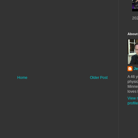
202
About
Je
A 46 y
Home
Older Post
physic
Minne
loves 
View 
profile