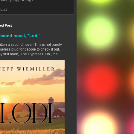
List
red Post
econd novel, "Lodi"
ritten a second novel! This is not purely
eless plug for people to check it out.
y first book, The Cypress Club , the...