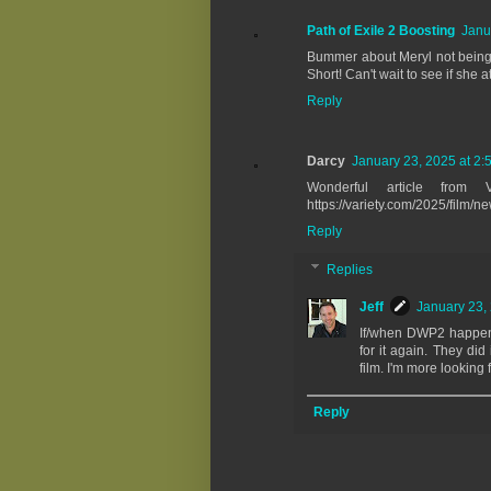
Path of Exile 2 Boosting
Janu
Bummer about Meryl not being of
Short! Can't wait to see if she 
Reply
Darcy
January 23, 2025 at 2:
Wonderful article from V
https://variety.com/2025/film
Reply
Replies
Jeff
January 23,
If/when DWP2 happens,
for it again. They did
film. I'm more looking 
Reply