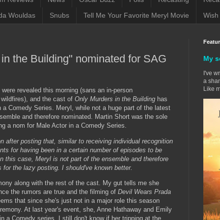
da Wouldas
Snubs
Tell Me Your Favorite Meryl Movie
Wish 
Featu
 in the Building" nominated for SAG
My s
I've w
a sham
Like m
were revealed this morning (sans an in-person
wildfires), and the cast of
Only Murders in the Building
has
a Comedy Series. Meryl, while not a huge part of the latest
nsemble and therefore nominated. Martin Short was the sole
ng a nom for Male Actor in a Comedy Series.
 after posting that, similar to receiving individual recognition
nts for having been in a certain number of episodes to be
n this case, Meryl is not part of the ensemble and therefore
s for the lazy posting. I should've known better.
mony along with the rest of the cast. My gut tells me she
ance the rumors are true and the filming of
Devil Wears Prada
eems that since she's just not in a major role this season
ceremony. At last year's event, she, Anne Hathaway and Emily
 a Comedy series. I still don't know if her tripping at the