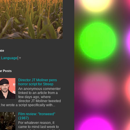
ate
t Language
▼
ar Posts
Director JT Mollner pens
horror script for Streep
An anonymous commenter
linked to an article from a
few days ago, where
director JT Mollner tweeted
t he wrote a script specifically with...
Film review: "Ironweed"
(1987)
For whatever reason, it
came to mind last week to