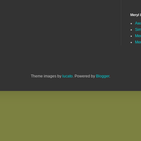
Meryl 
Awa
Sim
Mer
Mer
Theme images by
lucato
. Powered by
Blogger
.