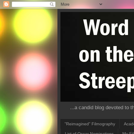
...a candid blog devoted to 
"Reimagined" Filmography
Acad
List of Oscar Nominations
My Fi