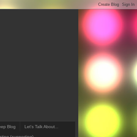
eep Blog
Let's Talk About...
ting (supporting)