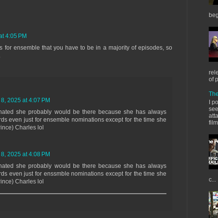
beg
at 4:05 PM
ons for ensemble that you have to be in a majority of episodes, so
.
rel
of 
The
 8, 2025 at 4:07 PM
I p
see
nated she probably would be there because she has always
att
s even just for ensemble nominations except for the time she
fil
ince) Charles lol
 8, 2025 at 4:08 PM
nated she probably would be there because she has always
s even just for enssmble nominations except for the time she
c...
ince) Charles lol