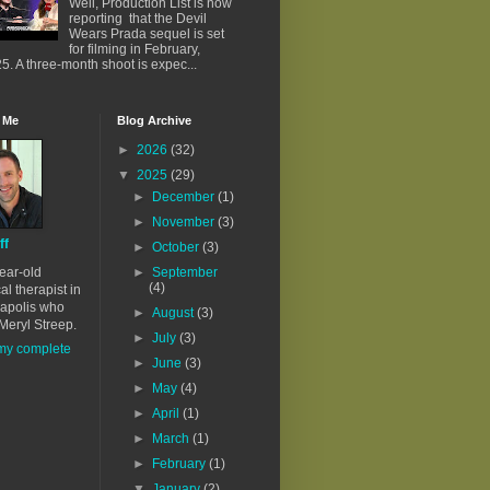
Well, Production List is now
reporting that the Devil
Wears Prada sequel is set
for filming in February,
5. A three-month shoot is expec...
 Me
Blog Archive
►
2026
(32)
▼
2025
(29)
►
December
(1)
►
November
(3)
ff
►
October
(3)
ear-old
►
September
(4)
al therapist in
apolis who
►
August
(3)
Meryl Streep.
►
July
(3)
my complete
►
June
(3)
►
May
(4)
►
April
(1)
►
March
(1)
►
February
(1)
▼
January
(2)