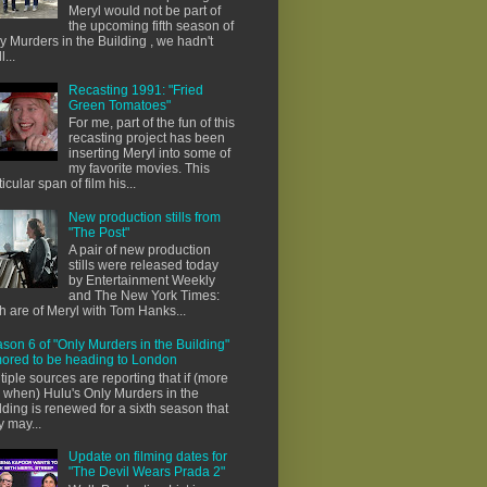
Meryl would not be part of
the upcoming fifth season of
y Murders in the Building , we hadn't
l...
Recasting 1991: "Fried
Green Tomatoes"
For me, part of the fun of this
recasting project has been
inserting Meryl into some of
my favorite movies. This
ticular span of film his...
New production stills from
"The Post"
A pair of new production
stills were released today
by Entertainment Weekly
and The New York Times:
h are of Meryl with Tom Hanks...
son 6 of "Only Murders in the Building"
ored to be heading to London
tiple sources are reporting that if (more
e when) Hulu's Only Murders in the
lding is renewed for a sixth season that
y may...
Update on filming dates for
"The Devil Wears Prada 2"