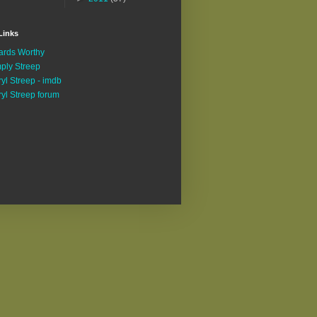
Links
rds Worthy
ply Streep
yl Streep - imdb
yl Streep forum