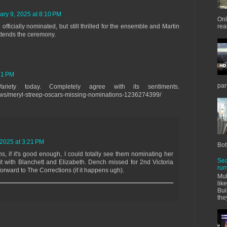
ary 9, 2025 at 8:10 PM
Onl
ficially nominated, but still thrilled for the ensemble and Martin
real
attends the ceremony.
51 PM
par
ariety today. Completely agree with its sentiments.
/news/meryl-streep-oscars-missing-nominations-1236274399/
 2025 at 3:21 PM
Bot
 if it's good enough, I could totally see them nominating her
Sea
 it with Blanchett and Elizabeth. Dench missed for 2nd Victoria
rum
forward to The Corrections (if it happens ugh).
Mul
lik
Bui
the