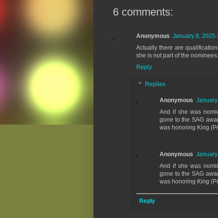
6 comments:
Anonymous
January 8, 2025 
Actually there are qualificati
she is not part of the nominees
Reply
Replies
Anonymous
January
And if she was nomi
gone to the SAG award
was honoring King (Pr
Anonymous
January
And if she was nomi
gone to the SAG award
was honoring King (Pr
Reply