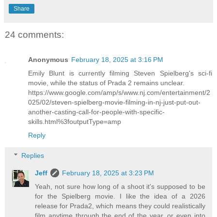
Share
24 comments:
Anonymous
February 18, 2025 at 3:16 PM
Emily Blunt is currently filming Steven Spielberg's sci-fi
movie, while the status of Prada 2 remains unclear.
https://www.google.com/amp/s/www.nj.com/entertainment/2
025/02/steven-spielberg-movie-filming-in-nj-just-put-out-
another-casting-call-for-people-with-specific-
skills.html%3foutputType=amp
Reply
Replies
Jeff
February 18, 2025 at 3:23 PM
Yeah, not sure how long of a shoot it's supposed to be
for the Spielberg movie. I like the idea of a 2026
release for Prada2, which means they could realistically
film anytime through the end of the year, or even into