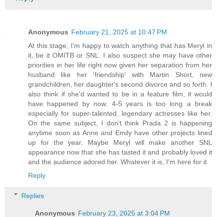
Anonymous
February 21, 2025 at 10:47 PM
At this stage, I'm happy to watch anything that has Meryl in
it, be it OMITB or SNL. I also suspect she may have other
priorities in her life right now given her separation from her
husband like her 'friendship' with Martin Short, new
grandchildren, her daughter's second divorce and so forth. I
also think if she'd wanted to be in a feature film, it would
have happened by now. 4-5 years is too long a break
especially for super-talented, legendary actresses like her.
On the same subject, I don't think Prada 2 is happening
anytime soon as Anne and Emily have other projects lined
up for the year. Maybe Meryl will make another SNL
appearance now that she has tasted it and probably loved it
and the audience adored her. Whatever it is, I'm here for it.
Reply
Replies
Anonymous
February 23, 2025 at 3:04 PM