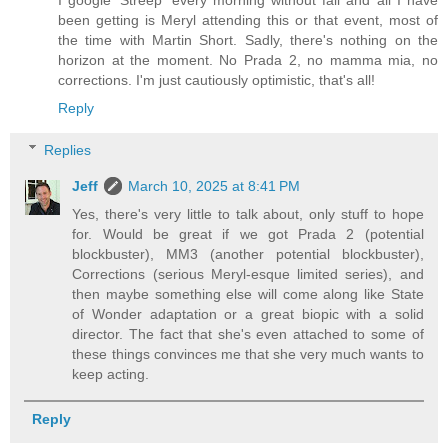
I google 'Streep' every morning without fail and all I have
been getting is Meryl attending this or that event, most of
the time with Martin Short. Sadly, there's nothing on the
horizon at the moment. No Prada 2, no mamma mia, no
corrections. I'm just cautiously optimistic, that's all!
Reply
Replies
Jeff
March 10, 2025 at 8:41 PM
Yes, there's very little to talk about, only stuff to hope
for. Would be great if we got Prada 2 (potential
blockbuster), MM3 (another potential blockbuster),
Corrections (serious Meryl-esque limited series), and
then maybe something else will come along like State
of Wonder adaptation or a great biopic with a solid
director. The fact that she's even attached to some of
these things convinces me that she very much wants to
keep acting.
Reply