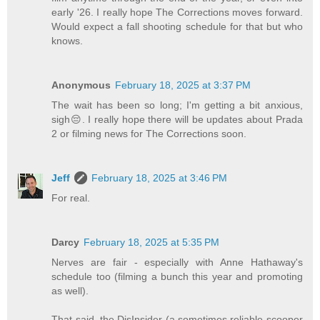
early '26. I really hope The Corrections moves forward.
Would expect a fall shooting schedule for that but who
knows.
Anonymous
February 18, 2025 at 3:37 PM
The wait has been so long; I'm getting a bit anxious,
sigh😔. I really hope there will be updates about Prada
2 or filming news for The Corrections soon.
Jeff
February 18, 2025 at 3:46 PM
For real.
Darcy
February 18, 2025 at 5:35 PM
Nerves are fair - especially with Anne Hathaway's
schedule too (filming a bunch this year and promoting
as well).
That said, the DisInsider (a sometimes reliable scooper