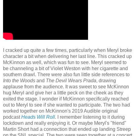
I cracked up quite a few times, particularly when Meryl broke
character a bit when delivering her last line. This cracked up
McKinnon as well, which was fun to see. Meryl seemed to
be channeling a bit of Violet Weston with her cigarette and
southern drawl. There were also fun little side references to
Into the Woods
and
The Devil Wears Prada
, drawing
applause from the audience. It was sweet to see McKinnon
hug Meryl and give her a little peck on the cheek as they
exited the stage. I wonder if McKinnon specifically reached
out to Meryl to see if she wanted to participate. The two had
worked together on McKinnon's 2019 Audible original
podcast
Heads Will Roll
.
I remember listening to it during
lockdown and really enjoying it. Or maybe Meryl's "friend"
Martin Short had a connection that ended up landing Streep
on the SNL special. The two were seen together at a concert