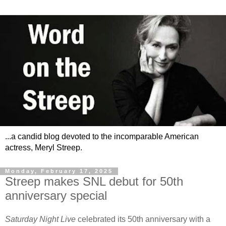
...a candid blog devoted to the incomparable American
actress, Meryl Streep.
Monday, February 17, 2025
Streep makes SNL debut for 50th
anniversary special
Saturday Night Live
celebrated its 50th anniversary with a