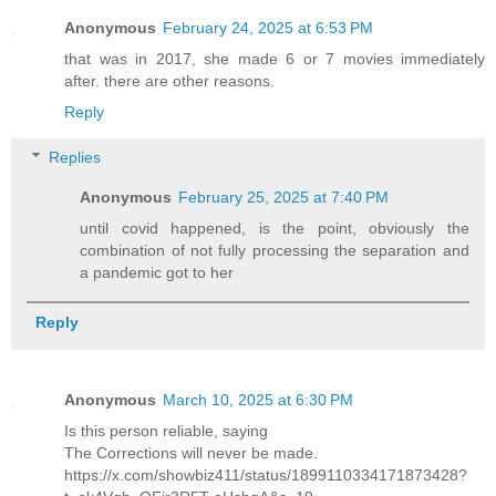
Anonymous
February 24, 2025 at 6:53 PM
that was in 2017, she made 6 or 7 movies immediately
after. there are other reasons.
Reply
Replies
Anonymous
February 25, 2025 at 7:40 PM
until covid happened, is the point, obviously the
combination of not fully processing the separation and
a pandemic got to her
Reply
Anonymous
March 10, 2025 at 6:30 PM
Is this person reliable, saying
The Corrections will never be made.
https://x.com/showbiz411/status/1899110334171873428?