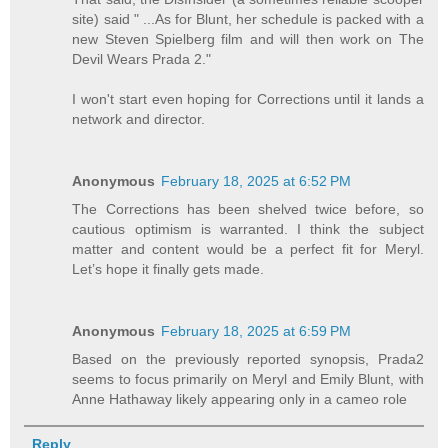
site) said " ...As for Blunt, her schedule is packed with a
new Steven Spielberg film and will then work on The
Devil Wears Prada 2."
I won't start even hoping for Corrections until it lands a
network and director.
Anonymous
February 18, 2025 at 6:52 PM
The Corrections has been shelved twice before, so
cautious optimism is warranted. I think the subject
matter and content would be a perfect fit for Meryl.
Let’s hope it finally gets made.
Anonymous
February 18, 2025 at 6:59 PM
Based on the previously reported synopsis, Prada2
seems to focus primarily on Meryl and Emily Blunt, with
Anne Hathaway likely appearing only in a cameo role
Reply