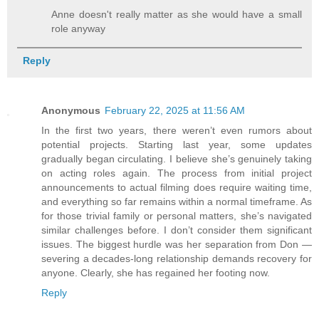
Anne doesn't really matter as she would have a small
role anyway
Reply
Anonymous
February 22, 2025 at 11:56 AM
In the first two years, there weren’t even rumors about
potential projects. Starting last year, some updates
gradually began circulating. I believe she’s genuinely taking
on acting roles again. The process from initial project
announcements to actual filming does require waiting time,
and everything so far remains within a normal timeframe. As
for those trivial family or personal matters, she’s navigated
similar challenges before. I don’t consider them significant
issues. The biggest hurdle was her separation from Don —
severing a decades-long relationship demands recovery for
anyone. Clearly, she has regained her footing now.
Reply