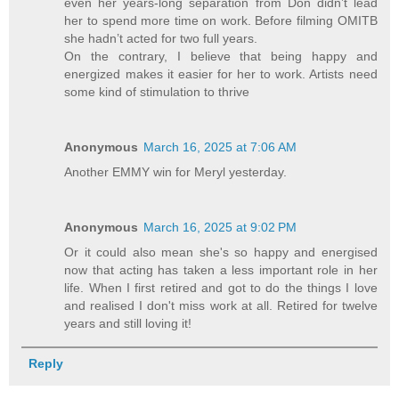
even her years-long separation from Don didn’t lead
her to spend more time on work. Before filming OMITB
she hadn’t acted for two full years.
On the contrary, I believe that being happy and
energized makes it easier for her to work. Artists need
some kind of stimulation to thrive
Anonymous
March 16, 2025 at 7:06 AM
Another EMMY win for Meryl yesterday.
Anonymous
March 16, 2025 at 9:02 PM
Or it could also mean she's so happy and energised
now that acting has taken a less important role in her
life. When I first retired and got to do the things I love
and realised I don't miss work at all. Retired for twelve
years and still loving it!
Reply