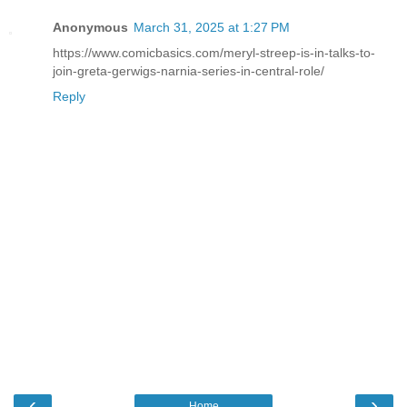
Anonymous
March 31, 2025 at 1:27 PM
https://www.comicbasics.com/meryl-streep-is-in-talks-to-
join-greta-gerwigs-narnia-series-in-central-role/
Reply
‹
›
Home