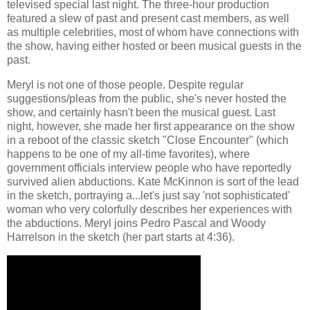
televised special last night. The three-hour production
featured a slew of past and present cast members, as well
as multiple celebrities, most of whom have connections with
the show, having either hosted or been musical guests in the
past.
Meryl is not one of those people. Despite regular
suggestions/pleas from the public, she's never hosted the
show, and certainly hasn't been the musical guest. Last
night, however, she made her first appearance on the show
in a reboot of the classic sketch "Close Encounter" (which
happens to be one of my all-time favorites), where
government officials interview people who have reportedly
survived alien abductions. Kate McKinnon is sort of the lead
in the sketch, portraying a...let's just say 'not sophisticated'
woman who very colorfully describes her experiences with
the abductions. Meryl joins Pedro Pascal and Woody
Harrelson in the sketch (her part starts at 4:36).