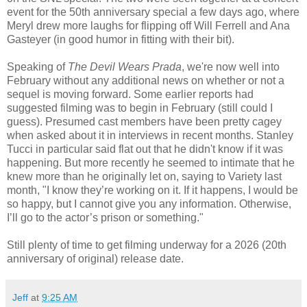
event for the 50th anniversary special a few days ago, where
Meryl drew more laughs for flipping off Will Ferrell and Ana
Gasteyer (in good humor in fitting with their bit).
Speaking of
The Devil Wears Prada
, we're now well into
February without any additional news on whether or not a
sequel is moving forward. Some earlier reports had
suggested filming was to begin in February (still could I
guess). Presumed cast members have been pretty cagey
when asked about it in interviews in recent months. Stanley
Tucci in particular said flat out that he didn't know if it was
happening. But more recently he seemed to intimate that he
knew more than he originally let on, saying to
Variety last
month, "I know they’re working on it. If it happens, I would be
so happy, but I cannot give you any information. Otherwise,
I’ll go to the actor’s prison or something."
Still plenty of time to get filming underway for a 2026 (20th
anniversary of original) release date.
Jeff
at
9:25 AM