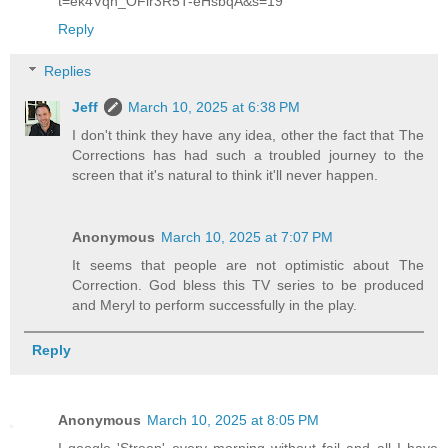
t=ek4Vqh_OFir3R5T-eHsbqA&s=19
Reply
Replies
Jeff
March 10, 2025 at 6:38 PM
I don't think they have any idea, other the fact that The
Corrections has had such a troubled journey to the
screen that it's natural to think it'll never happen.
Anonymous
March 10, 2025 at 7:07 PM
It seems that people are not optimistic about The
Correction. God bless this TV series to be produced
and Meryl to perform successfully in the play.
Reply
Anonymous
March 10, 2025 at 8:05 PM