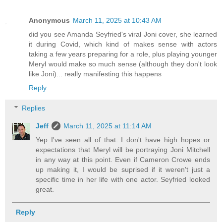
Anonymous
March 11, 2025 at 10:43 AM
did you see Amanda Seyfried's viral Joni cover, she learned
it during Covid, which kind of makes sense with actors
taking a few years preparing for a role, plus playing younger
Meryl would make so much sense (although they don't look
like Joni)... really manifesting this happens
Reply
Replies
Jeff
March 11, 2025 at 11:14 AM
Yep I've seen all of that. I don't have high hopes or
expectations that Meryl will be portraying Joni Mitchell
in any way at this point. Even if Cameron Crowe ends
up making it, I would be suprised if it weren't just a
specific time in her life with one actor. Seyfried looked
great.
Reply