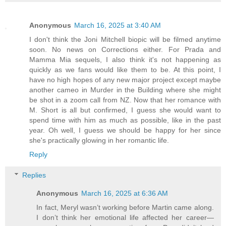
Anonymous
March 16, 2025 at 3:40 AM
I don't think the Joni Mitchell biopic will be filmed anytime
soon. No news on Corrections either. For Prada and
Mamma Mia sequels, I also think it's not happening as
quickly as we fans would like them to be. At this point, I
have no high hopes of any new major project except maybe
another cameo in Murder in the Building where she might
be shot in a zoom call from NZ. Now that her romance with
M. Short is all but confirmed, I guess she would want to
spend time with him as much as possible, like in the past
year. Oh well, I guess we should be happy for her since
she's practically glowing in her romantic life.
Reply
Replies
Anonymous
March 16, 2025 at 6:36 AM
In fact, Meryl wasn’t working before Martin came along.
I don’t think her emotional life affected her career—