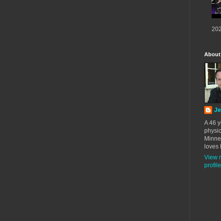
202
About
Je
A 46 y
physic
Minne
loves 
View 
profile