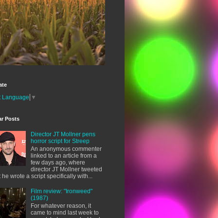
ate
t Language
▼
ar Posts
Director JT Mollner pens
horror script for Streep
An anonymous commenter
linked to an article from a
few days ago, where
director JT Mollner tweeted
t he wrote a script specifically with...
Film review: "Ironweed"
(1987)
For whatever reason, it
came to mind last week to