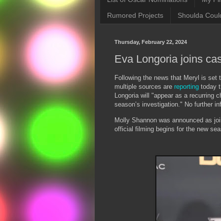
Rumored Projects
Shoulda Coul
Thursday, February 22, 2024
Eva Longoria joins cas
Following the news that Meryl is set 
multiple sources are
reporting
today t
Longoria will "appear as a recurring 
season’s investigation." No further i
Molly Shannon was announced as joini
official filming begins for the new se