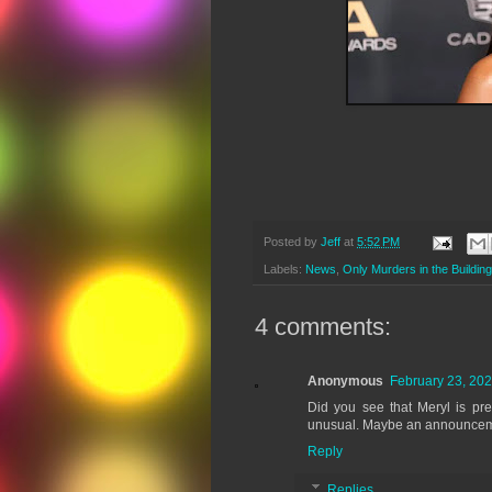
Posted by
Jeff
at
5:52 PM
Labels:
News
,
Only Murders in the Building
4 comments:
Anonymous
February 23, 202
Did you see that Meryl is p
unusual. Maybe an announceme
Reply
Replies