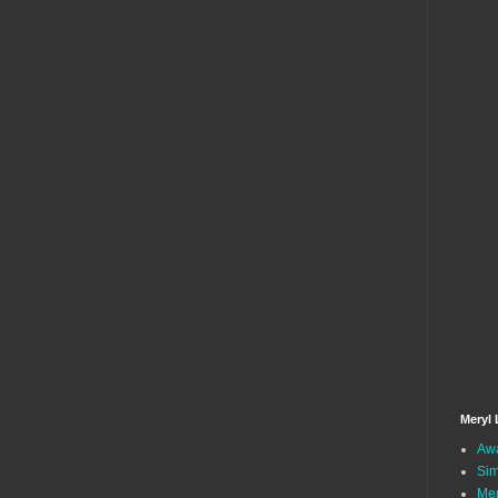
Meryl 
Awa
Sim
Mer