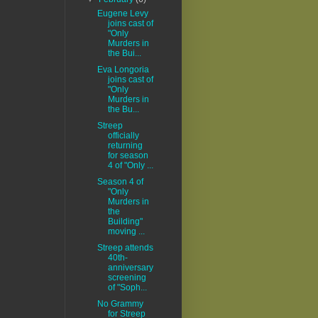
Eugene Levy
joins cast of
"Only
Murders in
the Bui...
Eva Longoria
joins cast of
"Only
Murders in
the Bu...
Streep
officially
returning
for season
4 of "Only ...
Season 4 of
"Only
Murders in
the
Building"
moving ...
Streep attends
40th-
anniversary
screening
of "Soph...
No Grammy
for Streep