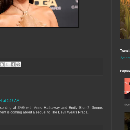
Transl
Selec
Popul
4 at 2:53 AM
tha
resenting at SAG with Anne Hathaway and Emily Blunt?! Seems
nt is coming about a sequel to The Devil Wears Prada.