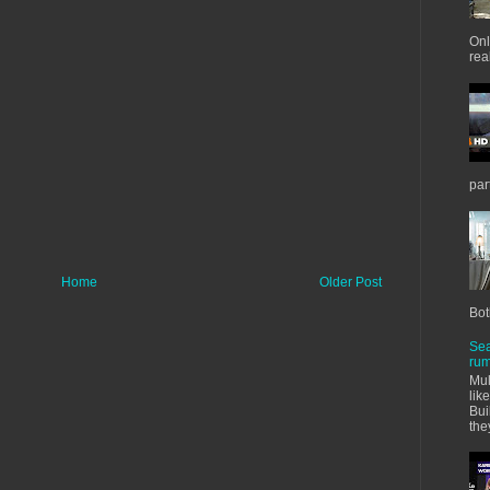
Onl
real
par
Home
Older Post
Bot
Sea
rum
Mul
lik
Bui
the