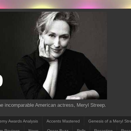
the incomparable American actress, Meryl Streep.
emy Awards Analysis
Accents Mastered
Genesis of a Meryl Str
lm Reviews
News
Oscar Buzz
Polls
Recasting
Recas