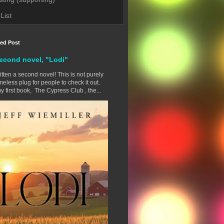
List
red Post
econd novel, "Lodi"
ritten a second novel! This is not purely
eless plug for people to check it out.
y first book, The Cypress Club , the...