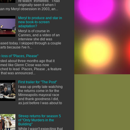
re-watch Ironweed. I had
originally seen it when I
an my Meryl obsession in 2003, an...
Meryl to produce and star in
new book-to-screen
adaptation?
Meryl is of course in
Cannes, and a video of an
interview she did was
eased today. I skipped through a couple
parts because I've h...
 loss of "Places, Please"
osted about three months ago that it
med like Glenn Close was now
ached to lead Places, Please , a feature
m that was announced...
First trailer for "The Post"
I was up pretty late watching
the returns come in for the
Minneapolis mayoral race
and thank goodness I did,
as just before I was about to
Streep returns for season 5
of "Only Murders in the
Building"
While I wasn't expecting that