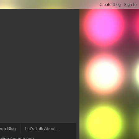
eep Blog
Let's Talk About...
ting (supporting)