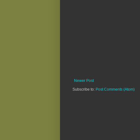
Newer Post
Subscribe to:
Post Comments (Atom)