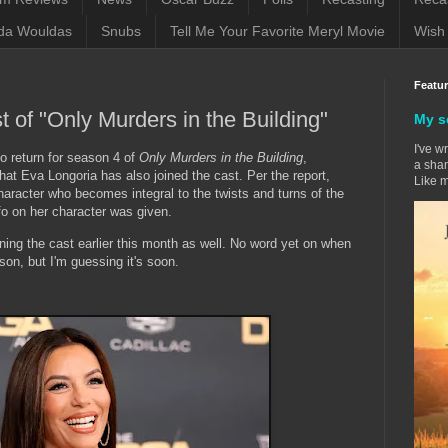
da Wouldas
Snubs
Tell Me Your Favorite Meryl Movie
Wish 
Featu
t of "Only Murders in the Building"
My s
I've w
to return for season 4 of
Only Murders in the Building
,
a sham
hat Eva Longoria has also joined the cast. Per the report,
Like m
character who becomes integral to the twists and turns of the
nfo on her character was given.
ng the cast earlier this month as well. No word yet on when
ason, but I'm guessing it's soon.