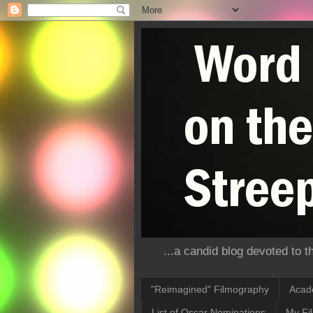
...a candid blog devoted to 
"Reimagined" Filmography
Acad
List of Oscar Nominations
My Fi