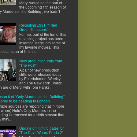
Meryl would not be part of
the upcoming fifth season of
y Murders in the Building , we hadn't
l...
Recasting 1991: "Fried
Green Tomatoes"
For me, part of the fun of this
recasting project has been
inserting Meryl into some of
my favorite movies. This
ticular span of film his...
New production stills from
"The Post"
A pair of new production
stills were released today
by Entertainment Weekly
and The New York Times:
h are of Meryl with Tom Hanks...
son 6 of "Only Murders in the Building"
ored to be heading to London
tiple sources are reporting that if (more
e when) Hulu's Only Murders in the
lding is renewed for a sixth season that
y may...
Update on filming dates for
"The Devil Wears Prada 2"