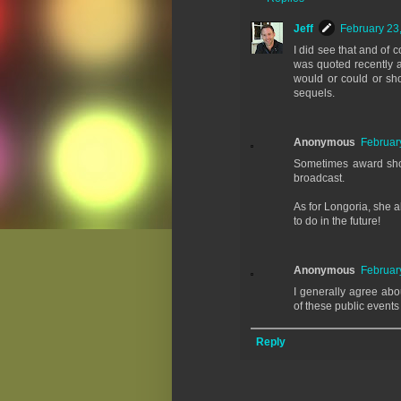
Jeff
February 23
I did see that and of 
was quoted recently a
would or could or sho
sequels.
Anonymous
Februar
Sometimes award show
broadcast.
As for Longoria, she a
to do in the future!
Anonymous
Februar
I generally agree abo
of these public event
Reply