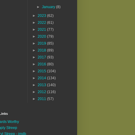
►
January
(8)
►
2023
(62)
►
2022
(61)
►
2021
(77)
►
2020
(79)
►
2019
(85)
►
2018
(89)
►
2017
(93)
►
2016
(80)
►
2015
(104)
►
2014
(134)
►
2013
(140)
►
2012
(116)
►
2011
(57)
Links
rds Worthy
ply Streep
yl Streep - imdb