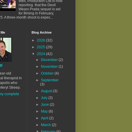
Well, Production List is now
reporting that the Devil
Wears Prada sequel is set
for filming in February,
5. A three-month shoot is expec...
 Me
Blog Archive
►
2026
(32)
►
2025
(29)
▼
2024
(42)
►
December
(2)
ff
►
November
(1)
ear-old
►
October
(4)
al therapist in
►
September
apolis who
(3)
Meryl Streep.
►
August
(3)
my complete
►
July
(3)
►
June
(2)
►
May
(6)
►
April
(2)
►
March
(2)
▼
February
(6)