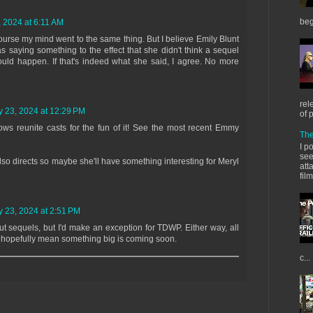
beg
, 2024 at 6:11 AM
course my mind went to the same thing. But I believe Emily Blunt
s saying something to the effect that she didn't think a sequel
uld happen. If that's indeed what she said, I agree. No more
rel
y 23, 2024 at 12:29 PM
of 
s reunite casts for the fun of it! See the most recent Emmy
The
I p
see
lso directs so maybe she'll have something interesting for Meryl
att
fil
y 23, 2024 at 2:51 PM
ut sequels, but I'd make an exception for TDWP. Either way, all
s hopefully mean something big is coming soon.
c...