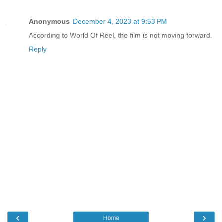
Anonymous
December 4, 2023 at 9:53 PM
According to World Of Reel, the film is not moving forward.
Reply
‹
›
Home