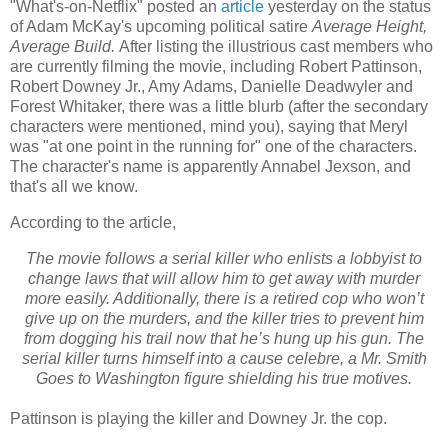
"What's-on-Netflix" posted an
article
yesterday on the status
of Adam McKay's upcoming political satire
Average Height,
Average Build.
After listing the illustrious cast members who
are currently filming the movie, including Robert Pattinson,
Robert Downey Jr., Amy Adams, Danielle Deadwyler and
Forest Whitaker, there was a little blurb (after the secondary
characters were mentioned, mind you), saying that Meryl
was "at one point in the running for" one of the characters.
The character's name is apparently Annabel Jexson, and
that's all we know.
According to the article,
The movie follows a serial killer who enlists a lobbyist to
change laws that will allow him to get away with murder
more easily. Additionally, there is a retired cop who won’t
give up on the murders, and the killer tries to prevent him
from dogging his trail now that he’s hung up his gun. The
serial killer turns himself into a cause celebre, a Mr. Smith
Goes to Washington figure shielding his true motives.
Pattinson is playing the killer and Downey Jr. the cop.