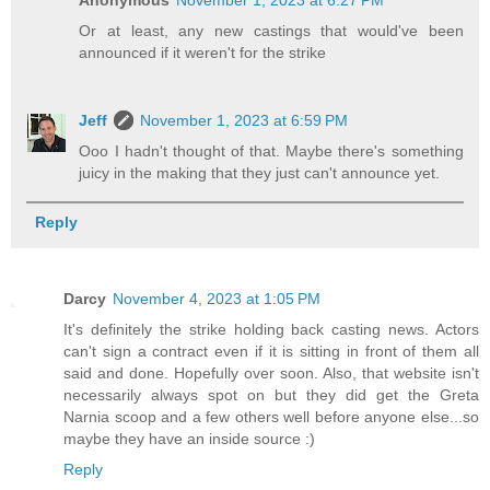
Or at least, any new castings that would've been
announced if it weren't for the strike
Jeff
November 1, 2023 at 6:59 PM
Ooo I hadn't thought of that. Maybe there's something
juicy in the making that they just can't announce yet.
Reply
Darcy
November 4, 2023 at 1:05 PM
It's definitely the strike holding back casting news. Actors
can't sign a contract even if it is sitting in front of them all
said and done. Hopefully over soon. Also, that website isn't
necessarily always spot on but they did get the Greta
Narnia scoop and a few others well before anyone else...so
maybe they have an inside source :)
Reply