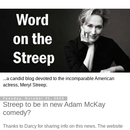
...a candid blog devoted to the incomparable American
actress, Meryl Streep.
Tuesday, October 31, 2023
Streep to be in new Adam McKay
comedy?
Thanks to Darcy for sharing info on this news. The website