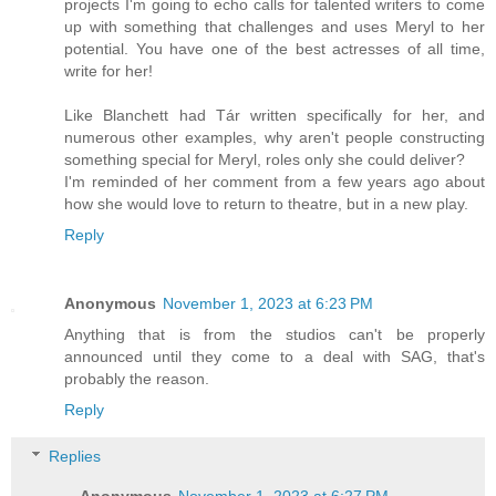
projects I'm going to echo calls for talented writers to come
up with something that challenges and uses Meryl to her
potential. You have one of the best actresses of all time,
write for her!
Like Blanchett had Tár written specifically for her, and
numerous other examples, why aren't people constructing
something special for Meryl, roles only she could deliver?
I'm reminded of her comment from a few years ago about
how she would love to return to theatre, but in a new play.
Reply
Anonymous
November 1, 2023 at 6:23 PM
Anything that is from the studios can't be properly
announced until they come to a deal with SAG, that's
probably the reason.
Reply
Replies
Anonymous
November 1, 2023 at 6:27 PM