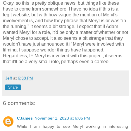
Okay, so this is pretty oblique news, but things like these
have to come from somewhere. I have no idea if this is a
legit website, but with how vague the mention of Meryl's
involvement is, and how they phrase that Meryl is or was "in
the running," it seems a bit strange. I expect that if Adam
wanted Meryl for a role, it'd be only a matter of whether or not
Meryl chose to accept. It also seems a bit strange that they
wouldn't have just announced it if Meryl were involved with
filming. I suppose weirder things have happened.
Regardless, IF Meryl is involved with this project, it seems
that it'll be a very small role, perhaps even a cameo.
Jeff
at
6:38 PM
Share
6 comments:
CJames
November 1, 2023 at 6:05 PM
While I am happy to see Meryl working in interesting