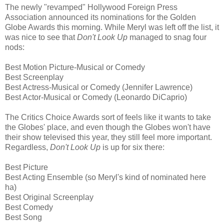
The newly "revamped" Hollywood Foreign Press
Association announced its nominations for the Golden
Globe Awards this morning. While Meryl was left off the list, it
was nice to see that
Don't Look Up
managed to snag four
nods:
Best Motion Picture-Musical or Comedy
Best Screenplay
Best Actress-Musical or Comedy (Jennifer Lawrence)
Best Actor-Musical or Comedy (Leonardo DiCaprio)
The Critics Choice Awards sort of feels like it wants to take
the Globes' place, and even though the Globes won't have
their show televised this year, they still feel more important.
Regardless,
Don't Look Up
is up for six there:
Best Picture
Best Acting Ensemble (so Meryl's kind of nominated here
ha)
Best Original Screenplay
Best Comedy
Best Song