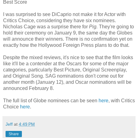
Best Score
I was surprised to see DiCaprio not make it for Actor with
Critics Choice, considering they have six nominees.
Nicholas Cage was a surprise there for
Pig.
They're going to
hold their ceremony on January 9, the same day the Globes
will announce their winners. There is no confirmation yet on
exactly how the Hollywood Foreign Press plans to do that.
Despite the mixed reviews, it's nice to see that the film looks
like it'll be a contender at the Oscars for some of the major
categories, particularly Best Picture, Original Screenplay,
and Original Song. SAG nominations don't come out for
another month (January 12), and Oscar nominations will be
announced February 8.
The full list of Globe nominees can be seen
here
, with Critics
Choice
here
.
Jeff
at
4:49 PM
Share