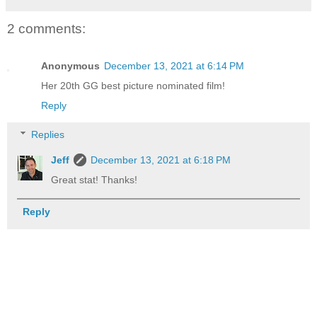
2 comments:
Anonymous
December 13, 2021 at 6:14 PM
Her 20th GG best picture nominated film!
Reply
Replies
Jeff
December 13, 2021 at 6:18 PM
Great stat! Thanks!
Reply