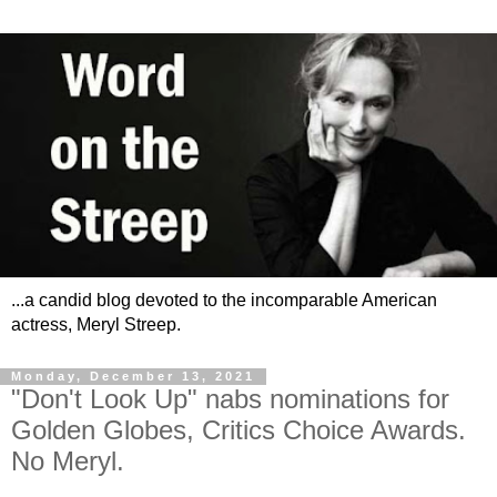
...a candid blog devoted to the incomparable American
actress, Meryl Streep.
Monday, December 13, 2021
"Don't Look Up" nabs nominations for
Golden Globes, Critics Choice Awards.
No Meryl.