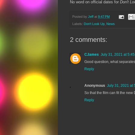
No word on official dates for
Don't Lo
Posted by
Jeff
at
9:47 PM
Labels:
Don't Look Up
,
News
2 comments:
CJames
July 31, 2021 at 5:4
Good question, what separates
Reply
Anonymous
July 31, 2021 at
So that the film can fit the ne
Reply