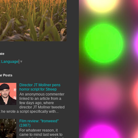
ate
t Language
▼
ar Posts
Director JT Mollner pens
horror script for Streep
An anonymous commenter
linked to an article from a
few days ago, where
director JT Mollner tweeted
t he wrote a script specifically with...
Film review: "Ironweed"
(1987)
For whatever reason, it
came to mind last week to