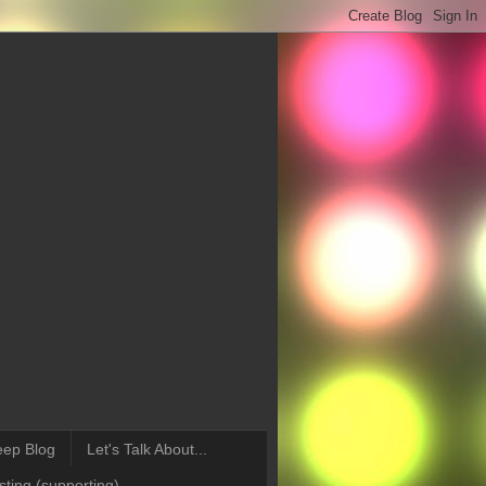
eep Blog
Let's Talk About...
ting (supporting)