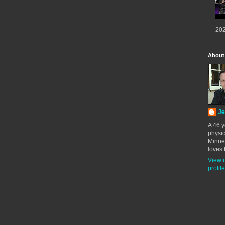
202
About
Je
A 46 y
physic
Minne
loves 
View 
profile