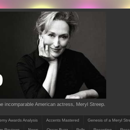
the incomparable American actress, Meryl Streep.
emy Awards Analysis
Accents Mastered
Genesis of a Meryl Str
lm Reviews
News
Oscar Buzz
Polls
Recasting
Recas