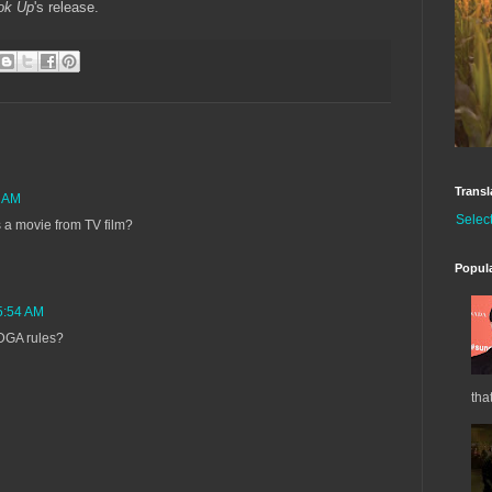
ok Up
's release.
Transl
5 AM
Selec
 a movie from TV film?
Popul
 5:54 AM
w DGA rules?
tha