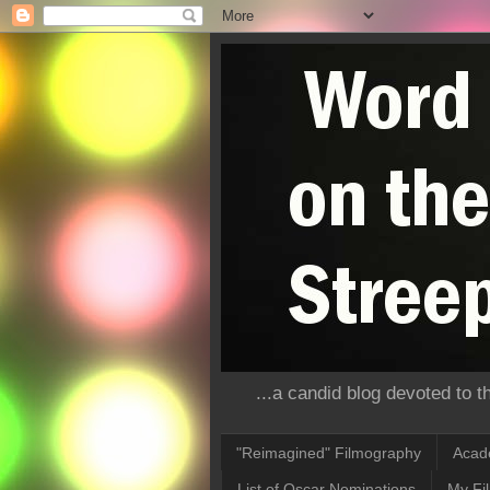
...a candid blog devoted to 
"Reimagined" Filmography
Acad
List of Oscar Nominations
My Fi