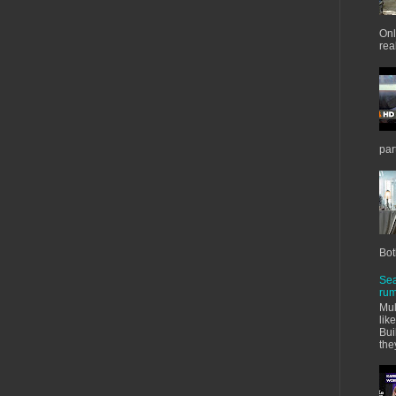
Onl
real
par
Bot
Sea
rum
Mul
lik
Bui
the