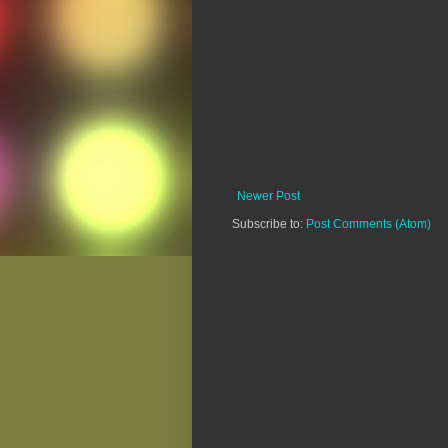
Newer Post
Subscribe to:
Post Comments (Atom)