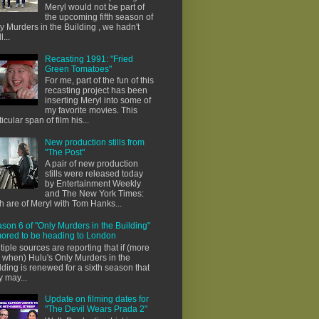
Meryl would not be part of
the upcoming fifth season of
y Murders in the Building , we hadn't
l...
Recasting 1991: "Fried
Green Tomatoes"
For me, part of the fun of this
recasting project has been
inserting Meryl into some of
my favorite movies. This
ticular span of film his...
New production stills from
"The Post"
A pair of new production
stills were released today
by Entertainment Weekly
and The New York Times:
h are of Meryl with Tom Hanks...
son 6 of "Only Murders in the Building"
ored to be heading to London
tiple sources are reporting that if (more
e when) Hulu's Only Murders in the
lding is renewed for a sixth season that
y may...
Update on filming dates for
"The Devil Wears Prada 2"