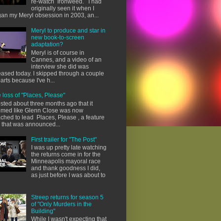
re-watch Ironweed. I had
originally seen it when I
an my Meryl obsession in 2003, an...
Meryl to produce and star in
new book-to-screen
adaptation?
Meryl is of course in
Cannes, and a video of an
interview she did was
eased today. I skipped through a couple
parts because I've h...
 loss of "Places, Please"
osted about three months ago that it
med like Glenn Close was now
ached to lead Places, Please , a feature
m that was announced...
First trailer for "The Post"
I was up pretty late watching
the returns come in for the
Minneapolis mayoral race
and thank goodness I did,
as just before I was about to
Streep returns for season 5
of "Only Murders in the
Building"
While I wasn't expecting that