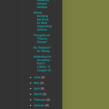
theatrical
release
window
Streep
trending
top three
for Best
Supporting
Actress
Thoughts on
"Places,
Please"
No "Babylon"
for Streep
Addendum to
recasting--
Part V
(1992): "A
League of...
►
June
(8)
►
May
(4)
►
April
(8)
►
March
(5)
►
February
(8)
►
January
(8)