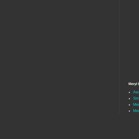
Meryl 
Awa
Sim
Mer
Mer