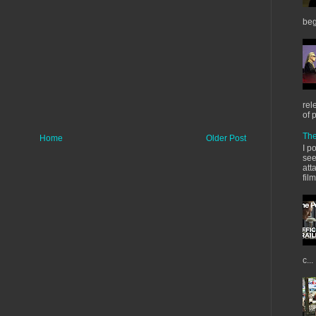
beg
rel
of 
The
Home
Older Post
I p
see
att
fil
c...