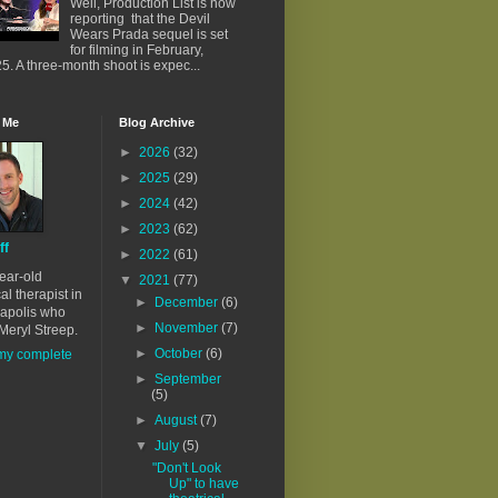
Well, Production List is now
reporting that the Devil
Wears Prada sequel is set
for filming in February,
5. A three-month shoot is expec...
 Me
Blog Archive
►
2026
(32)
►
2025
(29)
►
2024
(42)
►
2023
(62)
ff
►
2022
(61)
ear-old
▼
2021
(77)
al therapist in
►
December
(6)
apolis who
►
November
(7)
Meryl Streep.
►
October
(6)
my complete
►
September
(5)
►
August
(7)
▼
July
(5)
"Don't Look
Up" to have