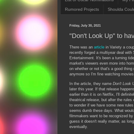
Rumored Projects
Shoulda Coul
Friday, July 30, 2021
"Don't Look Up" to hav
There was an
article
in Variety a coup
recently forged a multiyear deal wit
Entertainment. It's been a turning tid
market's viewers even more into homes
on whether or not that's a good thing 
anymore so I'm fine watching movies
In the article, they name
Don't Look
later this year. If that release happen
earlier than it is on Netflix, I'll defin
theatrical release, but after the rules
to wonder if we have some new rules 
seems dumb these days. What would 
filmmakers want to be recognized by 
guess it doesn't really matter, as lo
eventually.