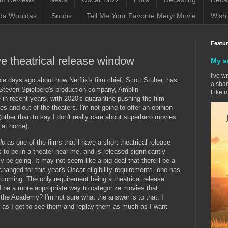
da Wouldas
Snubs
Tell Me Your Favorite Meryl Movie
Wish 
Featu
e theatrical release window
My s
I've w
le days ago about how Netflix's film chief, Scott Stuber, has
a sham
h Steven Spielberg's production company, Amblin
Like m
e in recent years, with 2020's quarantine pushing the film
 and out of the theaters. I'm not going to offer an opinion
(other than to say I don't really care about superhero movies
 at home).
 Up
as one of the films that'll have a short theatrical release
s to be in a theater near me, and is released significantly
itely be going. It may not seem like a big deal that there'll be a
 changed for this year's Oscar eligibility requirements, one has
coming. The only requirement being a theatrical release
be a more appropriate way to categorize movies that
the Academy? I'm not sure what the answer is to that. I
ng as I get to see them and replay them as much as I want