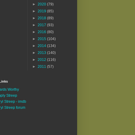
►
2020
(79)
►
2019
(85)
►
2018
(89)
►
2017
(93)
►
2016
(80)
►
2015
(104)
►
2014
(134)
►
2013
(140)
►
2012
(116)
►
2011
(57)
Links
rds Worthy
ply Streep
yl Streep - imdb
yl Streep forum