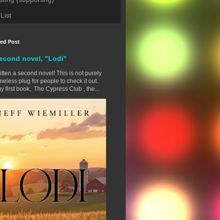
List
red Post
econd novel, "Lodi"
ritten a second novel! This is not purely
eless plug for people to check it out.
y first book, The Cypress Club , the...