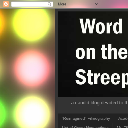
...a candid blog devoted to 
"Reimagined" Filmography
Acad
List of Oscar Nominations
My Fi