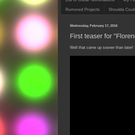
Rumored Projects
Shoulda Coul
Wednesday, February 17, 2016
First teaser for "Flore
Well that came up sooner than later!