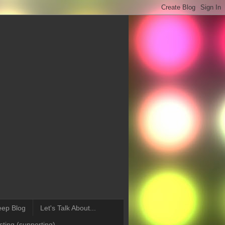
eep Blog
Let's Talk About...
ting (supporting)