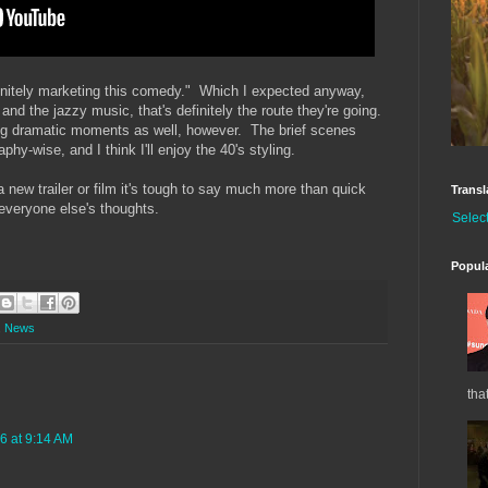
efinitely marketing this comedy." Which I expected anyway,
and the jazzy music, that's definitely the route they're going.
ing dramatic moments as well, however. The brief scenes
hy-wise, and I think I'll enjoy the 40's styling.
 new trailer or film it's tough to say much more than quick
Transl
 everyone else's thoughts.
Selec
Popul
,
News
tha
6 at 9:14 AM