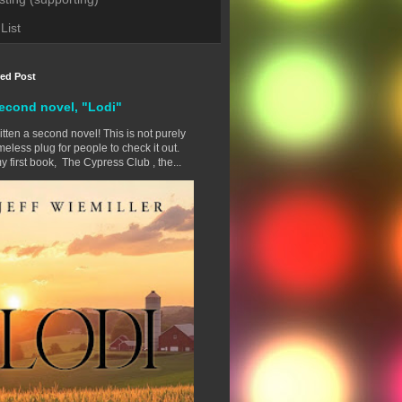
List
red Post
econd novel, "Lodi"
ritten a second novel! This is not purely
eless plug for people to check it out.
y first book, The Cypress Club , the...