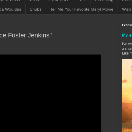
da Wouldas
Snubs
Tell Me Your Favorite Meryl Movie
Wish 
Featu
nce Foster Jenkins"
My s
I've w
a sham
Like m