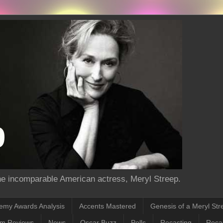
the incomparable American actress, Meryl Streep.
emy Awards Analysis
Accents Mastered
Genesis of a Meryl Str
lm Reviews
News
Oscar Buzz
Polls
Recasting
Recas