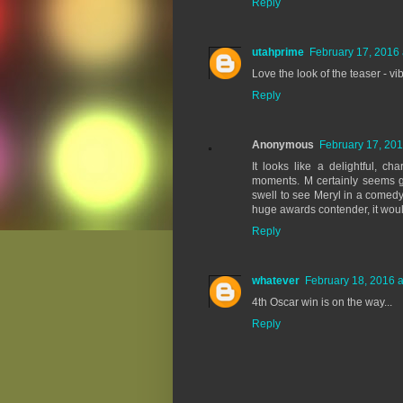
Reply
utahprime
February 17, 2016 
Love the look of the teaser - vi
Reply
Anonymous
February 17, 201
It looks like a delightful, 
moments. M certainly seems gam
swell to see Meryl in a comedy t
huge awards contender, it woul
Reply
whatever
February 18, 2016 a
4th Oscar win is on the way...
Reply