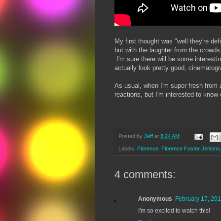
My first thought was "well they're d
but with the laughter from the crowds 
I'm sure there will be some interest
actually look pretty good, cinematograp
As usual, when I'm super fresh from a
reactions, but I'm interested to know
Posted by
Jeff
at
8:24 AM
Labels:
Florence
,
Florence Foster Jenkins
4 comments:
Anonymous
February 17, 201
I'm so excited to watch this!