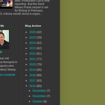
Well, Production List is now
reporting that the Devil
Wears Prada sequel is set
for filming in February,
5. A three-month shoot is expec...
 Me
Blog Archive
►
2026
(32)
►
2025
(29)
►
2024
(42)
►
2023
(62)
ff
►
2022
(61)
ear-old
►
2021
(77)
al therapist in
►
2020
(79)
apolis who
Meryl Streep.
►
2019
(85)
my complete
►
2018
(89)
►
2017
(93)
▼
2016
(80)
►
December
(7)
►
November
(7)
►
October
(8)