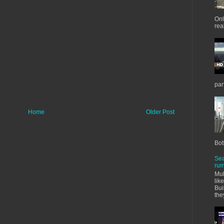
Onl
real
par
Home
Older Post
Bot
Sea
rum
Mul
lik
Bui
the