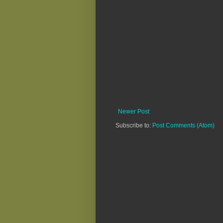
Newer Post
Subscribe to:
Post Comments (Atom)