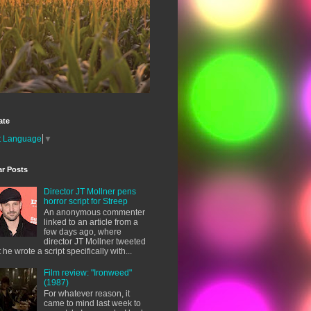
ate
t Language
▼
ar Posts
Director JT Mollner pens
horror script for Streep
An anonymous commenter
linked to an article from a
few days ago, where
director JT Mollner tweeted
t he wrote a script specifically with...
Film review: "Ironweed"
(1987)
For whatever reason, it
came to mind last week to