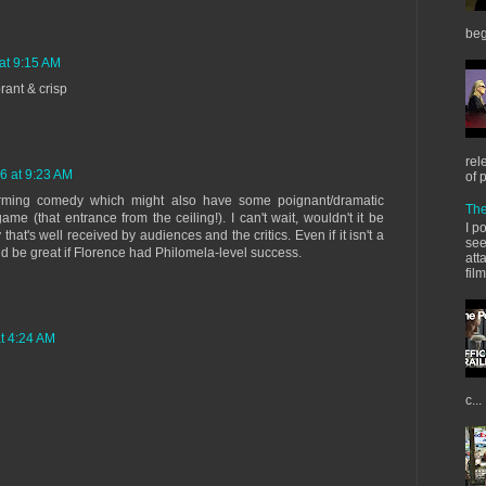
beg
at 9:15 AM
brant & crisp
rel
6 at 9:23 AM
of 
charming comedy which might also have some poignant/dramatic
The
e (that entrance from the ceiling!). I can't wait, wouldn't it be
I p
hat's well received by audiences and the critics. Even if it isn't a
see
d be great if Florence had Philomela-level success.
att
fil
t 4:24 AM
c...