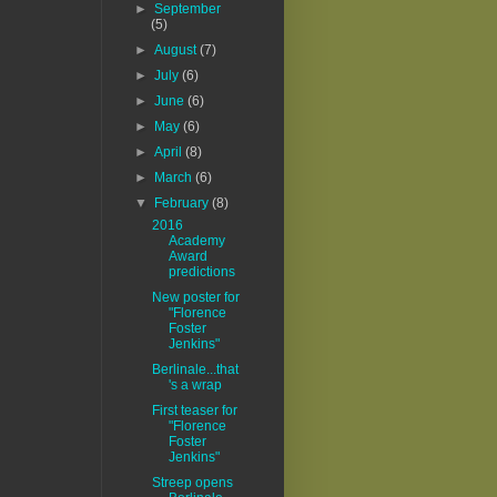
►
September
(5)
►
August
(7)
►
July
(6)
►
June
(6)
►
May
(6)
►
April
(8)
►
March
(6)
▼
February
(8)
2016
Academy
Award
predictions
New poster for
"Florence
Foster
Jenkins"
Berlinale...that
's a wrap
First teaser for
"Florence
Foster
Jenkins"
Streep opens