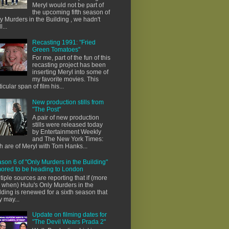
Meryl would not be part of
the upcoming fifth season of
y Murders in the Building , we hadn't
l...
Recasting 1991: "Fried
Green Tomatoes"
For me, part of the fun of this
recasting project has been
inserting Meryl into some of
my favorite movies. This
ticular span of film his...
New production stills from
"The Post"
A pair of new production
stills were released today
by Entertainment Weekly
and The New York Times:
h are of Meryl with Tom Hanks...
son 6 of "Only Murders in the Building"
ored to be heading to London
tiple sources are reporting that if (more
e when) Hulu's Only Murders in the
lding is renewed for a sixth season that
y may...
Update on filming dates for
"The Devil Wears Prada 2"