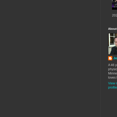
202
About
Je
A 46 y
physic
Minne
loves 
View 
profile