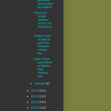
Berlinale
and people
be freakin'!
"Florence
Foster
Jenkins"
set for U.K.
release on
...
Goldie Hawn
in talks to
join Amy
Schumer
mother-
da...
Clive Owen
joins Meryl
on Berlin
Film
Festival
jury
►
January
(6)
►
2015
(104)
►
2014
(134)
►
2013
(140)
►
2012
(116)