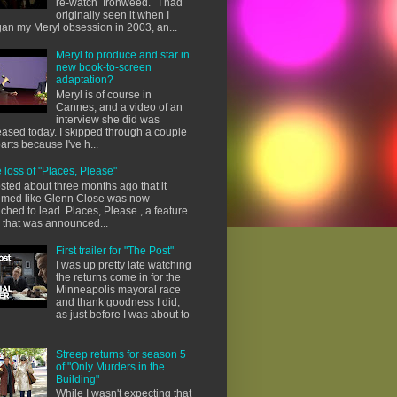
re-watch Ironweed. I had
originally seen it when I
an my Meryl obsession in 2003, an...
Meryl to produce and star in
new book-to-screen
adaptation?
Meryl is of course in
Cannes, and a video of an
interview she did was
eased today. I skipped through a couple
parts because I've h...
 loss of "Places, Please"
osted about three months ago that it
med like Glenn Close was now
ached to lead Places, Please , a feature
m that was announced...
First trailer for "The Post"
I was up pretty late watching
the returns come in for the
Minneapolis mayoral race
and thank goodness I did,
as just before I was about to
Streep returns for season 5
of "Only Murders in the
Building"
While I wasn't expecting that