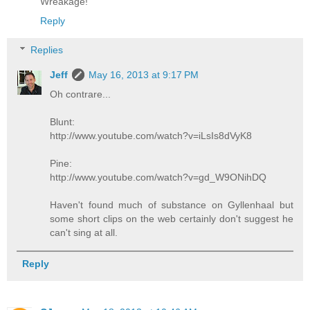
Wreakage!
Reply
Replies
Jeff
May 16, 2013 at 9:17 PM
Oh contrare...
Blunt:
http://www.youtube.com/watch?v=iLsIs8dVyK8
Pine:
http://www.youtube.com/watch?v=gd_W9ONihDQ
Haven't found much of substance on Gyllenhaal but
some short clips on the web certainly don't suggest he
can't sing at all.
Reply