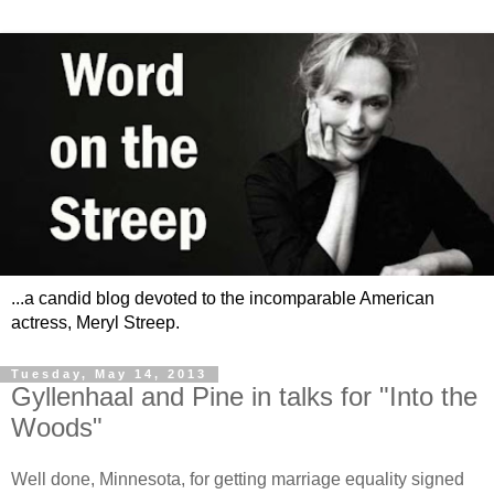
...a candid blog devoted to the incomparable American
actress, Meryl Streep.
Tuesday, May 14, 2013
Gyllenhaal and Pine in talks for "Into the
Woods"
Well done, Minnesota, for getting marriage equality signed