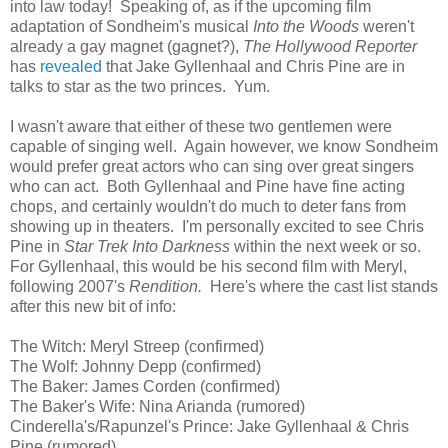
into law today! Speaking of, as if the upcoming film
adaptation of Sondheim's musical
Into the Woods
weren't
already a gay magnet (gagnet?),
The Hollywood Reporter
has
revealed
that Jake Gyllenhaal and Chris Pine are in
talks to star as the two princes. Yum.
I wasn't aware that either of these two gentlemen were
capable of singing well. Again however, we know Sondheim
would prefer great actors who can sing over great singers
who can act. Both Gyllenhaal and Pine have fine acting
chops, and certainly wouldn't do much to deter fans from
showing up in theaters. I'm personally excited to see Chris
Pine in
Star Trek Into Darkness
within the next week or so.
For Gyllenhaal, this would be his second film with Meryl,
following 2007's
Rendition.
Here's where the cast list stands
after this new bit of info:
The Witch: Meryl Streep (confirmed)
The Wolf: Johnny Depp (confirmed)
The Baker: James Corden (confirmed)
The Baker's Wife: Nina Arianda (rumored)
Cinderella's/Rapunzel's Prince: Jake Gyllenhaal & Chris
Pine (rumored)