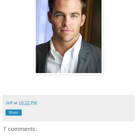
Jeff
at
10:22 PM
Share
7 comments: