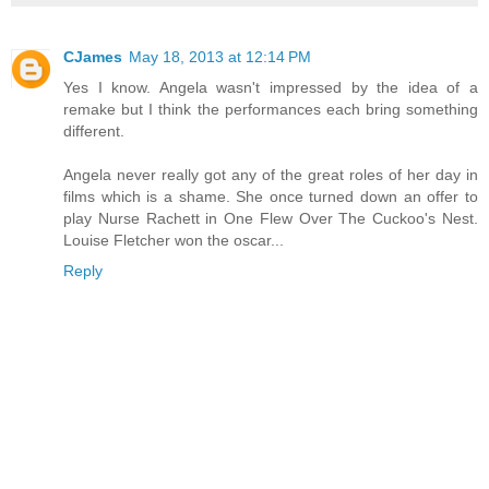
CJames
May 18, 2013 at 12:14 PM
Yes I know. Angela wasn't impressed by the idea of a
remake but I think the performances each bring something
different.
Angela never really got any of the great roles of her day in
films which is a shame. She once turned down an offer to
play Nurse Rachett in One Flew Over The Cuckoo's Nest.
Louise Fletcher won the oscar...
Reply