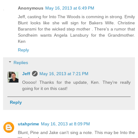
Anonymous
May 16, 2013 at 6:49 PM
Jeff, casting for Into The Woods is comming in strong. Emily
Blunt looks like she will sign for Bakers Wife. Christine
Baransmi for the wicked step mother . There's a rumor that
Sondheim wants Angela Lansbury for the Grandmother.
Ken
Reply
Replies
Jeff
May 16, 2013 at 7:21 PM
Ooooo! Thanks for the update, Ken. They're really
going for it on this cast!
Reply
utahprime
May 16, 2013 at 8:09 PM
Blunt, Pine and Jake can't sing a note. This may be Into the