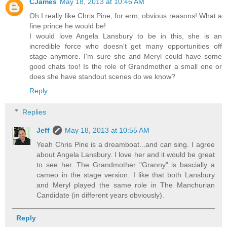
CJames
May 18, 2013 at 10:46 AM
Oh I really like Chris Pine, for erm, obvious reasons! What a
fine prince he would be!
I would love Angela Lansbury to be in this, she is an
incredible force who doesn't get many opportunities off
stage anymore. I'm sure she and Meryl could have some
good chats too! Is the role of Grandmother a small one or
does she have standout scenes do we know?
Reply
Replies
Jeff
May 18, 2013 at 10:55 AM
Yeah Chris Pine is a dreamboat...and can sing. I agree
about Angela Lansbury. I love her and it would be great
to see her. The Grandmother "Granny" is bascially a
cameo in the stage version. I like that both Lansbury
and Meryl played the same role in The Manchurian
Candidate (in different years obviously).
Reply