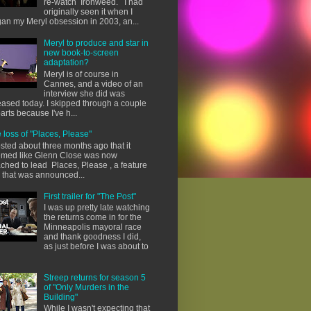
re-watch Ironweed. I had
originally seen it when I
an my Meryl obsession in 2003, an...
Meryl to produce and star in
new book-to-screen
adaptation?
Meryl is of course in
Cannes, and a video of an
interview she did was
eased today. I skipped through a couple
parts because I've h...
 loss of "Places, Please"
osted about three months ago that it
med like Glenn Close was now
ached to lead Places, Please , a feature
m that was announced...
First trailer for "The Post"
I was up pretty late watching
the returns come in for the
Minneapolis mayoral race
and thank goodness I did,
as just before I was about to
Streep returns for season 5
of "Only Murders in the
Building"
While I wasn't expecting that