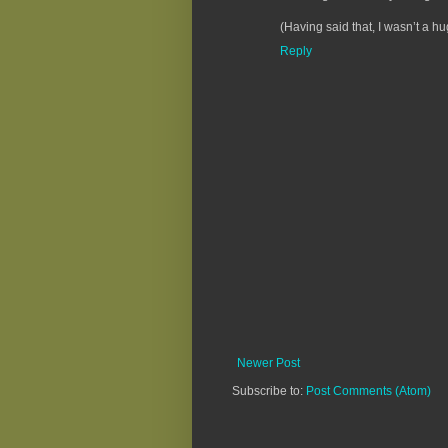
(Having said that, I wasn’t a hu
Reply
Newer Post
Subscribe to:
Post Comments (Atom)