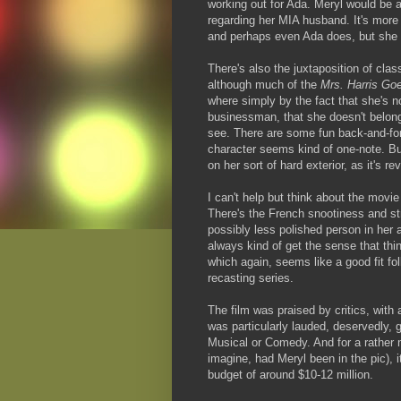
working out for Ada. Meryl would be a
regarding her MIA husband. It's more 
and perhaps even Ada does, but she d
There's also the juxtaposition of clas
although much of the
Mrs. Harris Go
where simply by the fact that she's no
businessman, that she doesn't belong
see. There are some fun back-and-for
character seems kind of one-note. Bu
on her sort of hard exterior, as it's r
I can't help but think about the movi
There's the French snootiness and st
possibly less polished person in her a
always kind of get the sense that thin
which again, seems like a good fit fol
recasting series.
The film was praised by critics, wit
was particularly lauded, deservedly, 
Musical or Comedy. And for a rather 
imagine, had Meryl been in the pic), 
budget of around $10-12 million.