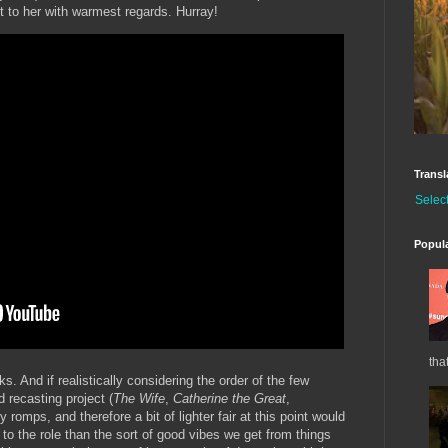
t to her with warmest regards. Hurray!
Transl
Selec
Popul
tha
rks. And if realistically considering the order of the few
d recasting project (
The Wife
,
Catherine the Great
,
ly romps, and therefore a bit of lighter fair at this point would
o the role than the sort of good vibes we get from things