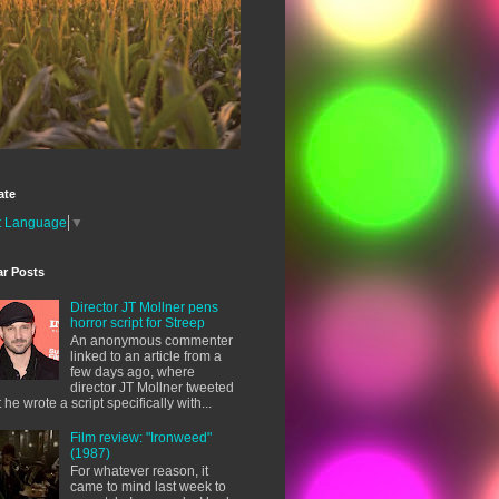
ate
t Language
▼
ar Posts
Director JT Mollner pens
horror script for Streep
An anonymous commenter
linked to an article from a
few days ago, where
director JT Mollner tweeted
t he wrote a script specifically with...
Film review: "Ironweed"
(1987)
For whatever reason, it
came to mind last week to