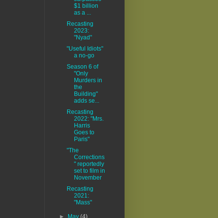
$1 billion
as a ...
Recasting
2023:
"Nyad"
"Useful Idiots"
a no-go
Season 6 of
"Only
Murders in
the
Building"
adds se...
Recasting
2022: "Mrs.
Harris
Goes to
Paris"
"The
Corrections
" reportedly
set to film in
November
Recasting
2021:
"Mass"
►
May
(4)