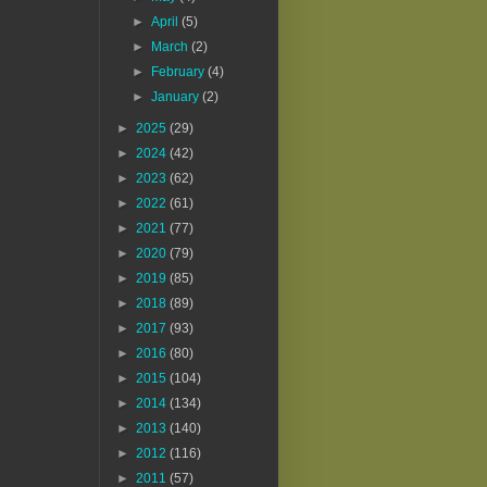
►
April
(5)
►
March
(2)
►
February
(4)
►
January
(2)
►
2025
(29)
►
2024
(42)
►
2023
(62)
►
2022
(61)
►
2021
(77)
►
2020
(79)
►
2019
(85)
►
2018
(89)
►
2017
(93)
►
2016
(80)
►
2015
(104)
►
2014
(134)
►
2013
(140)
►
2012
(116)
►
2011
(57)