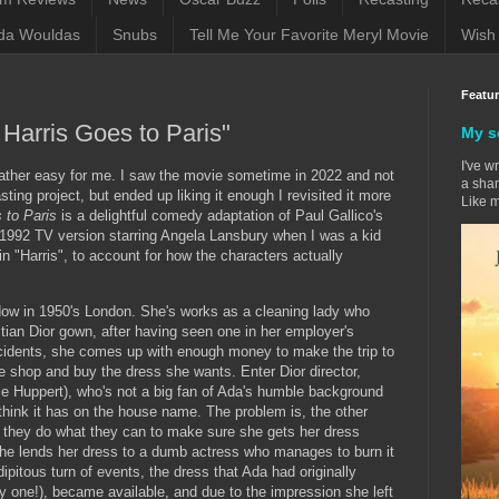
da Wouldas
Snubs
Tell Me Your Favorite Meryl Movie
Wish 
Featu
 Harris Goes to Paris"
My s
I've w
 rather easy for me. I saw the movie sometime in 2022 and not
a sham
sting project, but ended up liking it enough I revisited it more
Like m
s to Paris
is a delightful comedy adaptation of Paul Gallico's
e 1992 TV version starring Angela Lansbury when I was a kid
" in "Harris", to account for how the characters actually
idow in 1950's London. She's works as a cleaning lady who
tian Dior gown, after having seen one in her employer's
cidents, she comes up with enough money to make the trip to
 the shop and buy the dress she wants. Enter Dior director,
le Huppert), who's not a big fan of Ada's humble background
think it has on the house name. The problem is, the other
they do what they can to make sure she gets her dress
she lends her dress to a dumb actress who manages to burn it
ipitous turn of events, the dress that Ada had originally
ly one!), became available, and due to the impression she left