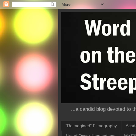
...a candid blog devoted to 
"Reimagined" Filmography
Acad
List of Oscar Nominations
My Fi