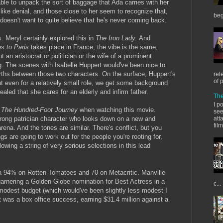
ble to unpack the sort of baggage that Ada carries with her
like denial, and those close to her seem to recognize that,
beg
oesn't want to quite believe that he's never coming back.
s. Meryl certainly explored this in
The Iron Lady.
And
es to Paris
takes place in France, the vibe is the same,
t an aristocrat or politician or the wife of a prominent
. The scenes with Isabelle Huppert would've been nice to
ths between those two characters. On the surface, Huppert's
rel
of 
t even for a relatively small role, we get some background
evealed that she cares for an elderly and infirm father.
The
I p
e
The Hundred-Foot Journey
when watching this movie.
see
rong patrician character who looks down on a new and
att
fil
rena. And the tones are similar. There's conflict, but you
gs are going to work out for the people you're rooting for,
lowing a string of very serious selections in this lead
h a 94% on Rotten Tomatoes and 70 on Metacritic. Manville
garnering a Golden Globe nomination for Best Actress in a
c...
modest budget (which would've been slightly less modest I
it was a box office success, earning $31.4 million against a