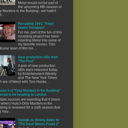
Meryl would not be part of
the upcoming fifth season of
y Murders in the Building , we hadn't
l...
Recasting 1991: "Fried
Green Tomatoes"
For me, part of the fun of this
recasting project has been
inserting Meryl into some of
my favorite movies. This
ticular span of film his...
New production stills from
"The Post"
A pair of new production
stills were released today
by Entertainment Weekly
and The New York Times:
h are of Meryl with Tom Hanks...
son 6 of "Only Murders in the Building"
ored to be heading to London
tiple sources are reporting that if (more
e when) Hulu's Only Murders in the
lding is renewed for a sixth season that
y may...
Update on filming dates for
"The Devil Wears Prada 2"