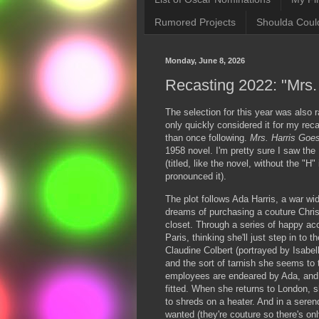
Rumored Projects
Shoulda Coul
Monday, June 8, 2026
Recasting 2022: "Mrs.
The selection for this year was also
only quickly considered it for my reca
than once following.
Mrs. Harris Goe
1958 novel. I'm pretty sure I saw th
(titled, like the novel, without the "H
pronounced it).
The plot follows Ada Harris, a war w
dreams of purchasing a couture Chris
closet. Through a series of happy ac
Paris, thinking she'll just step in to
Claudine Colbert (portrayed by Isabel
and the sort of tarnish she seems to 
employees are endeared by Ada, and 
fitted. When she returns to London, 
to shreds on a heater. And in a serend
wanted (they're couture so there's on