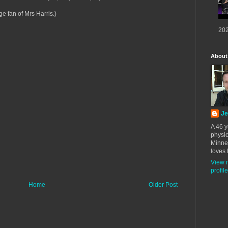
ge fan of Mrs Harris.)
202
About
Je
A 46 y
physic
Minne
loves 
View 
profile
Home
Older Post