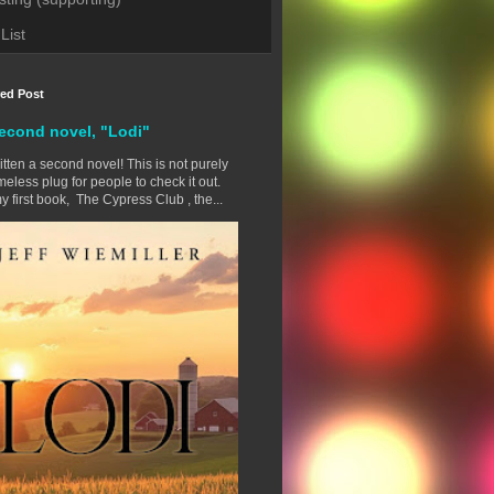
List
red Post
econd novel, "Lodi"
ritten a second novel! This is not purely
eless plug for people to check it out.
y first book, The Cypress Club , the...