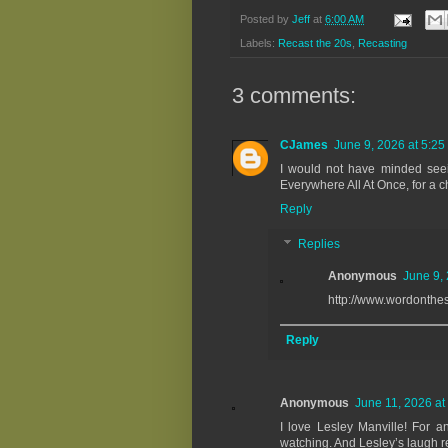
Posted by
Jeff
at
6:00 AM
Labels:
Recast the 20s
,
Recasting
3 comments:
CJames
June 9, 2026 at 5:25
I would not have minded seei
Everywhere All At Once, for a 
Reply
Replies
Anonymous
June 9,
http://www.wordonthe
Reply
Anonymous
June 11, 2026 at
I love Lesley Manville! For 
watching. And Lesley’s laugh re