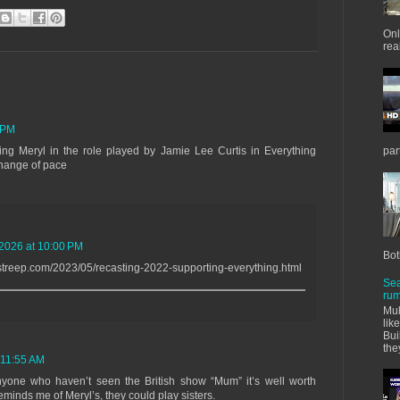
Onl
real
 PM
ng Meryl in the role played by Jamie Lee Curtis in Everything
par
change of pace
 2026 at 10:00 PM
Bot
streep.com/2023/05/recasting-2022-supporting-everything.html
Sea
rum
Mul
lik
Bui
the
 11:55 AM
anyone who haven’t seen the British show “Mum” it’s well worth
minds me of Meryl’s, they could play sisters.