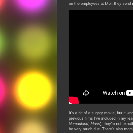
on the employees at Dior, they send i
It's a bit of a sugary movie, but it wo
previous films I've included in my lea
Nomadland
,
Mass
), they're not exact
be very much due. There's also more t