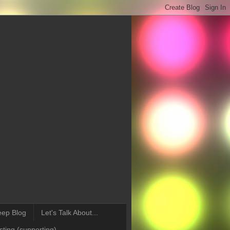
eep Blog
Let's Talk About...
ting (supporting)