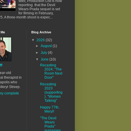
Well, Production List is now
reporting that the Devil
Wears Prada sequel is set
for filming in February,
5. A three-month shoot is expec...
 Me
Blog Archive
▼
2026
(32)
►
August
(1)
►
July
(4)
▼
June
(10)
ff
Recasting
2024: "The
ear-old
Room Next
al therapist in
Door"
apolis who
Recasting
Meryl Streep.
2023
(supporting
my complete
): "Women
Talking"
Happy 77th,
Meryl!
"The Devil
Wears
Prada"
surpasses