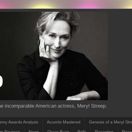
the incomparable American actress, Meryl Streep.
emy Awards Analysis
Accents Mastered
Genesis of a Meryl Str
lm Reviews
News
Oscar Buzz
Polls
Recasting
Recas