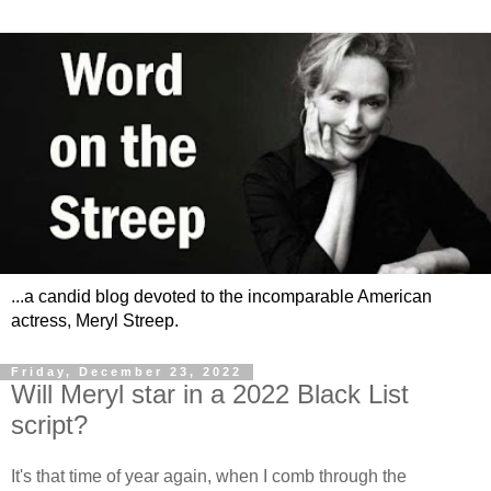
...a candid blog devoted to the incomparable American
actress, Meryl Streep.
Friday, December 23, 2022
Will Meryl star in a 2022 Black List
script?
It's that time of year again, when I comb through the