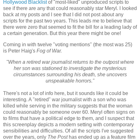
Hollywood Blacklist
of "most-liked" unproduced scripts to
see if there are any that could reasonably star Meryl. I looked
back at my posts and I see that I did not post about any
scripts for the past two years. This leads me to believe that
there were zero that seemed to fit the bill for a leading lady of
a certain generation. But this year there might be one!
Coming in with twelve "voting mentions" (the most was 25)
is Peter Haig's
Fog of War.
"When a retired war journalist returns to the outpost where
her son was stationed to investigate the mysterious
circumstances surrounding his death, she uncovers
unspeakable horrors."
There's not a lot of info here, but it sounds like it could be
interesting. A "retired" war journalist with a son who was
killed while serving in the military suggests that the woman
could reasonably be someone over 60. Meryl often signs on
to films that have a political edge to them, and I suspect that
this screenplay depicts a modern setting with contemporary
sensibilities and difficulties. Of all the scripts I've suggested
over the years, only
The Post
has ended up as a feature film