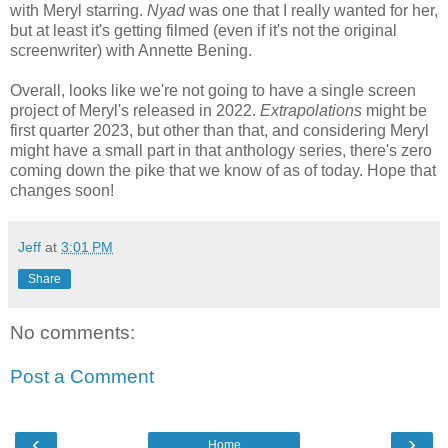
with Meryl starring.
Nyad
was one that I really wanted for her,
but at least it's getting filmed (even if it's not the original
screenwriter) with Annette Bening.
Overall, looks like we're not going to have a single screen
project of Meryl's released in 2022.
Extrapolations
might be
first quarter 2023, but other than that, and considering Meryl
might have a small part in that anthology series, there's zero
coming down the pike that we know of as of today. Hope that
changes soon!
Jeff
at
3:01 PM
Share
No comments:
Post a Comment
‹
›
Home