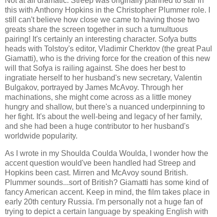
Not at all dramatic. Streep was originally planned to star in
this with Anthony Hopkins in the Christopher Plummer role. I
still can't believe how close we came to having those two
greats share the screen together in such a tumultuous
pairing! It's certainly an interesting character. Sofya butts
heads with Tolstoy's editor, Vladimir Cherktov (the great Paul
Giamatti), who is the driving force for the creation of this new
will that Sofya is railing against. She does her best to
ingratiate herself to her husband's new secretary, Valentin
Bulgakov, portrayed by James McAvoy. Through her
machinations, she might come across as a little money
hungry and shallow, but there's a nuanced underpinning to
her fight. It's about the well-being and legacy of her family,
and she had been a huge contributor to her husband's
worldwide popularity.
As I wrote in my Shoulda Coulda Woulda, I wonder how the
accent question would've been handled had Streep and
Hopkins been cast. Mirren and McAvoy sound British.
Plummer sounds...sort of British? Giamatti has some kind of
fancy American accent. Keep in mind, the film takes place in
early 20th century Russia. I'm personally not a huge fan of
trying to depict a certain language by speaking English with