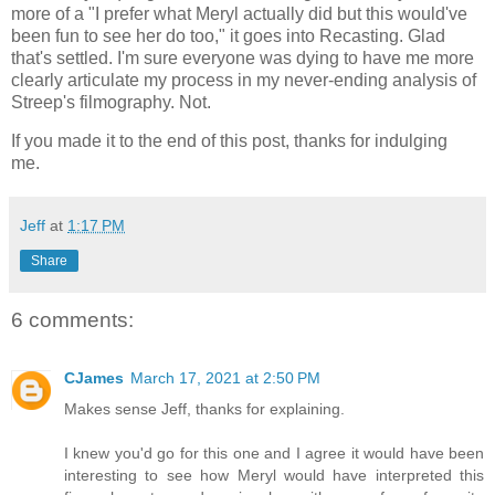
more of a "I prefer what Meryl actually did but this would've
been fun to see her do too," it goes into Recasting. Glad
that's settled. I'm sure everyone was dying to have me more
clearly articulate my process in my never-ending analysis of
Streep's filmography. Not.
If you made it to the end of this post, thanks for indulging
me.
Jeff
at
1:17 PM
Share
6 comments:
CJames
March 17, 2021 at 2:50 PM
Makes sense Jeff, thanks for explaining.
I knew you'd go for this one and I agree it would have been
interesting to see how Meryl would have interpreted this