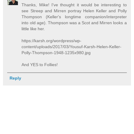
Thanks, Mike! I've thought it would be interesting to
see Streep and Mirren portray Helen Keller and Polly
Thompson (Keller's longtime companion/interpreter
into old age). Thompson was a Scot and Mirren looks a
little like her.
https://karsh.org/wordpress/wp-
content/uploads/2017/03/Yousuf-Karsh-Helen-Keller-
Polly-Thompson-1948-1235x980.jpg
And YES to Follies!
Reply