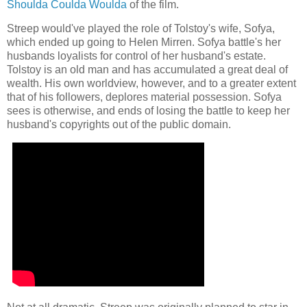
Shoulda Coulda Woulda
of the film.
Streep would've played the role of Tolstoy's wife, Sofya,
which ended up going to Helen Mirren. Sofya battle's her
husbands loyalists for control of her husband's estate.
Tolstoy is an old man and has accumulated a great deal of
wealth. His own worldview, however, and to a greater extent
that of his followers, deplores material possession. Sofya
sees is otherwise, and ends of losing the battle to keep her
husband's copyrights out of the public domain.