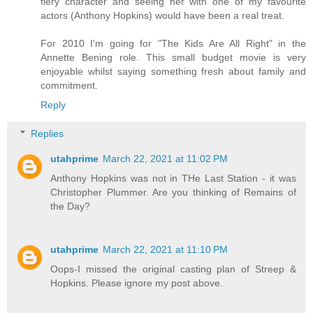
fiery character and seeing her with one of my favourite
actors (Anthony Hopkins) would have been a real treat.
For 2010 I'm going for "The Kids Are All Right" in the
Annette Bening role. This small budget movie is very
enjoyable whilst saying something fresh about family and
commitment.
Reply
Replies
utahprime
March 22, 2021 at 11:02 PM
Anthony Hopkins was not in THe Last Station - it was
Christopher Plummer. Are you thinking of Remains of
the Day?
utahprime
March 22, 2021 at 11:10 PM
Oops-I missed the original casting plan of Streep &
Hopkins. Please ignore my post above.