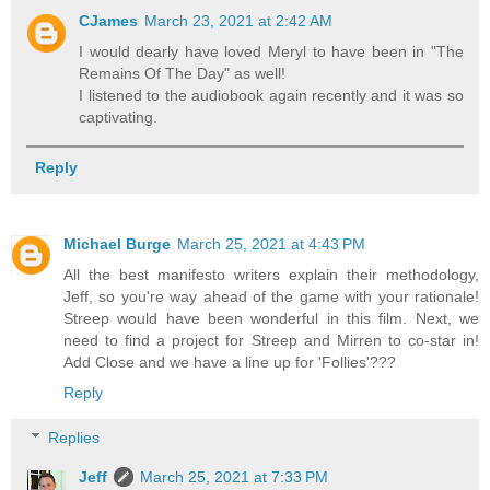
CJames
March 23, 2021 at 2:42 AM
I would dearly have loved Meryl to have been in "The
Remains Of The Day" as well!
I listened to the audiobook again recently and it was so
captivating.
Reply
Michael Burge
March 25, 2021 at 4:43 PM
All the best manifesto writers explain their methodology,
Jeff, so you're way ahead of the game with your rationale!
Streep would have been wonderful in this film. Next, we
need to find a project for Streep and Mirren to co-star in!
Add Close and we have a line up for 'Follies'???
Reply
Replies
Jeff
March 25, 2021 at 7:33 PM