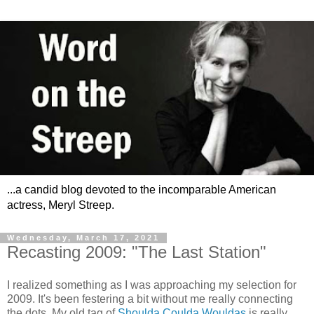
...a candid blog devoted to the incomparable American
actress, Meryl Streep.
Wednesday, March 17, 2021
Recasting 2009: "The Last Station"
I realized something as I was approaching my selection for
2009. It's been festering a bit without me really connecting
the dots. My old tag of
Shoulda Coulda Wouldas
is really