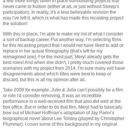
a few more things fallen in place surrounding projects that
never came to fruition (either at all, or just without Streep's
participation). In reality, it's a less believable revision the
way I've left it, which is what has made this recasting project
the solution!
With this in place, I'm able to make my list of what I consider
a sort of backup career. Put another way, I'm selecting films
for this recasting project that I would not have liked to add or
replace in her actual filmography (that's left for my
reimagined one). For the most part, Meryl already gets the
best roles! And when she didn't, I pretty much covered those
scenarios with my project from 2014. I'm sure many will have
disagreements about which titles were best to keep or
discard, but this is all my opinion after all.
Take 2009 for example.
Julie & Julia
can't possibly be a film
or role I'd consider removing. It was an incredible
performance in a well-received film that also did well at the
box office. But in order to do that film, Meryl had to basically
bow out of Michael Hoffman's adaptation of Jay Parini's
biographical novel about Leo Tolstoy (played by Christopher
Plummer). I cover some of this background in my original