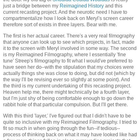
just a bridge between my
Reimagined History
and this
current recasting project. And the neurotic need I have to
compartmentalize how I look back on Meryl's screen career
therefore sort of exists in three layers. Bear with me.
The first is her actual career. There's a very real filmography
that anyone can look up to see which projects, in fact, made
it to the screen with Meryl involved in some way. The second
is my Reimagined Filmography, where I essentially 'fine
tune' Streep's filmography to fit what I would've preferred to
have seen her do--with the stipulation that my choices were
actually things she was close to doing, but did not (which by
the way I'll be revising ever so slightly at some point). And
the third is my current undertaking of this recasting project.
Heaven help me, there might technically be a fourth layer,
but I'm just shy of being comfortable enough to go down the
rabbit hole of that particular compulsion. But I'll get there.
With this third 'layer,' I've figured out that I didn't have to be
quite so inclusive with my Reimagined Filmography. I tried to
fit so much in when going through the fun--if tedious--
process of thinking back on what it may have looked like had