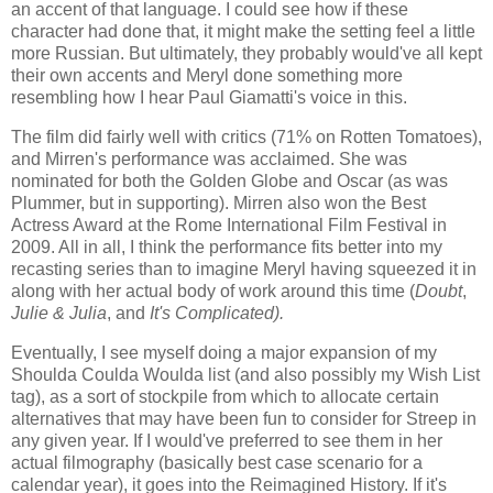
an accent of that language. I could see how if these
character had done that, it might make the setting feel a little
more Russian. But ultimately, they probably would've all kept
their own accents and Meryl done something more
resembling how I hear Paul Giamatti's voice in this.
The film did fairly well with critics (71% on Rotten Tomatoes),
and Mirren's performance was acclaimed. She was
nominated for both the Golden Globe and Oscar (as was
Plummer, but in supporting). Mirren also won the Best
Actress Award at the Rome International Film Festival in
2009. All in all, I think the performance fits better into my
recasting series than to imagine Meryl having squeezed it in
along with her actual body of work around this time (
Doubt
,
Julie & Julia
, and
It's Complicated).
Eventually, I see myself doing a major expansion of my
Shoulda Coulda Woulda list (and also possibly my Wish List
tag), as a sort of stockpile from which to allocate certain
alternatives that may have been fun to consider for Streep in
any given year. If I would've preferred to see them in her
actual filmography (basically best case scenario for a
calendar year), it goes into the Reimagined History. If it's