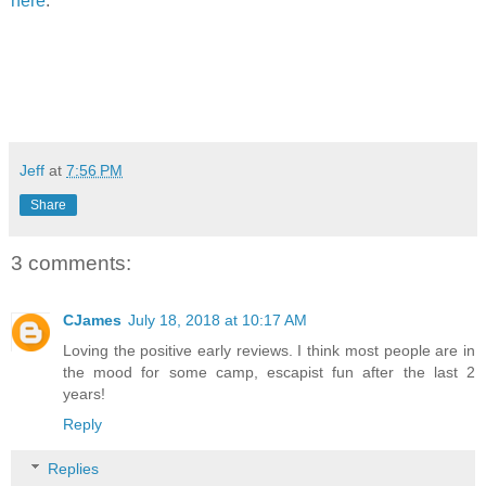
here
.
Jeff
at
7:56 PM
Share
3 comments:
CJames
July 18, 2018 at 10:17 AM
Loving the positive early reviews. I think most people are in
the mood for some camp, escapist fun after the last 2
years!
Reply
Replies