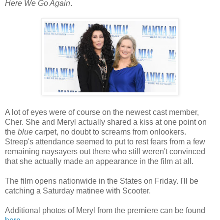
Here We Go Again
.
A lot of eyes were of course on the newest cast member,
Cher. She and Meryl actually shared a kiss at one point on
the
blue
carpet, no doubt to screams from onlookers.
Streep's attendance seemed to put to rest fears from a few
remaining naysayers out there who still weren't convinced
that she actually made an appearance in the film at all.
The film opens nationwide in the States on Friday. I'll be
catching a Saturday matinee with Scooter.
Additional photos of Meryl from the premiere can be found