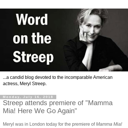
...a candid blog devoted to the incomparable American
actress, Meryl Streep.
Monday, July 16, 2018
Streep attends premiere of "Mamma
Mia! Here We Go Again"
Meryl was in London today for the premiere of
Mamma Mia!