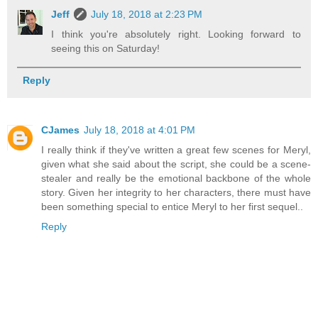
Jeff
July 18, 2018 at 2:23 PM
I think you're absolutely right. Looking forward to
seeing this on Saturday!
Reply
CJames
July 18, 2018 at 4:01 PM
I really think if they've written a great few scenes for Meryl,
given what she said about the script, she could be a scene-
stealer and really be the emotional backbone of the whole
story. Given her integrity to her characters, there must have
been something special to entice Meryl to her first sequel..
Reply