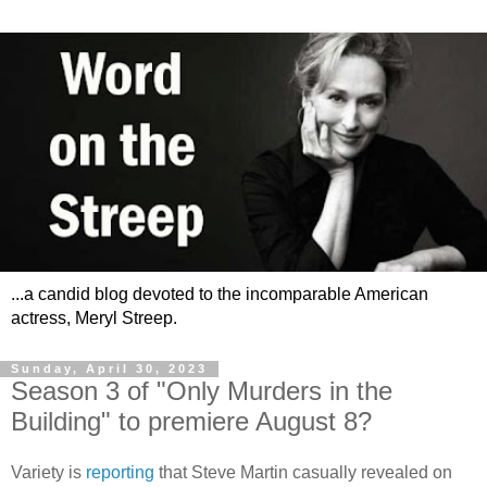
...a candid blog devoted to the incomparable American
actress, Meryl Streep.
Sunday, April 30, 2023
Season 3 of "Only Murders in the
Building" to premiere August 8?
Variety is
reporting
that Steve Martin casually revealed on