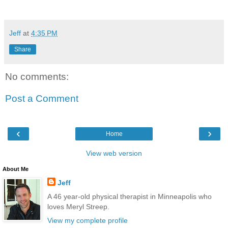
Jeff
at
4:35 PM
Share
No comments:
Post a Comment
‹
›
Home
View web version
About Me
Jeff
A 46 year-old physical therapist in Minneapolis who
loves Meryl Streep.
View my complete profile