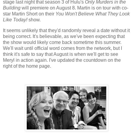
stage last night that season 3 of Hulu's
Only Murders in the
Building
will premiere on August 8. Martin is on tour with co-
star Martin Short on their
You Won't Believe What They Look
Like Today!
show.
It seems unlikely that they'd randomly reveal a date without it
being correct. It's believable, as we've been expecting that
the show would likely come back sometime this summer.
We'll wait until official word comes from the network, but I
think it's safe to say that August is when we'll get to see
Meryl in action again. I've updated the countdown on the
right of the home page.